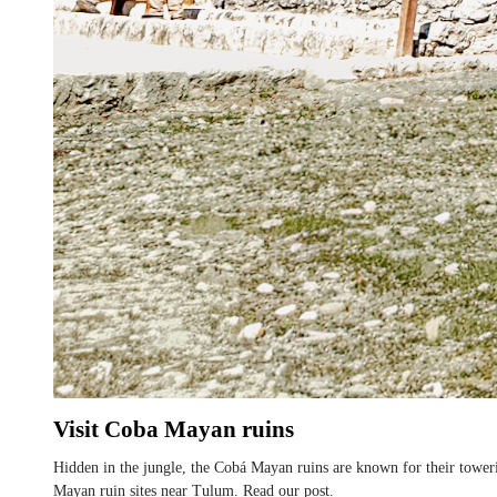
Visit Coba Mayan ruins
Hidden in the jungle, the Cobá Mayan ruins are known for their toweri
Mayan ruin sites near Tulum. Read our post.