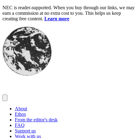
Skip
NEC is reader-supported. When you buy through our links, we may
to
earn a commission at no extra cost to you. This helps us keep
content
creating free content.
Learn more
About
Ethos
From the editor's desk
FAQ
Support us
Work with us