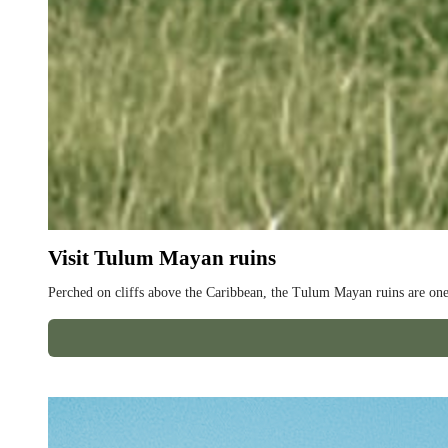
Visit Tulum Mayan ruins
Perched on cliffs above the Caribbean, the Tulum Mayan ruins are one 