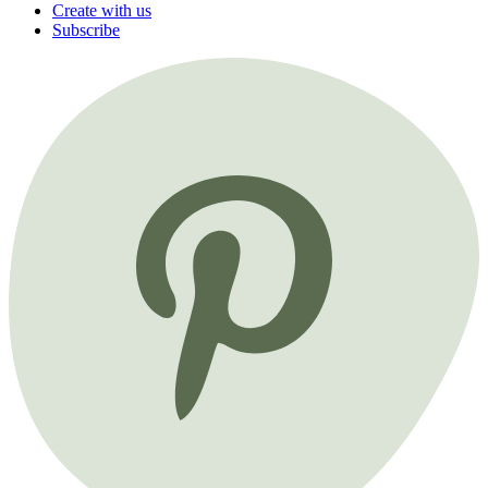
Create with us
Subscribe