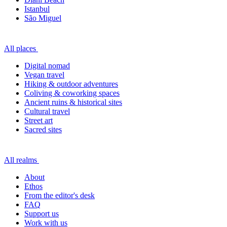
Istanbul
São Miguel
All places
Digital nomad
Vegan travel
Hiking & outdoor adventures
Coliving & coworking spaces
Ancient ruins & historical sites
Cultural travel
Street art
Sacred sites
All realms
About
Ethos
From the editor's desk
FAQ
Support us
Work with us