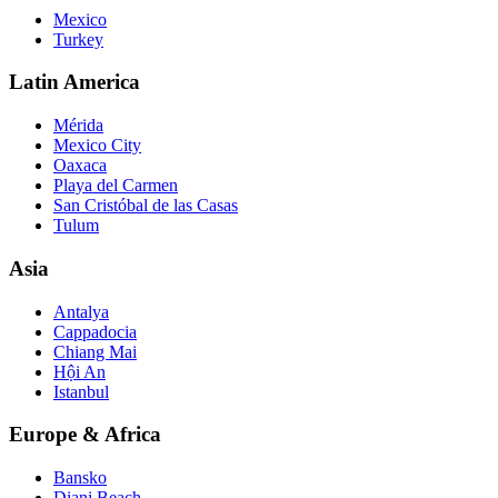
Mexico
Turkey
Latin America
Mérida
Mexico City
Oaxaca
Playa del Carmen
San Cristóbal de las Casas
Tulum
Asia
Antalya
Cappadocia
Chiang Mai
Hội An
Istanbul
Europe & Africa
Bansko
Diani Beach