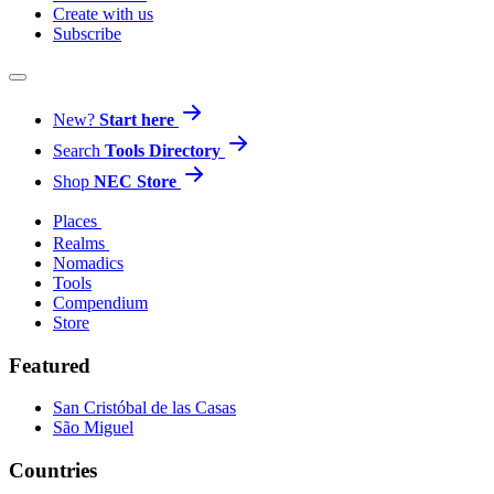
Create with us
Subscribe
New?
Start here
Search
Tools Directory
Shop
NEC Store
Places
Realms
Nomadics
Tools
Compendium
Store
Featured
San Cristóbal de las Casas
São Miguel
Countries