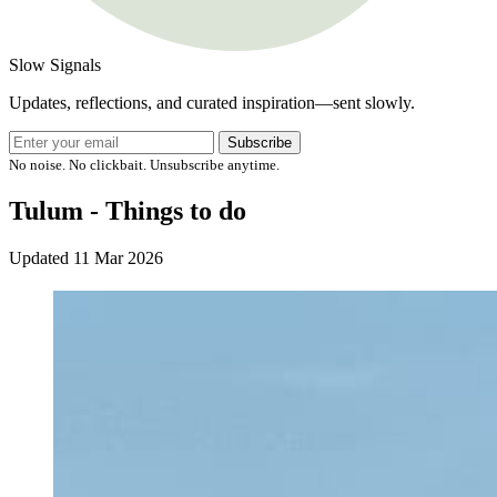
Slow Signals
Updates, reflections, and curated inspiration—sent slowly.
Subscribe
No noise. No clickbait. Unsubscribe anytime.
Tulum - Things to do
Updated
11 Mar 2026