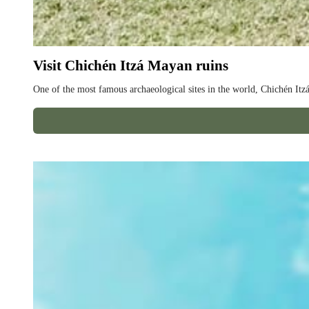
Visit Chichén Itzá Mayan ruins
One of the most famous archaeological sites in the world, Chichén Itzá