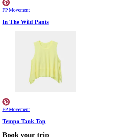
FP Movement
In The Wild Pants
FP Movement
Tempo Tank Top
Book your trip