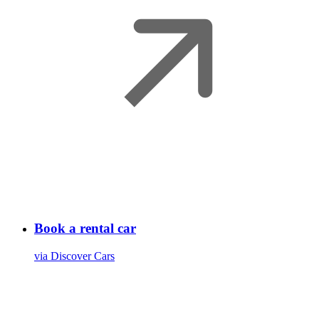
Book a rental car
via Discover Cars