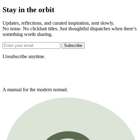
Stay in the orbit
Updates, reflections, and curated inspiration, sent slowly.
No noise. No clickbait titles. Just thoughtful dispatches when there’s
something worth sharing.
Subscribe
Unsubscribe anytime.
A manual for the modern nomad.