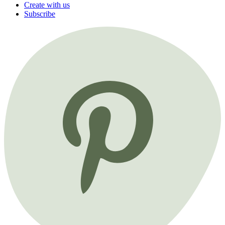
Create with us
Subscribe