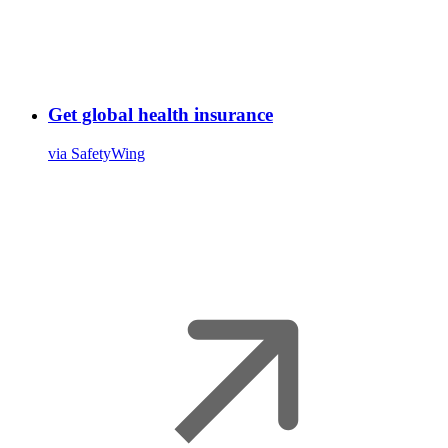
Get global health insurance
via SafetyWing