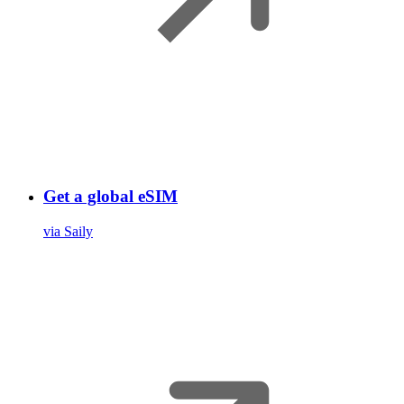
Get a global eSIM
via Saily