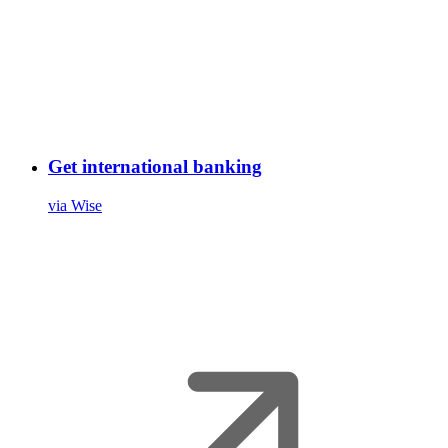
Get international banking
via Wise