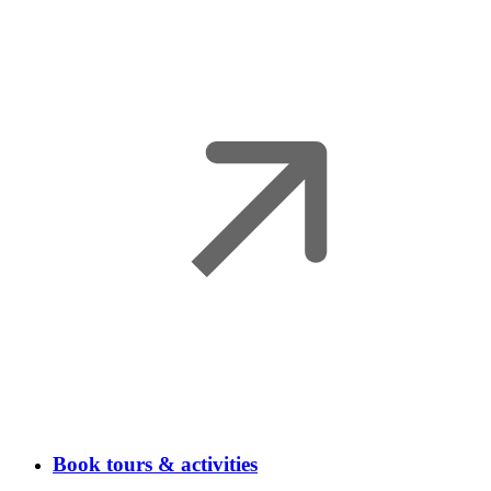
Book tours & activities