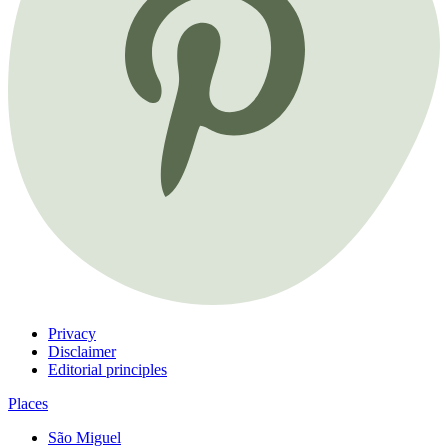
Privacy
Disclaimer
Editorial principles
Places
São Miguel