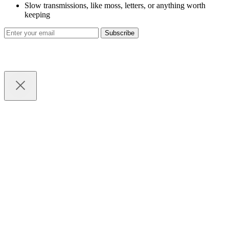
Slow transmissions, like moss, letters, or anything worth
keeping
Subscribe