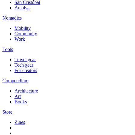
San Cristóbal
Antalya
Nomadics
Mobility
Community
Work
Tools
Travel gear
Tech gear
For creators
Compendium
Architecture
Art
Books
Store
Zines