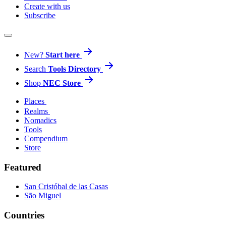
Create with us
Subscribe
New?
Start here
Search
Tools Directory
Shop
NEC Store
Places
Realms
Nomadics
Tools
Compendium
Store
Featured
San Cristóbal de las Casas
São Miguel
Countries