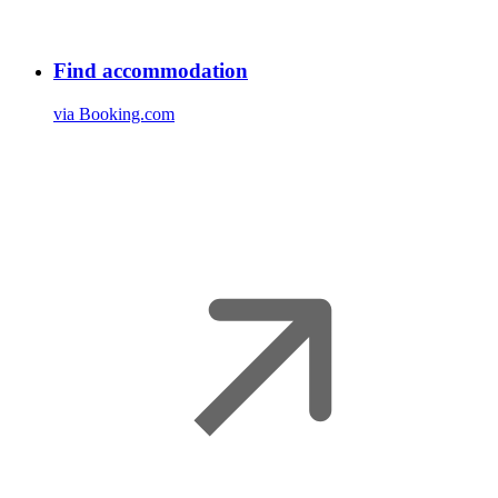
Find accommodation
via Booking.com