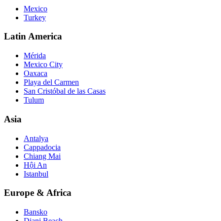
Mexico
Turkey
Latin America
Mérida
Mexico City
Oaxaca
Playa del Carmen
San Cristóbal de las Casas
Tulum
Asia
Antalya
Cappadocia
Chiang Mai
Hội An
Istanbul
Europe & Africa
Bansko
Diani Beach