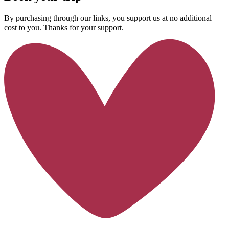
By purchasing through our links, you support us at no additional
cost to you. Thanks for your support.