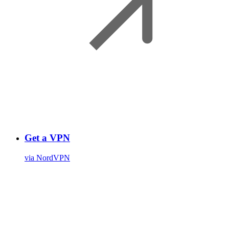
Get a VPN
via NordVPN