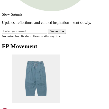
Slow Signals
Updates, reflections, and curated inspiration—sent slowly.
Subscribe
No noise. No clickbait. Unsubscribe anytime.
FP Movement