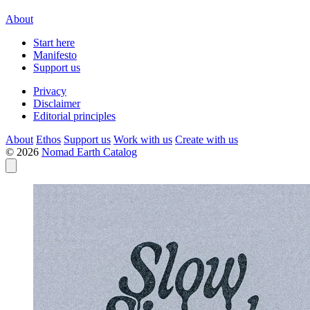
About
Start here
Manifesto
Support us
Privacy
Disclaimer
Editorial principles
About
Ethos
Support us
Work with us
Create with us
© 2026
Nomad Earth Catalog