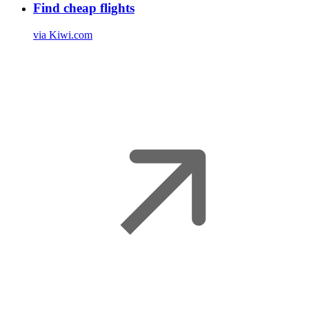
Find cheap flights
via Kiwi.com