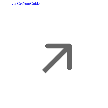
via GetYourGuide