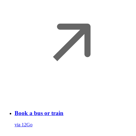
Book a bus or train
via 12Go