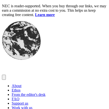
Skip
NEC is reader-supported. When you buy through our links, we may
to
earn a commission at no extra cost to you. This helps us keep
content
creating free content.
Learn more
About
Ethos
From the editor's desk
FAQ
Support us
Work with us