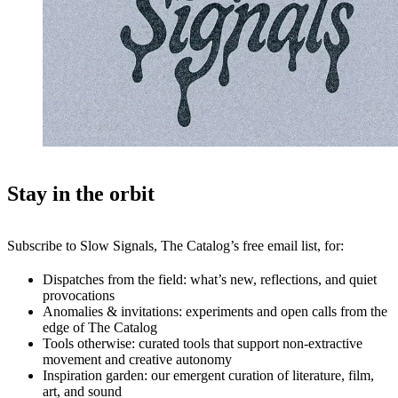
Stay in the orbit
Subscribe to Slow Signals, The Catalog’s free email list, for:
Dispatches from the field: what’s new, reflections, and quiet
provocations
Anomalies & invitations: experiments and open calls from the
edge of The Catalog
Tools otherwise: curated tools that support non-extractive
movement and creative autonomy
Inspiration garden: our emergent curation of literature, film,
art, and sound