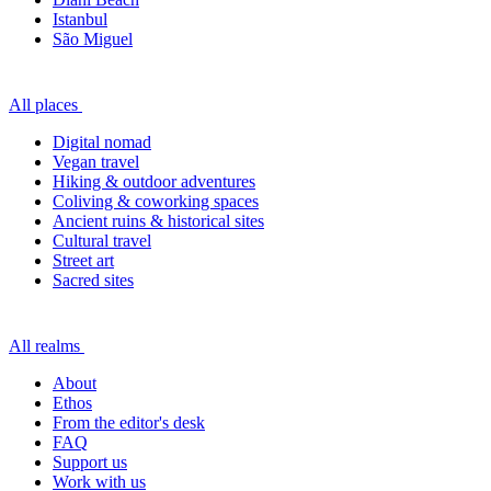
Istanbul
São Miguel
All places
Digital nomad
Vegan travel
Hiking & outdoor adventures
Coliving & coworking spaces
Ancient ruins & historical sites
Cultural travel
Street art
Sacred sites
All realms
About
Ethos
From the editor's desk
FAQ
Support us
Work with us