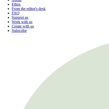
Ethos
From the editor's desk
FAQ
Support us
Work with us
Create with us
Subscribe