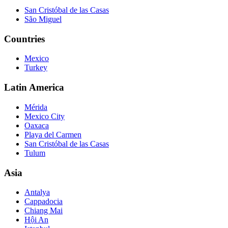
San Cristóbal de las Casas
São Miguel
Countries
Mexico
Turkey
Latin America
Mérida
Mexico City
Oaxaca
Playa del Carmen
San Cristóbal de las Casas
Tulum
Asia
Antalya
Cappadocia
Chiang Mai
Hội An