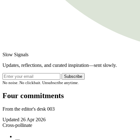
Slow Signals
Updates, reflections, and curated inspiration—sent slowly.
Subscribe
No noise. No clickbait. Unsubscribe anytime.
Four commitments
From the editor's desk 003
Updated
26 Apr 2026
Cross-pollinate