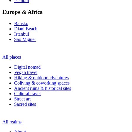
Istanbul
Europe & Africa
Bansko
Diani Beach
Istanbul
São Miguel
All places
Digital nomad
Vegan travel
Hiking & outdoor adventures
Coliving & coworking spaces
Ancient ruins & historical sites
Cultural travel
Street art
Sacred sites
All realms
About