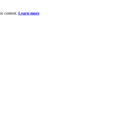
ee content.
Learn more