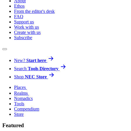
About
Ethos
From the editor's desk
FAQ
Support us
Work with us
Create with us
Subscribe
New?
Start here
Search
Tools Directory
Shop
NEC Store
Places
Realms
Nomadics
Tools
Compendium
Store
Featured