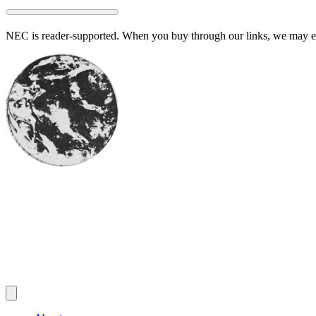
Skip
to
NEC is reader-supported. When you buy through our links, we may ear
content