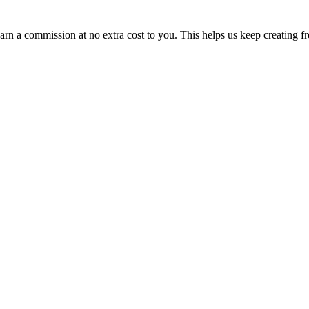
n a commission at no extra cost to you. This helps us keep creating fr