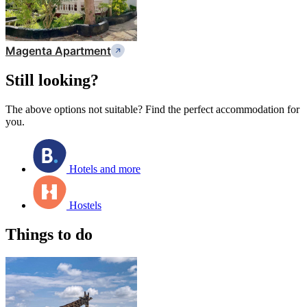
Magenta Apartment
Still looking?
The above options not suitable? Find the perfect accommodation for
you.
Hotels and more
Hostels
Things to do