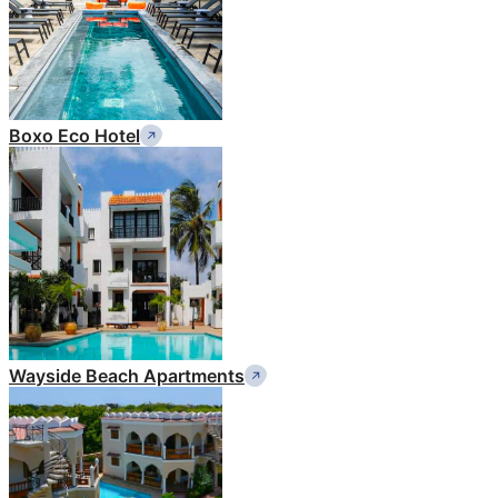
Boxo Eco Hotel
Wayside Beach Apartments