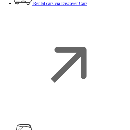
Rental cars
via Discover Cars