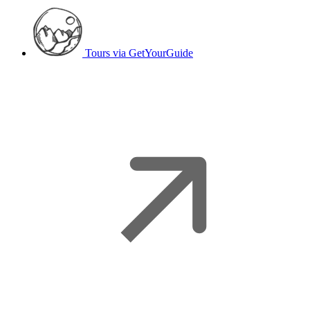
Tours
via GetYourGuide