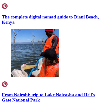
The complete digital nomad guide to Diani Beach,
Kenya
From Nairobi: trip to Lake Naivasha and Hell's
Gate National Park