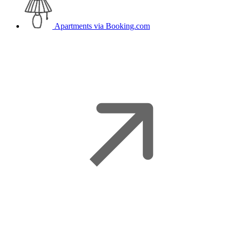
Apartments
via Booking.com