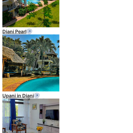
Diani Pearl
Upani in Diani