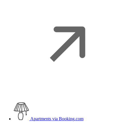
Apartments
via Booking.com