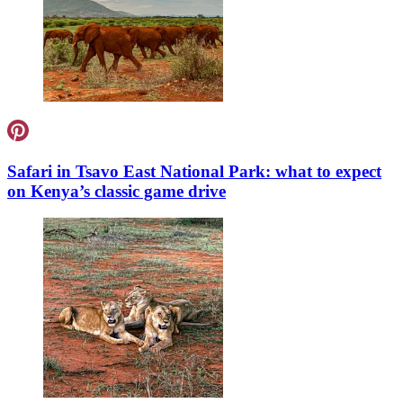
Safari in Tsavo East National Park: what to expect
on Kenya’s classic game drive