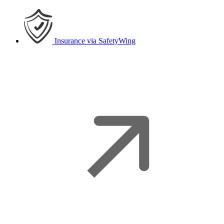
Insurance
via SafetyWing