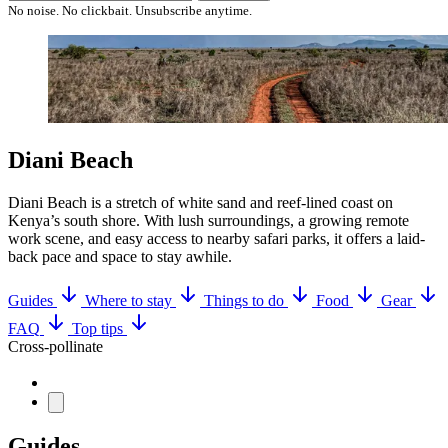
No noise. No clickbait. Unsubscribe anytime.
Diani Beach
Diani Beach is a stretch of white sand and reef-lined coast on
Kenya’s south shore. With lush surroundings, a growing remote
work scene, and easy access to nearby safari parks, it offers a laid-
back pace and space to stay awhile.
Guides
Where to stay
Things to do
Food
Gear
FAQ
Top tips
Cross-pollinate
Guides