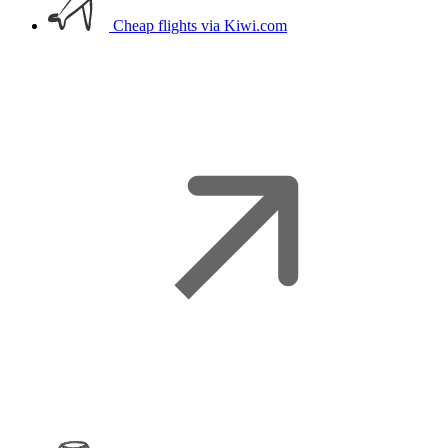
Cheap flights
via Kiwi.com