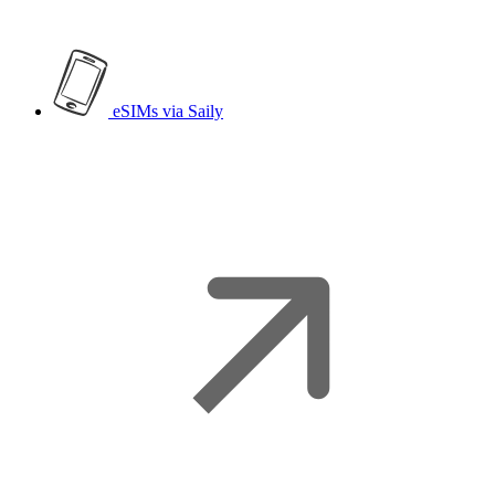
eSIMs
via Saily