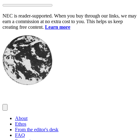
Skip
to
NEC is reader-supported. When you buy through our links, we may
content
earn a commission at no extra cost to you. This helps us keep
creating free content.
Learn more
About
Ethos
From the editor's desk
FAQ