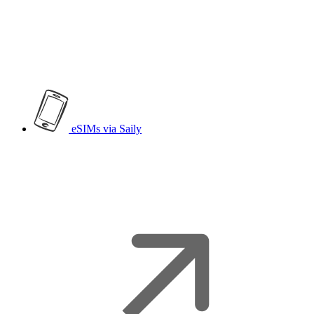
eSIMs
via Saily