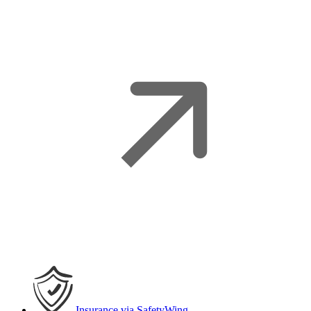
Insurance
via SafetyWing