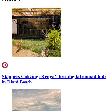
Skippers Coliving: Kenya’s first digital nomad hub
in Diani Beach