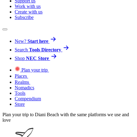
Support us
Work with us
Create with us
Subscribe
New?
Start here
Search
Tools Directory
Shop
NEC Store
Plan your trip
Places
Realms
Nomadics
Tools
Compendium
Store
Plan your trip to Diani Beach with the same platforms we use and
love