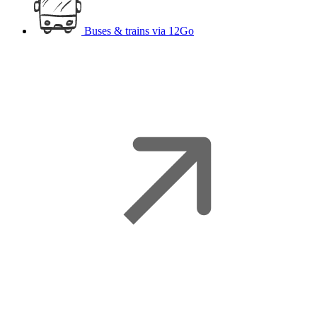
Buses & trains
via 12Go