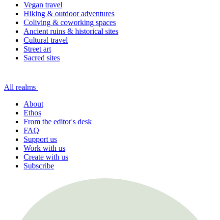
Vegan travel
Hiking & outdoor adventures
Coliving & coworking spaces
Ancient ruins & historical sites
Cultural travel
Street art
Sacred sites
All realms
About
Ethos
From the editor's desk
FAQ
Support us
Work with us
Create with us
Subscribe