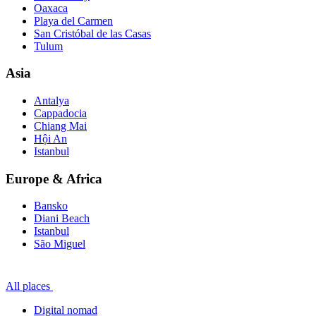
Oaxaca
Playa del Carmen
San Cristóbal de las Casas
Tulum
Asia
Antalya
Cappadocia
Chiang Mai
Hội An
Istanbul
Europe & Africa
Bansko
Diani Beach
Istanbul
São Miguel
All places
Digital nomad