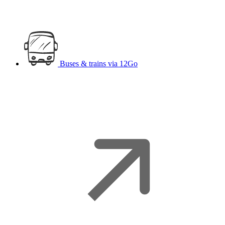
Buses & trains
via 12Go