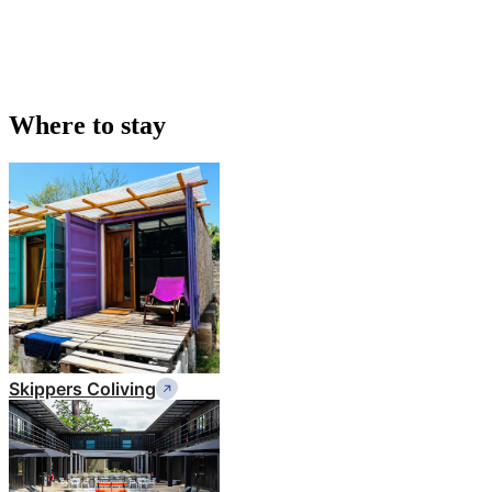
Where to stay
Skippers Coliving