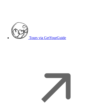
Tours
via GetYourGuide