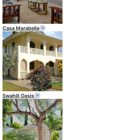
Casa Marabella
Swahili Oasis