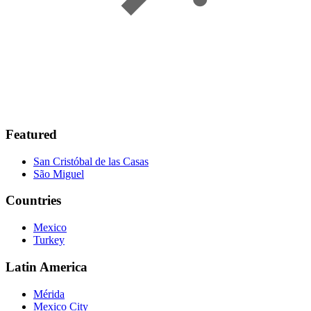
Featured
San Cristóbal de las Casas
São Miguel
Countries
Mexico
Turkey
Latin America
Mérida
Mexico City