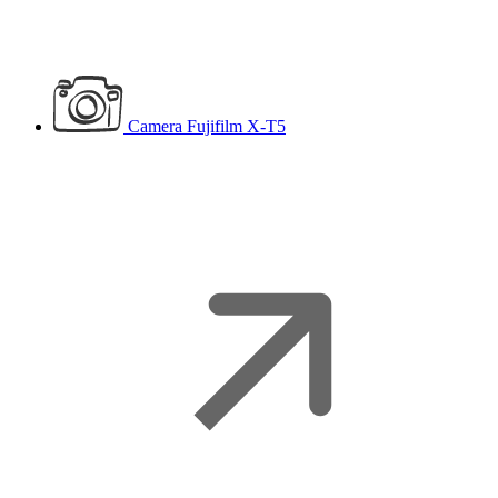
Camera
Fujifilm X-T5