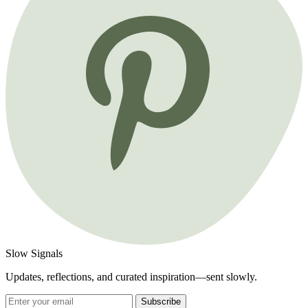
Slow Signals
Updates, reflections, and curated inspiration—sent slowly.
Subscribe