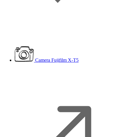
Camera
Fujifilm X-T5