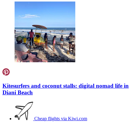
Kitesurfers and coconut stalls: digital nomad life in
Diani Beach
Cheap flights
via Kiwi.com