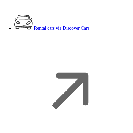
Rental cars
via Discover Cars