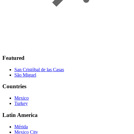
Featured
San Cristóbal de las Casas
São Miguel
Countries
Mexico
Turkey
Latin America
Mérida
Mexico City