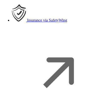
Insurance
via SafetyWing