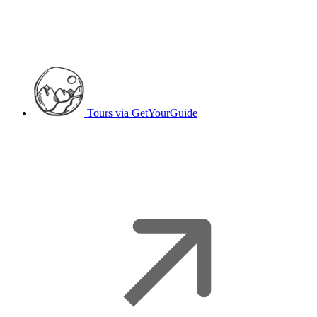
Tours
via GetYourGuide