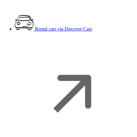
Rental cars
via Discover Cars