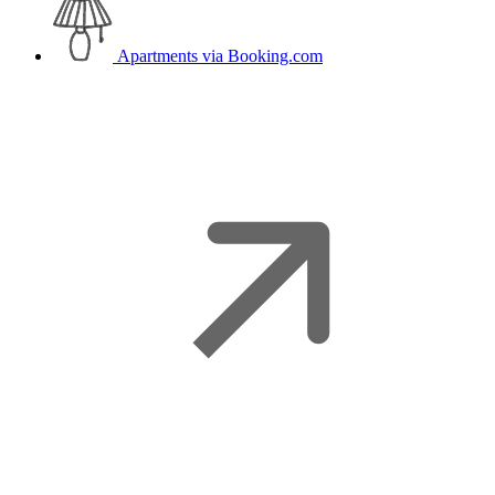
Apartments
via Booking.com