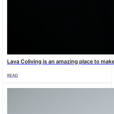
Lava Coliving is an amazing place to make 
READ