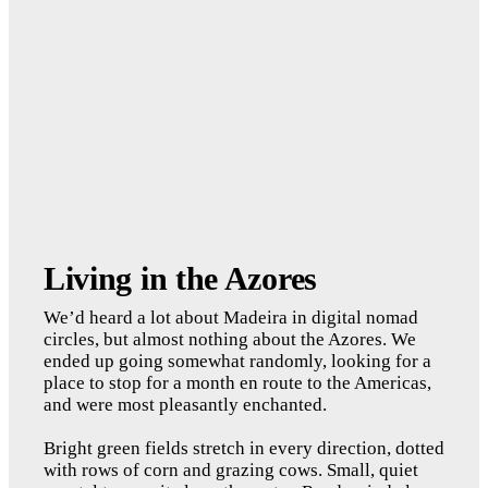
Living in the Azores
We’d heard a lot about Madeira in digital nomad 
circles, but almost nothing about the Azores. We 
ended up going somewhat randomly, looking for a 
place to stop for a month en route to the Americas, 
and were most pleasantly enchanted. 
Bright green fields stretch in every direction, dotted 
with rows of corn and grazing cows. Small, quiet 