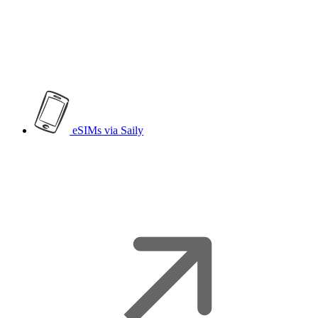
eSIMs
via Saily