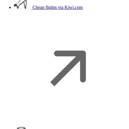
Cheap flights
via Kiwi.com