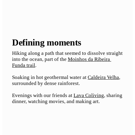
Defining moments
Hiking along a path that seemed to dissolve straight 
into the ocean, part of the 
Moinhos da Ribeira 
Funda trail
.
Soaking in hot geothermal water at 
Caldeira Velha
, 
surrounded by dense rainforest.
Evenings with our friends at 
Lava Coliving
, sharing 
dinner, watching movies, and making art.