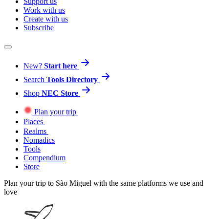
Support us
Work with us
Create with us
Subscribe
New?
Start here
Search
Tools Directory
Shop
NEC Store
Plan your trip
Places
Realms
Nomadics
Tools
Compendium
Store
Plan your trip to São Miguel with the same platforms we use and
love