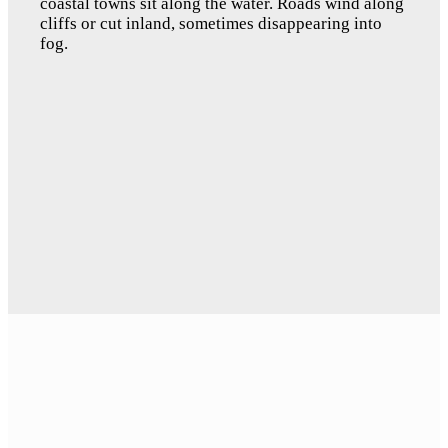
coastal towns sit along the water. Roads wind along 
cliffs or cut inland, sometimes disappearing into 
fog.