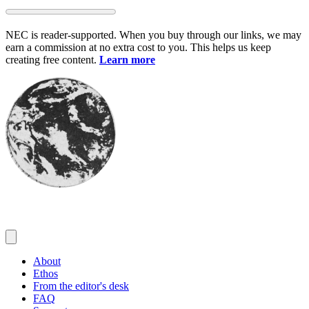
Skip
to
NEC is reader-supported. When you buy through our links, we may
content
earn a commission at no extra cost to you. This helps us keep
creating free content.
Learn more
About
Ethos
From the editor's desk
FAQ