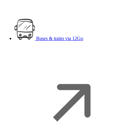
Buses & trains
via 12Go