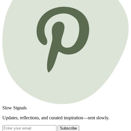
Slow Signals
Updates, reflections, and curated inspiration—sent slowly.
Subscribe