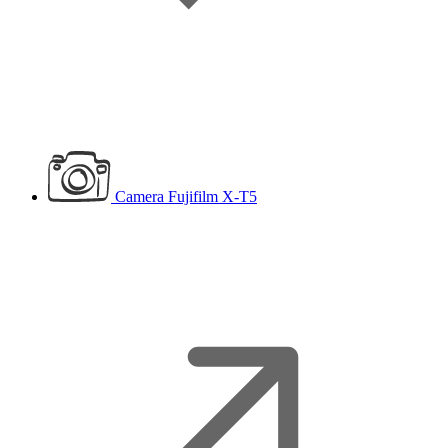
Camera
Fujifilm X-T5