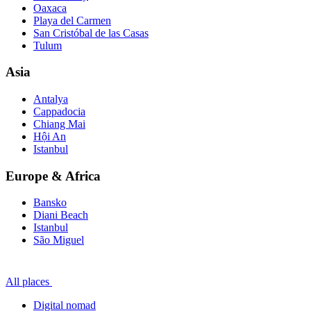
Oaxaca
Playa del Carmen
San Cristóbal de las Casas
Tulum
Asia
Antalya
Cappadocia
Chiang Mai
Hội An
Istanbul
Europe & Africa
Bansko
Diani Beach
Istanbul
São Miguel
All places
Digital nomad