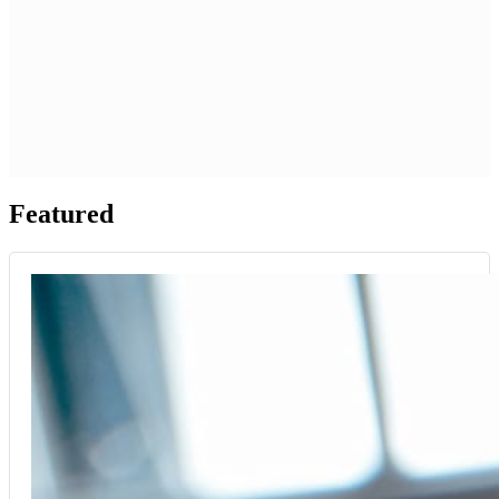
Featured