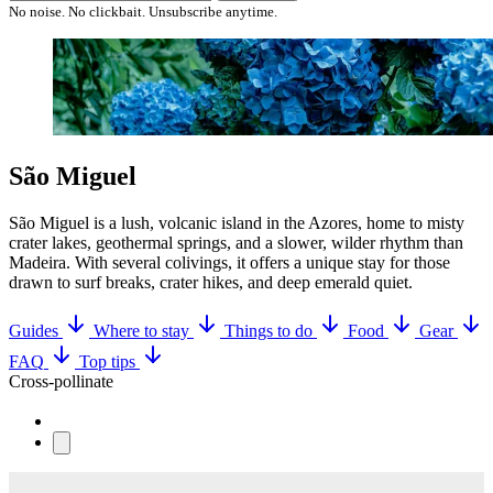
No noise. No clickbait. Unsubscribe anytime.
São Miguel
São Miguel is a lush, volcanic island in the Azores, home to misty
crater lakes, geothermal springs, and a slower, wilder rhythm than
Madeira. With several colivings, it offers a unique stay for those
drawn to surf breaks, crater hikes, and deep emerald quiet.
Guides
Where to stay
Things to do
Food
Gear
FAQ
Top tips
Cross-pollinate