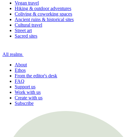
Vegan travel
Hiking & outdoor adventures
Coliving & coworking spaces
Ancient ruins & historical sites
Cultural travel
Street art
Sacred sites
All realms
About
Ethos
From the editor's desk
FAQ
Support us
Work with us
Create with us
Subscribe