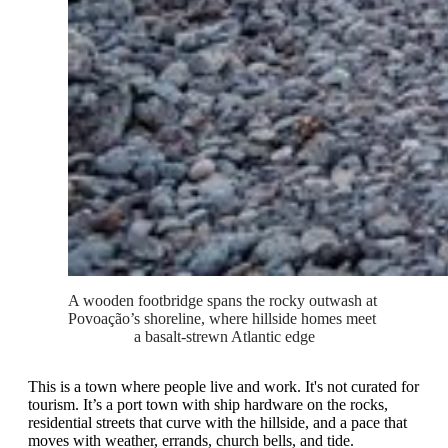
A wooden footbridge spans the rocky outwash at 
Povoação’s shoreline, where hillside homes meet 
a basalt-strewn Atlantic edge
This is a town where people live and work. It's not curated for
tourism. It’s a port town with ship hardware on the rocks,
residential streets that curve with the hillside, and a pace that
moves with weather, errands, church bells, and tide.