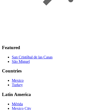
Featured
San Cristóbal de las Casas
São Miguel
Countries
Mexico
Turkey
Latin America
Mérida
Mexico City