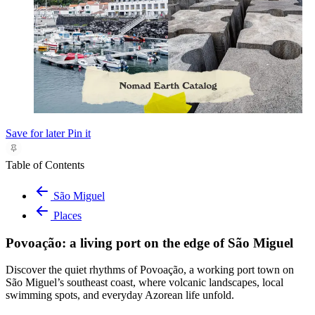
Save for later
Pin it
Table of Contents
São Miguel
Places
Povoação: a living port on the edge of São Miguel
Discover the quiet rhythms of Povoação, a working port town on
São Miguel’s southeast coast, where volcanic landscapes, local
swimming spots, and everyday Azorean life unfold.