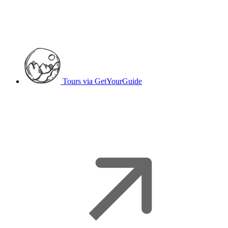
Tours
via GetYourGuide