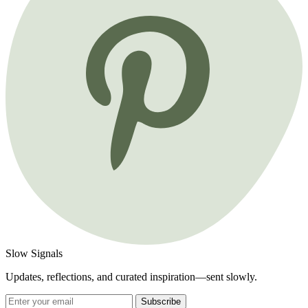
Slow Signals
Updates, reflections, and curated inspiration—sent slowly.
Subscribe