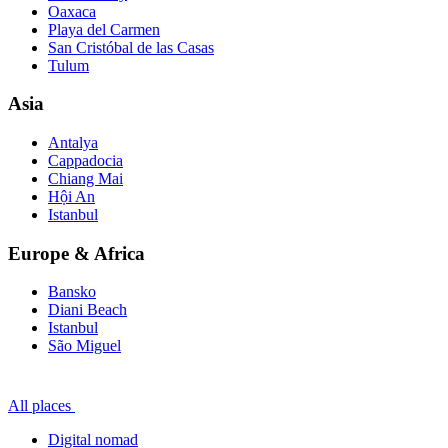
Oaxaca
Playa del Carmen
San Cristóbal de las Casas
Tulum
Asia
Antalya
Cappadocia
Chiang Mai
Hội An
Istanbul
Europe & Africa
Bansko
Diani Beach
Istanbul
São Miguel
All places
Digital nomad