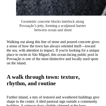
Geometric concrete blocks interlock along 
Povoação’s jetty, forming a sculptural barrier 
between ocean and shore
Walking out along this line of stone and poured concrete gives
a sense of how the town has always oriented itself—toward
the sea, with attention to impact. If you're looking for a unique
place to swim in São Miguel, this ocean-facing public pool in
Povoação is one of the most distinctive and locally used spots
on the island.
A walk through town: texture,
rhythm, and routine
Further inland, a mix of restored and weathered buildings give
shape to the center. A tiled pastoral sign outside a community
building. A crimson door, slightly chipped at the base.