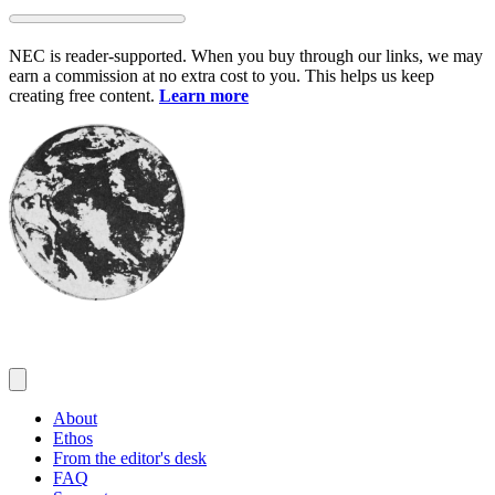
Skip
to
NEC is reader-supported. When you buy through our links, we may
content
earn a commission at no extra cost to you. This helps us keep
creating free content.
Learn more
About
Ethos
From the editor's desk
FAQ