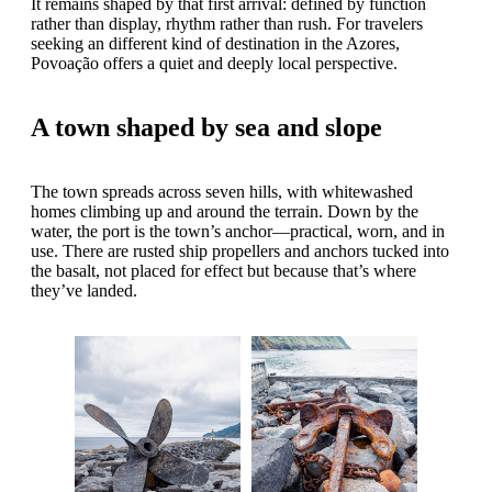
It remains shaped by that first arrival: defined by function
rather than display, rhythm rather than rush. For travelers
seeking an different kind of destination in the Azores,
Povoação offers a quiet and deeply local perspective.
A town shaped by sea and slope
The town spreads across seven hills, with whitewashed
homes climbing up and around the terrain. Down by the
water, the port is the town’s anchor—practical, worn, and in
use. There are rusted ship propellers and anchors tucked into
the basalt, not placed for effect but because that’s where
they’ve landed.