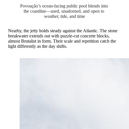
Povoação’s ocean-facing public pool blends into 
the coastline—used, unadorned, and open to 
weather, tide, and time
Nearby, the jetty holds steady against the Atlantic. The stone
breakwater extends out with puzzle-cut concrete blocks,
almost Brutalist in form. Their scale and repetition catch the
light differently as the day shifts.