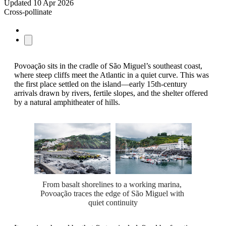
Updated
10 Apr 2026
Cross-pollinate
Povoação sits in the cradle of São Miguel’s southeast coast,
where steep cliffs meet the Atlantic in a quiet curve. This was
the first place settled on the island—early 15th-century
arrivals drawn by rivers, fertile slopes, and the shelter offered
by a natural amphitheater of hills.
From basalt shorelines to a working marina, 
Povoação traces the edge of São Miguel with 
quiet continuity