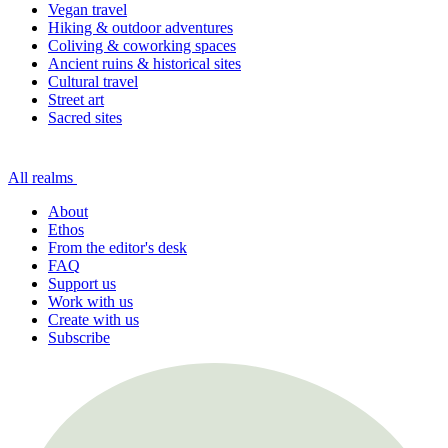
Vegan travel
Hiking & outdoor adventures
Coliving & coworking spaces
Ancient ruins & historical sites
Cultural travel
Street art
Sacred sites
All realms
About
Ethos
From the editor's desk
FAQ
Support us
Work with us
Create with us
Subscribe