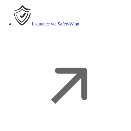
Insurance
via SafetyWing