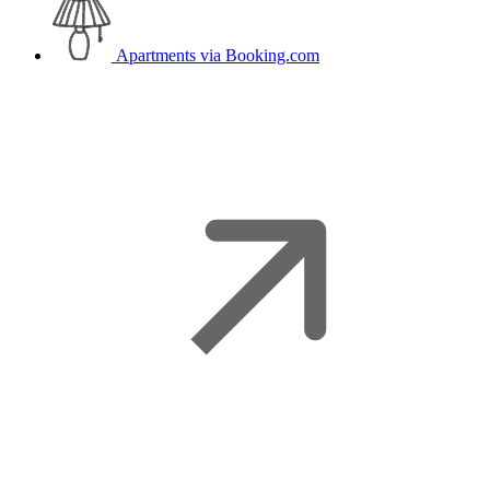
Apartments
via Booking.com