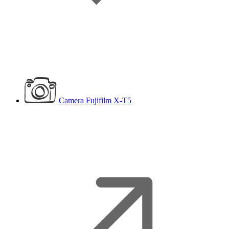
Camera
Fujifilm X-T5