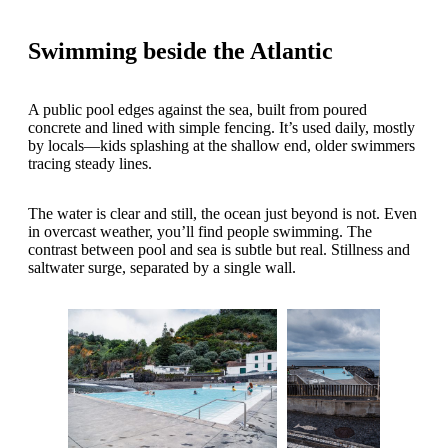
Swimming beside the Atlantic
A public pool edges against the sea, built from poured
concrete and lined with simple fencing. It’s used daily, mostly
by locals—kids splashing at the shallow end, older swimmers
tracing steady lines.
The water is clear and still, the ocean just beyond is not. Even
in overcast weather, you’ll find people swimming. The
contrast between pool and sea is subtle but real. Stillness and
saltwater surge, separated by a single wall.