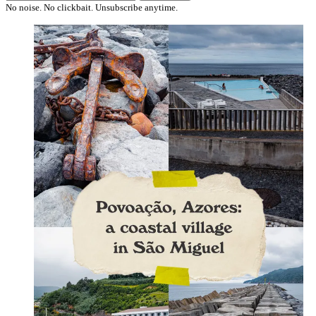
No noise. No clickbait. Unsubscribe anytime.