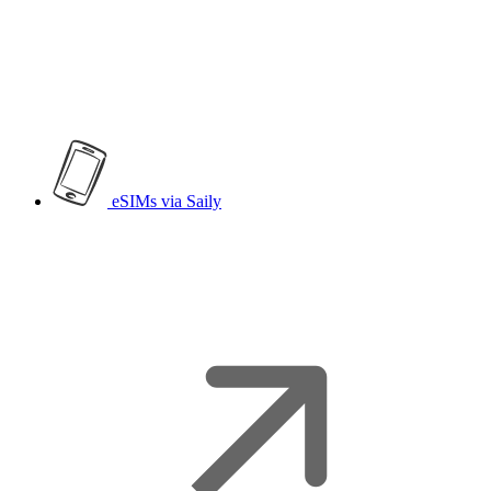
eSIMs
via Saily