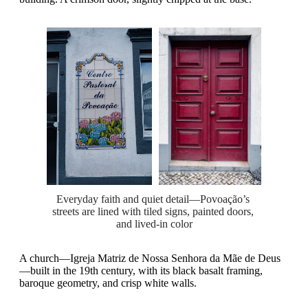
Everyday faith and quiet detail—Povoação’s 
streets are lined with tiled signs, painted doors, 
and lived-in color
A church—Igreja Matriz de Nossa Senhora da Mãe de Deus
—built in the 19th century, with its black basalt framing,
baroque geometry, and crisp white walls.