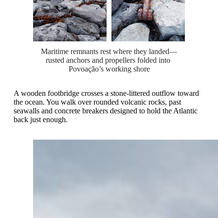
Maritime remnants rest where they landed—
rusted anchors and propellers folded into 
Povoação’s working shore
A wooden footbridge crosses a stone-littered outflow toward
the ocean. You walk over rounded volcanic rocks, past
seawalls and concrete breakers designed to hold the Atlantic
back just enough.