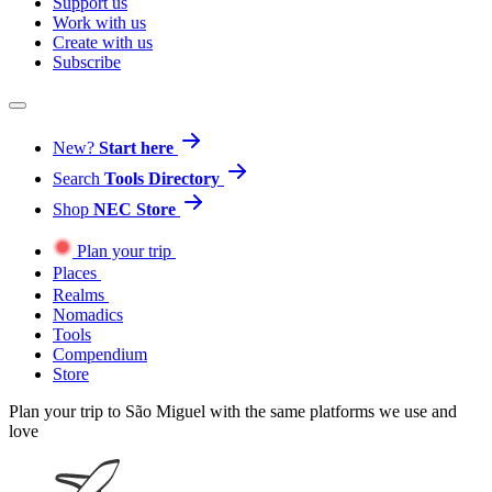
Support us
Work with us
Create with us
Subscribe
New?
Start here
Search
Tools Directory
Shop
NEC Store
Plan your trip
Places
Realms
Nomadics
Tools
Compendium
Store
Plan your trip to São Miguel with the same platforms we use and
love