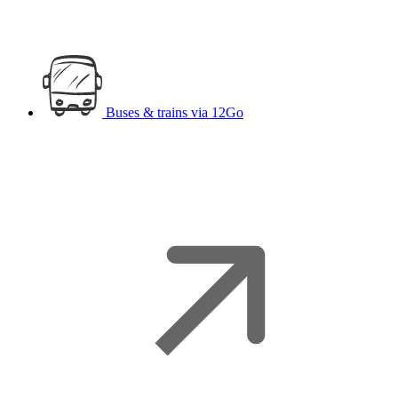
Buses & trains
via 12Go