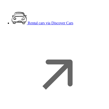
Rental cars
via Discover Cars