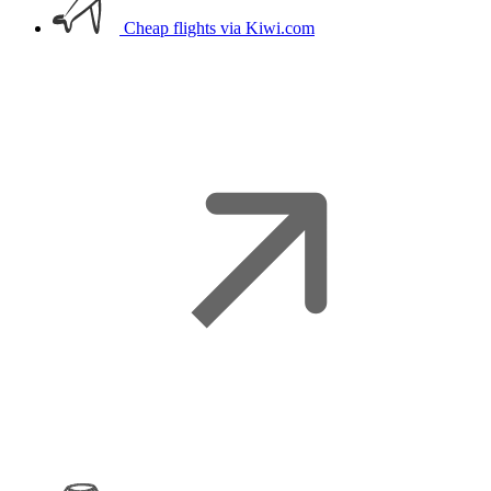
Cheap flights
via Kiwi.com