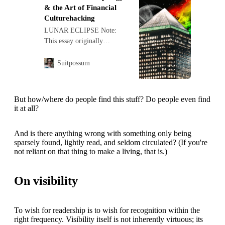
& the Art of Financial
Culturehacking
LUNAR ECLIPSE Note:
This essay originally
appeared in the book
Supramarkt: How to Frack
Suitpossum
the Fatal Forces of the
Capitalocene . Avai…
But how/where do people find this stuff? Do people even find
it at all?
And is there anything wrong with something only being
sparsely found, lightly read, and seldom circulated? (If you're
not reliant on that thing to make a living, that is.)
On visibility
To wish for readership is to wish for recognition within the
right frequency. Visibility itself is not inherently virtuous; its