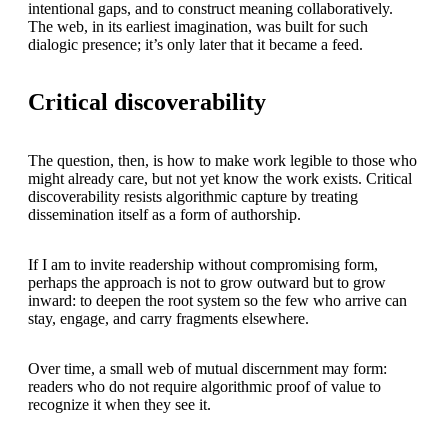
intentional gaps, and to construct meaning collaboratively.
The web, in its earliest imagination, was built for such
dialogic presence; it’s only later that it became a feed.
Critical discoverability
The question, then, is how to make work legible to those who
might already care, but not yet know the work exists. Critical
discoverability resists algorithmic capture by treating
dissemination itself as a form of authorship.
If I am to invite readership without compromising form,
perhaps the approach is not to grow outward but to grow
inward: to deepen the root system so the few who arrive can
stay, engage, and carry fragments elsewhere.
Over time, a small web of mutual discernment may form:
readers who do not require algorithmic proof of value to
recognize it when they see it.