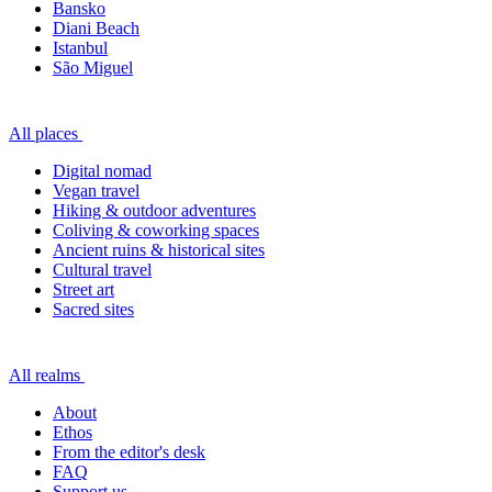
Bansko
Diani Beach
Istanbul
São Miguel
All places
Digital nomad
Vegan travel
Hiking & outdoor adventures
Coliving & coworking spaces
Ancient ruins & historical sites
Cultural travel
Street art
Sacred sites
All realms
About
Ethos
From the editor's desk
FAQ
Support us