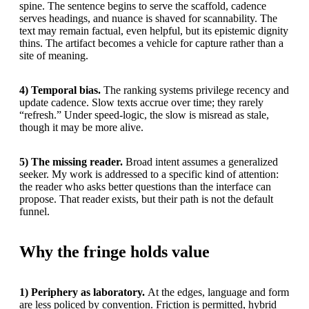
spine. The sentence begins to serve the scaffold, cadence
serves headings, and nuance is shaved for scannability. The
text may remain factual, even helpful, but its epistemic dignity
thins. The artifact becomes a vehicle for capture rather than a
site of meaning.
4) Temporal bias.
The ranking systems privilege recency and
update cadence. Slow texts accrue over time; they rarely
“refresh.” Under speed-logic, the slow is misread as stale,
though it may be more alive.
5) The missing reader.
Broad intent assumes a generalized
seeker. My work is addressed to a specific kind of attention:
the reader who asks better questions than the interface can
propose. That reader exists, but their path is not the default
funnel.
Why the fringe holds value
1) Periphery as laboratory.
At the edges, language and form
are less policed by convention. Friction is permitted, hybrid