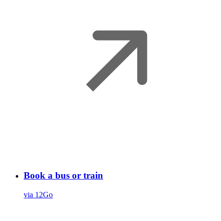
Book a bus or train
via 12Go