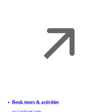
Book tours & activities
via GetYourGuide