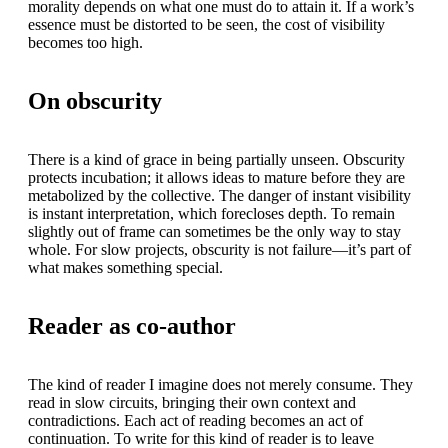
morality depends on what one must do to attain it. If a work’s
essence must be distorted to be seen, the cost of visibility
becomes too high.
On obscurity
There is a kind of grace in being partially unseen. Obscurity
protects incubation; it allows ideas to mature before they are
metabolized by the collective. The danger of instant visibility
is instant interpretation, which forecloses depth. To remain
slightly out of frame can sometimes be the only way to stay
whole. For slow projects, obscurity is not failure—it’s part of
what makes something special.
Reader as co-author
The kind of reader I imagine does not merely consume. They
read in slow circuits, bringing their own context and
contradictions. Each act of reading becomes an act of
continuation. To write for this kind of reader is to leave