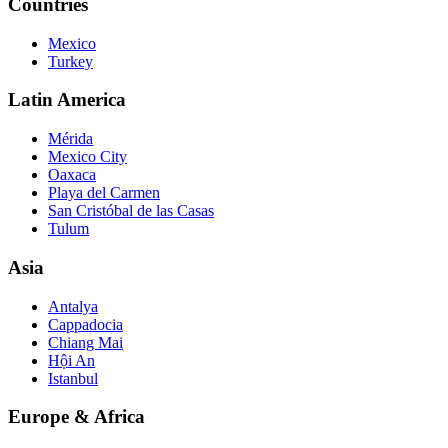
Countries
Mexico
Turkey
Latin America
Mérida
Mexico City
Oaxaca
Playa del Carmen
San Cristóbal de las Casas
Tulum
Asia
Antalya
Cappadocia
Chiang Mai
Hội An
Istanbul
Europe & Africa