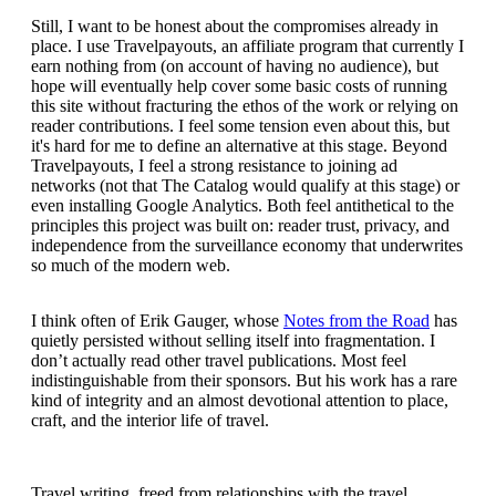
Still, I want to be honest about the compromises already in
place. I use Travelpayouts, an affiliate program that currently I
earn nothing from (on account of having no audience), but
hope will eventually help cover some basic costs of running
this site without fracturing the ethos of the work or relying on
reader contributions. I feel some tension even about this, but
it's hard for me to define an alternative at this stage. Beyond
Travelpayouts, I feel a strong resistance to joining ad
networks (not that The Catalog would qualify at this stage) or
even installing Google Analytics. Both feel antithetical to the
principles this project was built on: reader trust, privacy, and
independence from the surveillance economy that underwrites
so much of the modern web.
I think often of Erik Gauger, whose
Notes from the Road
has
quietly persisted without selling itself into fragmentation. I
don’t actually read other travel publications. Most feel
indistinguishable from their sponsors. But his work has a rare
kind of integrity and an almost devotional attention to place,
craft, and the interior life of travel.
Travel writing, freed from relationships with the travel