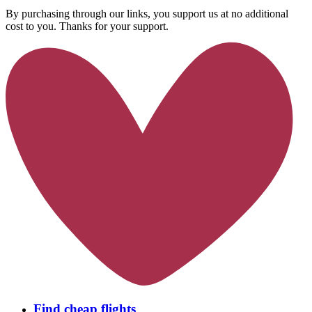
By purchasing through our links, you support us at no additional
cost to you. Thanks for your support.
Find cheap flights