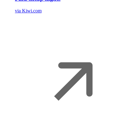
via Kiwi.com