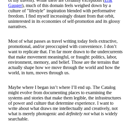
of my travels). While there are certainly exceptions (
Erik
Gauger
), much of this domain feels weighed down by a
culture of "lifestyle" inspiration blended with performative
freedom. I find myself increasingly distant from that orbit,
uninterested in its economies of self-promotion and its glossy
narratives.
Most of what passes as travel writing today feels extractive,
promotional, and/or preoccupied with convenience. I don’t
want to replicate that. I’m far more drawn to the undercurrents
that make movement meaningful, or fraught: politics, labor,
environment, memory, and belief. Those are the terrains that
actually shape how we move through the world and how the
world, in turn, moves through us.
Maybe where I began isn’t where I’ll end up. The Catalog
might evolve from documenting places to examining the
systems and stories that make them legible, the infrastructures
of power and culture that determine experience. I want to
write about what draws me intellectually and creatively, not
what is merely photogenic and
definitely not
what is widely
searchable.