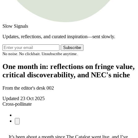
Slow Signals
Updates, reflections, and curated inspiration—sent slowly.
Subscribe
No noise. No clickbait. Unsubscribe anytime.
One month in: reflections on fringe value,
critical discoverability, and NEC's niche
From the editor's desk 002
Updated
23 Oct 2025
Cross-pollinate
It’s been about a month since The Catalog went live, and I’ve