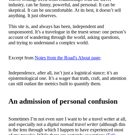
industry, can be funny, powerful, and personal. It can be
skeptical. It can be uncomfortable. At its best, it doesn’t sell
anything. It just observes.
This site is, and always has been, independent and
unsponsored. It’s a travelogue in the truest sense: one person’s
account of wandering through the world, asking questions,
and trying to understand a complex world.
Excerpt from
Notes from the Road's About page
.
Independence, after all, isn’t just a logistical stance; it’s an
epistemological one. It’s a wager that truth, craft, and attention
can still outlast the metrics built to quantify them.
An admission of personal confusion
Sometimes I’m not even sure I want to be a travel writer at all,
and especially not a
digital nomad travel writer
(although this
is the lens through which I happen to have experienced most