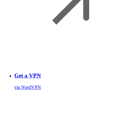
Get a VPN
via NordVPN