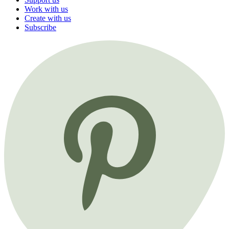
Work with us
Create with us
Subscribe