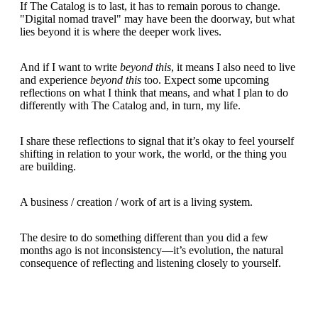
If The Catalog is to last, it has to remain porous to change.
"Digital nomad travel" may have been the doorway, but what
lies beyond it is where the deeper work lives.
And if I want to write
beyond this
, it means I also need to live
and experience
beyond this
too. Expect some upcoming
reflections on what I think that means, and what I plan to do
differently with The Catalog and, in turn, my life.
I share these reflections to signal that it’s okay to feel yourself
shifting in relation to your work, the world, or the thing you
are building.
A business / creation / work of art is a living system.
The desire to do something different than you did a few
months ago is not inconsistency—it’s evolution, the natural
consequence of reflecting and listening closely to yourself.