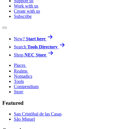
Support us
Work with us
Create with us
Subscribe
New?
Start here
Search
Tools Directory
Shop
NEC Store
Places
Realms
Nomadics
Tools
Compendium
Store
Featured
San Cristóbal de las Casas
São Miguel