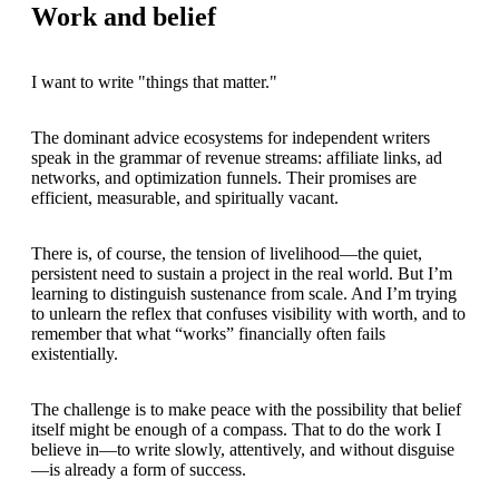
Work and belief
I want to write "things that matter."
The dominant advice ecosystems for independent writers
speak in the grammar of revenue streams: affiliate links, ad
networks, and optimization funnels. Their promises are
efficient, measurable, and spiritually vacant.
There is, of course, the tension of livelihood—the quiet,
persistent need to sustain a project in the real world. But I’m
learning to distinguish sustenance from scale. And I’m trying
to unlearn the reflex that confuses visibility with worth, and to
remember that what “works” financially often fails
existentially.
The challenge is to make peace with the possibility that belief
itself might be enough of a compass. That to do the work I
believe in—to write slowly, attentively, and without disguise
—is already a form of success.