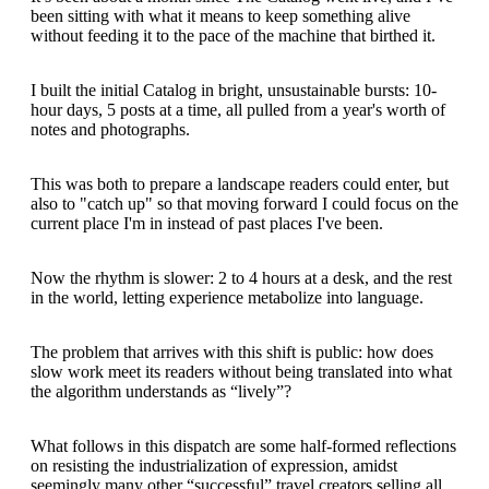
been sitting with what it means to keep something alive
without feeding it to the pace of the machine that birthed it.
I built the initial Catalog in bright, unsustainable bursts: 10-
hour days, 5 posts at a time, all pulled from a year's worth of
notes and photographs.
This was both to prepare a landscape readers could enter, but
also to "catch up" so that moving forward I could focus on the
current place I'm in instead of past places I've been.
Now the rhythm is slower: 2 to 4 hours at a desk, and the rest
in the world, letting experience metabolize into language.
The problem that arrives with this shift is public: how does
slow work meet its readers without being translated into what
the algorithm understands as “lively”?
What follows in this dispatch are some half-formed reflections
on resisting the industrialization of expression, amidst
seemingly many other “successful” travel creators selling all