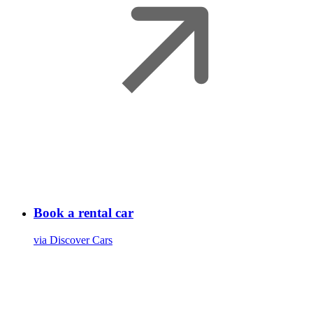
Book a rental car
via Discover Cars