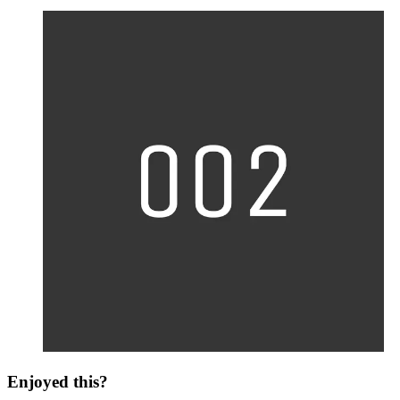
Enjoyed this?