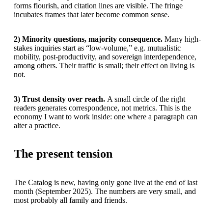
forms flourish, and citation lines are visible. The fringe
incubates frames that later become common sense.
2) Minority questions, majority consequence.
Many high-
stakes inquiries start as “low-volume,” e.g. mutualistic
mobility, post-productivity, and sovereign interdependence,
among others. Their traffic is small; their effect on living is
not.
3) Trust density over reach.
A small circle of the right
readers generates correspondence, not metrics. This is the
economy I want to work inside: one where a paragraph can
alter a practice.
The present tension
The Catalog is new, having only gone live at the end of last
month (September 2025). The numbers are very small, and
most probably all family and friends.