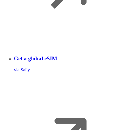
Get a global eSIM
via Saily