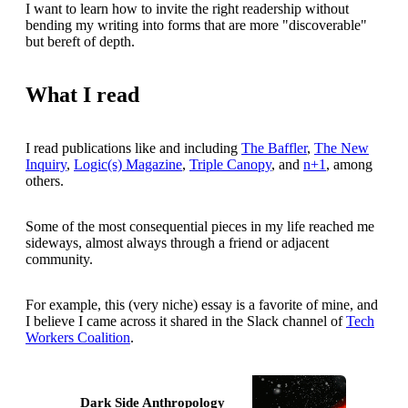
I want to learn how to invite the right readership without
bending my writing into forms that are more "discoverable"
but bereft of depth.
What I read
I read publications like and including
The Baffler
,
The New
Inquiry
,
Logic(s) Magazine
,
Triple Canopy
, and
n+1
, among
others.
Some of the most consequential pieces in my life reached me
sideways, almost always through a friend or adjacent
community.
For example, this (very niche) essay is a favorite of mine, and
I believe I came across it shared in the Slack channel of
Tech
Workers Coalition
.
Dark Side Anthropology