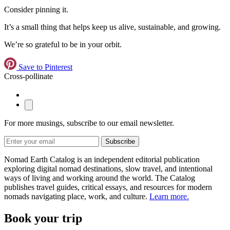
Consider pinning it.
It’s a small thing that helps keep us alive, sustainable, and growing.
We’re so grateful to be in your orbit.
Save to Pinterest
Cross-pollinate
For more musings, subscribe to our email newsletter.
Subscribe
Nomad Earth Catalog is an independent editorial publication
exploring digital nomad destinations, slow travel, and intentional
ways of living and working around the world. The Catalog
publishes travel guides, critical essays, and resources for modern
nomads navigating place, work, and culture.
Learn more.
Book your trip