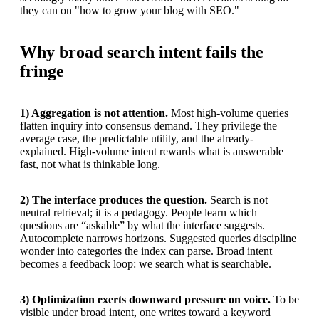
they can on "how to grow your blog with SEO."
Why broad search intent fails the
fringe
1) Aggregation is not attention.
Most high-volume queries
flatten inquiry into consensus demand. They privilege the
average case, the predictable utility, and the already-
explained. High-volume intent rewards what is answerable
fast, not what is thinkable long.
2) The interface produces the question.
Search is not
neutral retrieval; it is a pedagogy. People learn which
questions are “askable” by what the interface suggests.
Autocomplete narrows horizons. Suggested queries discipline
wonder into categories the index can parse. Broad intent
becomes a feedback loop: we search what is searchable.
3) Optimization exerts downward pressure on voice.
To be
visible under broad intent, one writes toward a keyword