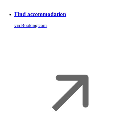
Find accommodation
via Booking.com