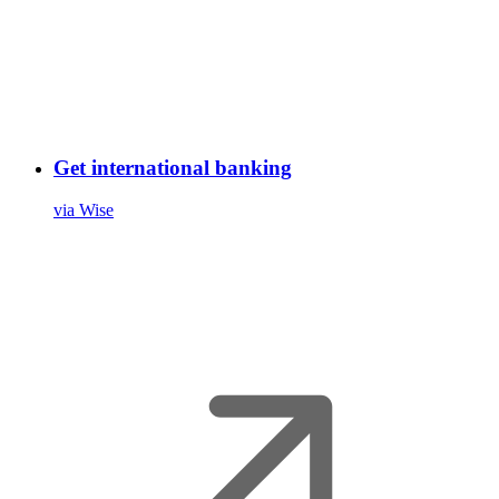
Get international banking
via Wise