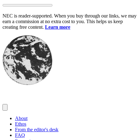
Skip
to
NEC is reader-supported. When you buy through our links, we may
content
earn a commission at no extra cost to you. This helps us keep
creating free content.
Learn more
About
Ethos
From the editor's desk
FAQ