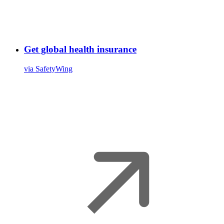
Get global health insurance
via SafetyWing