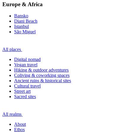
Europe & Africa
Bansko
Diani Beach
Istanbul
São Miguel
All places
Digital nomad
Vegan travel
Hiking & outdoor adventures
Coliving & coworking spaces
Ancient ruins & historical sites
Cultural travel
Street art
Sacred sites
All realms
About
Ethos