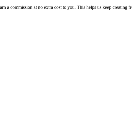
n a commission at no extra cost to you. This helps us keep creating fr