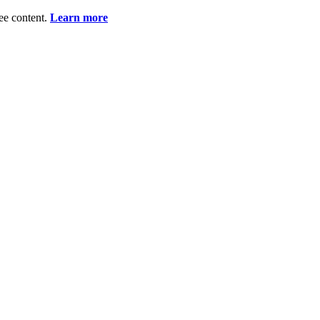
ee content.
Learn more