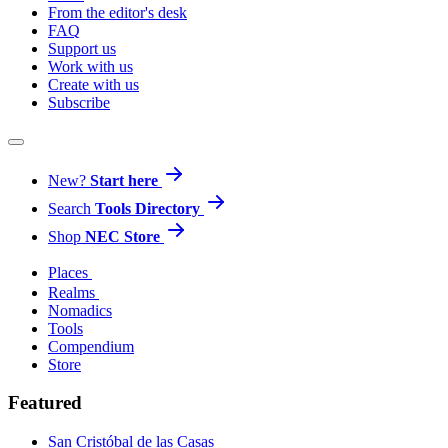
From the editor's desk
FAQ
Support us
Work with us
Create with us
Subscribe
New?
Start here
Search
Tools Directory
Shop
NEC Store
Places
Realms
Nomadics
Tools
Compendium
Store
Featured
San Cristóbal de las Casas