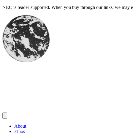
Skip
NEC is reader-supported. When you buy through our links, we may ear
to
content
About
Ethos