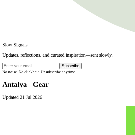
Slow Signals
Updates, reflections, and curated inspiration—sent slowly.
Subscribe
No noise. No clickbait. Unsubscribe anytime.
Antalya - Gear
Updated
21 Jul 2026