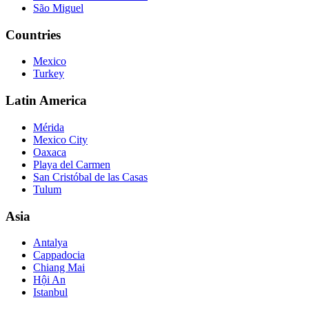
São Miguel
Countries
Mexico
Turkey
Latin America
Mérida
Mexico City
Oaxaca
Playa del Carmen
San Cristóbal de las Casas
Tulum
Asia
Antalya
Cappadocia
Chiang Mai
Hội An
Istanbul