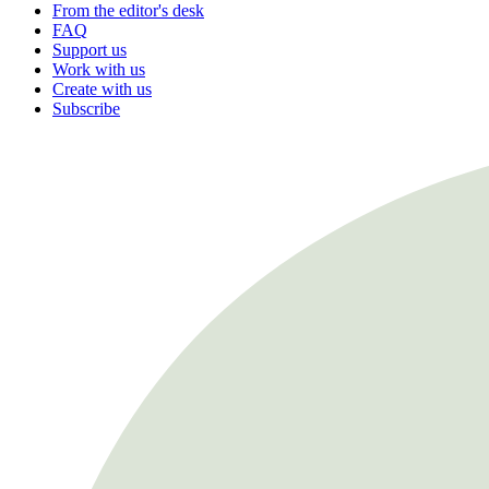
From the editor's desk
FAQ
Support us
Work with us
Create with us
Subscribe