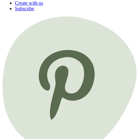
Create with us
Subscribe