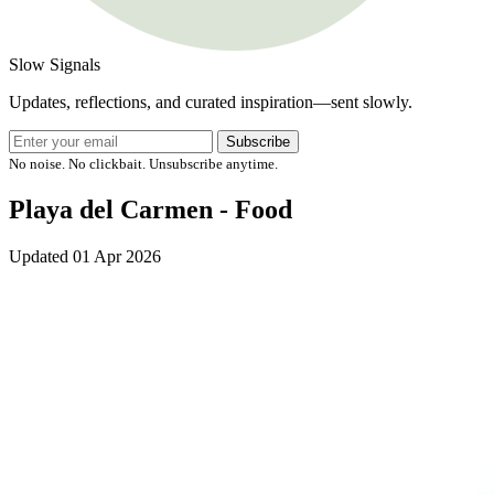
Slow Signals
Updates, reflections, and curated inspiration—sent slowly.
Subscribe
No noise. No clickbait. Unsubscribe anytime.
Playa del Carmen - Food
Updated
01 Apr 2026