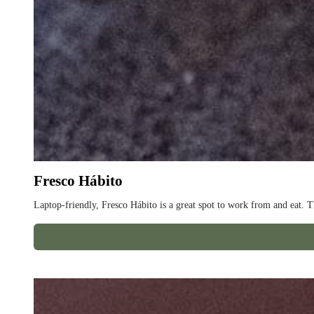
Fresco Hábito
Laptop-friendly, Fresco Hábito is a great spot to work from and eat. T