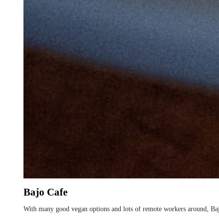
Bajo Cafe
With many good vegan options and lots of remote workers around, Baj