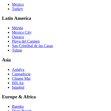
Mexico
Turkey
Latin America
Mérida
Mexico City
Oaxaca
Playa del Carmen
San Cristóbal de las Casas
Tulum
Asia
Antalya
Cappadocia
Chiang Mai
Hội An
Istanbul
Europe & Africa
Bansko
Diani Beach