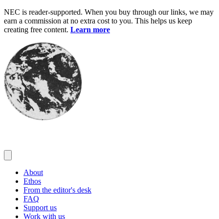
Skip
NEC is reader-supported. When you buy through our links, we may
to
earn a commission at no extra cost to you. This helps us keep
content
creating free content.
Learn more
About
Ethos
From the editor's desk
FAQ
Support us
Work with us