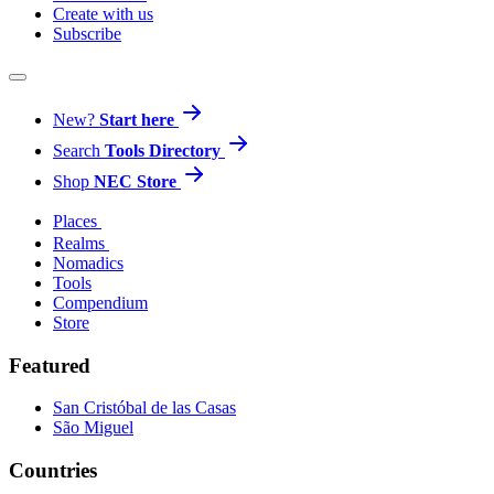
Create with us
Subscribe
New?
Start here
Search
Tools Directory
Shop
NEC Store
Places
Realms
Nomadics
Tools
Compendium
Store
Featured
San Cristóbal de las Casas
São Miguel
Countries