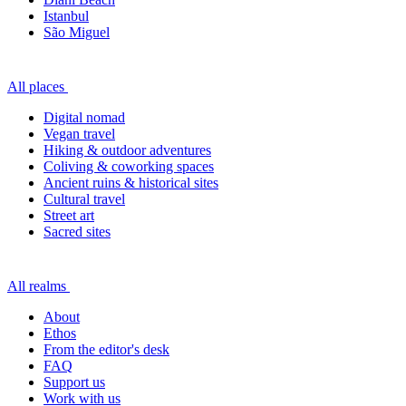
Istanbul
São Miguel
All places
Digital nomad
Vegan travel
Hiking & outdoor adventures
Coliving & coworking spaces
Ancient ruins & historical sites
Cultural travel
Street art
Sacred sites
All realms
About
Ethos
From the editor's desk
FAQ
Support us
Work with us