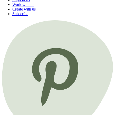
Work with us
Create with us
Subscribe