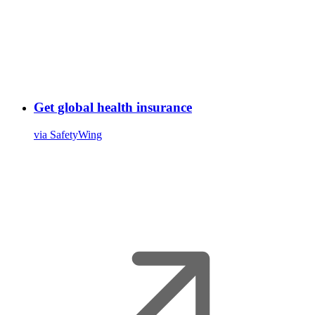
Get global health insurance
via SafetyWing