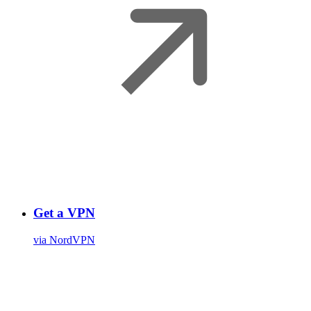
Get a VPN
via NordVPN