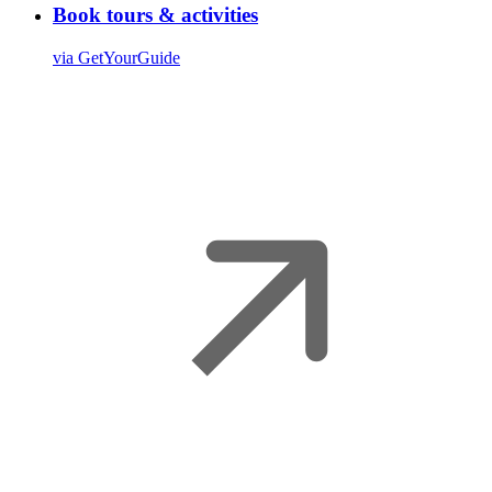
Book tours & activities
via GetYourGuide