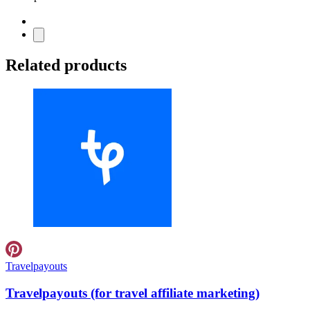
Related products
Travelpayouts
Travelpayouts (for travel affiliate marketing)