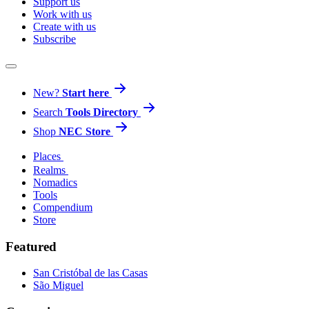
Support us
Work with us
Create with us
Subscribe
New?
Start here
Search
Tools Directory
Shop
NEC Store
Places
Realms
Nomadics
Tools
Compendium
Store
Featured
San Cristóbal de las Casas
São Miguel