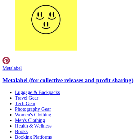
Metalabel
Metalabel (for collective releases and profit-sharing)
Luggage & Backpacks
Travel Gear
Tech Gear
Photography Gear
Women's Clothing
Men's Clothing
Health & Wellness
Books
Booking Platforms