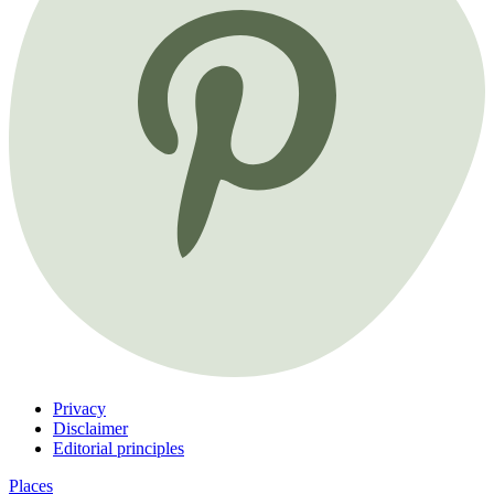
Privacy
Disclaimer
Editorial principles
Places