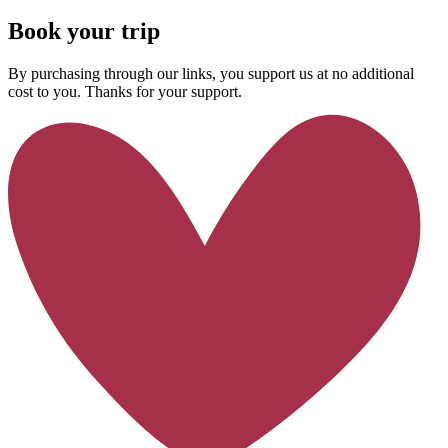
Book your trip
By purchasing through our links, you support us at no additional
cost to you. Thanks for your support.