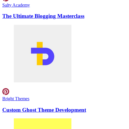
Salty Academy
The Ultimate Blogging Masterclass
Bright Themes
Custom Ghost Theme Development