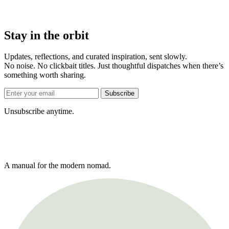
Stay in the orbit
Updates, reflections, and curated inspiration, sent slowly.
No noise. No clickbait titles. Just thoughtful dispatches when there’s
something worth sharing.
Subscribe
Unsubscribe anytime.
A manual for the modern nomad.