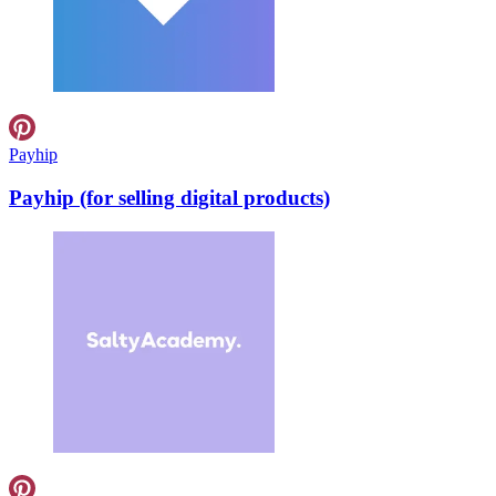
Payhip
Payhip (for selling digital products)