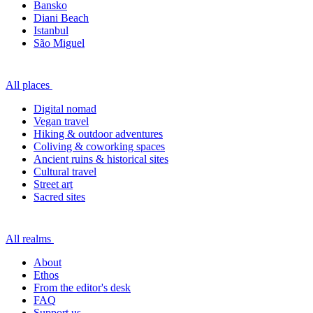
Bansko
Diani Beach
Istanbul
São Miguel
All places
Digital nomad
Vegan travel
Hiking & outdoor adventures
Coliving & coworking spaces
Ancient ruins & historical sites
Cultural travel
Street art
Sacred sites
All realms
About
Ethos
From the editor's desk
FAQ
Support us