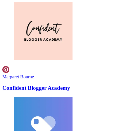
Margaret Bourne
Confident Blogger Academy