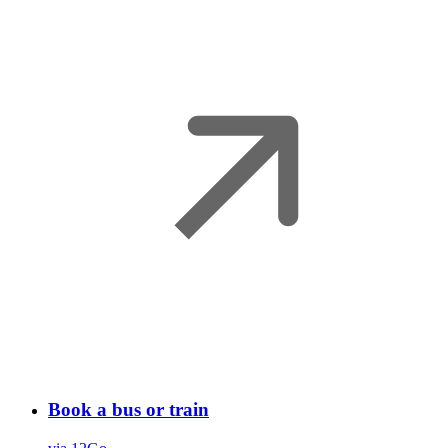
Book a bus or train