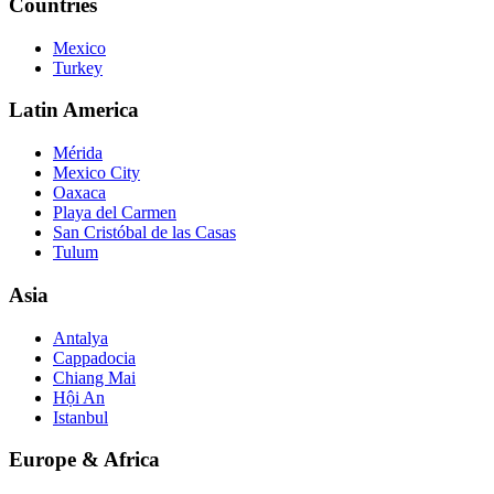
Countries
Mexico
Turkey
Latin America
Mérida
Mexico City
Oaxaca
Playa del Carmen
San Cristóbal de las Casas
Tulum
Asia
Antalya
Cappadocia
Chiang Mai
Hội An
Istanbul
Europe & Africa