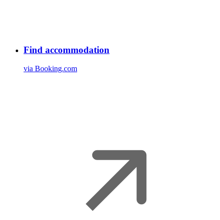
Find accommodation
via Booking.com