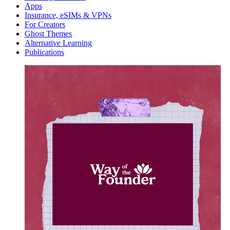
Apps
Insurance, eSIMs & VPNs
For Creators
Ghost Themes
Alternative Learning
Publications