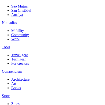
São Miguel
San Cristóbal
Antalya
Nomadics
Mobility
Community
Work
Tools
Travel gear
Tech gear
For creators
Compendium
Architecture
Art
Books
Store
Zines