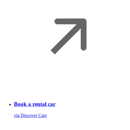
Book a rental car
via Discover Cars