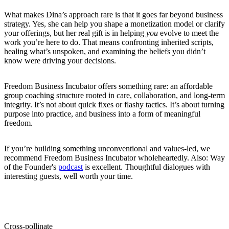
What makes Dina’s approach rare is that it goes far beyond business
strategy. Yes, she can help you shape a monetization model or clarify
your offerings, but her real gift is in helping
you
evolve to meet the
work you’re here to do. That means confronting inherited scripts,
healing what’s unspoken, and examining the beliefs you didn’t
know were driving your decisions.
Freedom Business Incubator offers something rare: an affordable
group coaching structure rooted in care, collaboration, and long-term
integrity. It’s not about quick fixes or flashy tactics. It’s about turning
purpose into practice, and business into a form of meaningful
freedom.
If you’re building something unconventional and values-led, we
recommend Freedom Business Incubator wholeheartedly. Also: Way
of the Founder's
podcast
is excellent. Thoughtful dialogues with
interesting guests, well worth your time.
Cross-pollinate