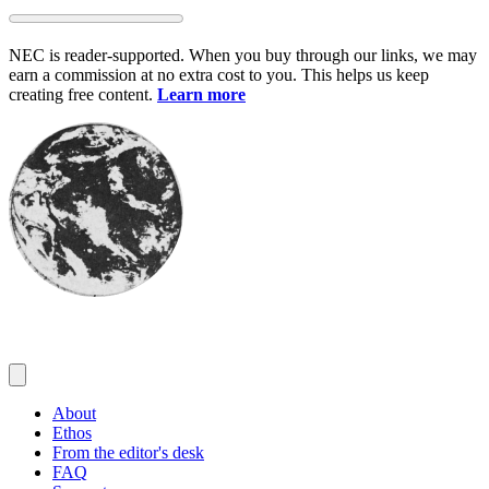
Skip
to
NEC is reader-supported. When you buy through our links, we may
content
earn a commission at no extra cost to you. This helps us keep
creating free content.
Learn more
About
Ethos
From the editor's desk
FAQ