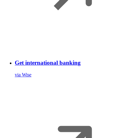
Get international banking
via Wise