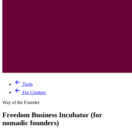
Tools
For Creators
Way of the Founder
Freedom Business Incubator (for
nomadic founders)