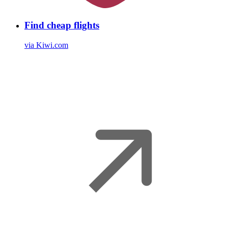
Find cheap flights
via Kiwi.com