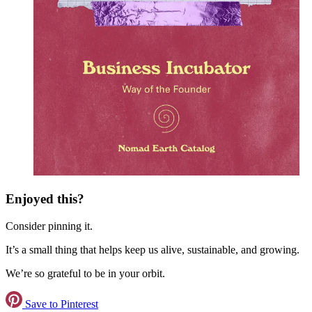
Enjoyed this?
Consider pinning it.
It’s a small thing that helps keep us alive, sustainable, and growing.
We’re so grateful to be in your orbit.
Save to Pinterest