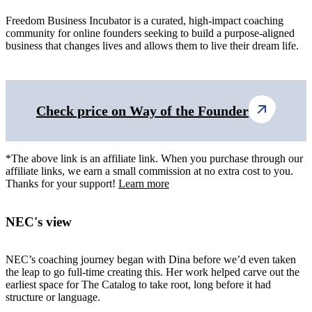
Freedom Business Incubator is a curated, high-impact coaching
community for online founders seeking to build a purpose-aligned
business that changes lives and allows them to live their dream life.
Check price on Way of the Founder
*The above link is an affiliate link. When you purchase through our
affiliate links, we earn a small commission at no extra cost to you.
Thanks for your support!
Learn more
NEC's view
NEC’s coaching journey began with Dina before we’d even taken
the leap to go full-time creating this. Her work helped carve out the
earliest space for The Catalog to take root, long before it had
structure or language.