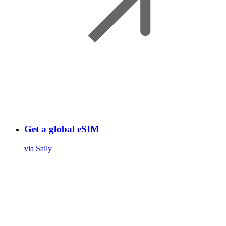
Get a global eSIM
via Saily