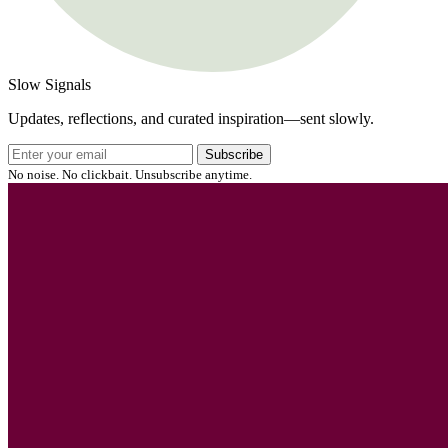
Slow Signals
Updates, reflections, and curated inspiration—sent slowly.
Subscribe
No noise. No clickbait. Unsubscribe anytime.