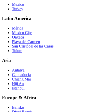
Mexico
Turkey
Latin America
Mérida
Mexico City
Oaxaca
Playa del Carmen
San Cristóbal de las Casas
Tulum
Asia
Antalya
Cappadocia
Chiang Mai
Hội An
Istanbul
Europe & Africa
Bansko
Diani Beach