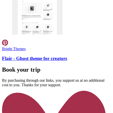
Bright Themes
Flair - Ghost theme for creators
Book your trip
By purchasing through our links, you support us at no additional
cost to you. Thanks for your support.