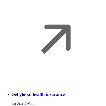
Get global health insurance
via SafetyWing