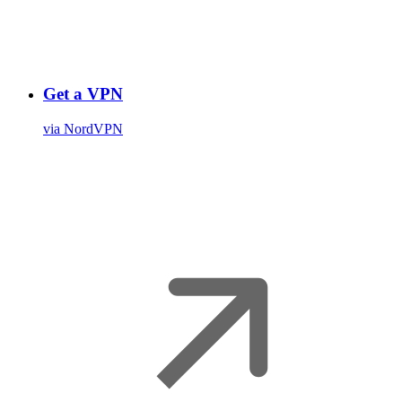
Get a VPN
via NordVPN