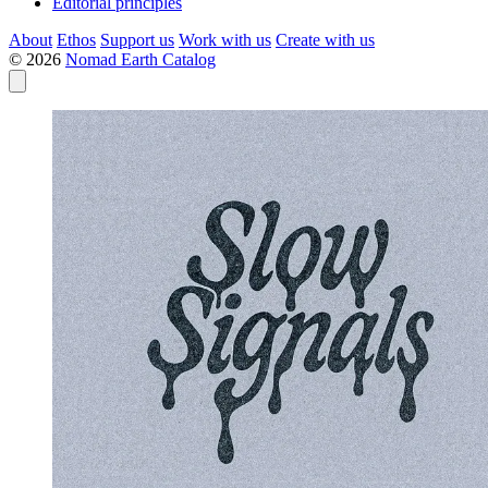
Editorial principles
About
Ethos
Support us
Work with us
Create with us
© 2026
Nomad Earth Catalog