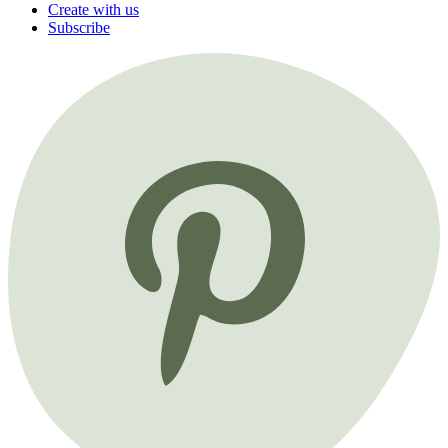
Create with us
Subscribe