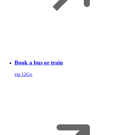
Book a bus or train
via 12Go