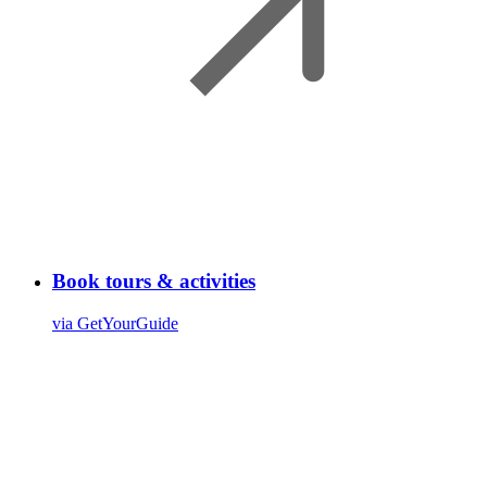
Book tours & activities
via GetYourGuide