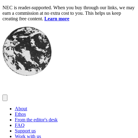
Skip
NEC is reader-supported. When you buy through our links, we may
to
earn a commission at no extra cost to you. This helps us keep
content
creating free content.
Learn more
About
Ethos
From the editor's desk
FAQ
Support us
Work with us