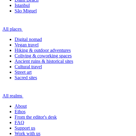
Istanbul
São Miguel
All places
Digital nomad
Vegan travel
Hiking & outdoor adventures
Coliving & coworking spaces
Ancient ruins & historical sites
Cultural travel
Street art
Sacred sites
All realms
About
Ethos
From the editor's desk
FAQ
Support us
Work with us