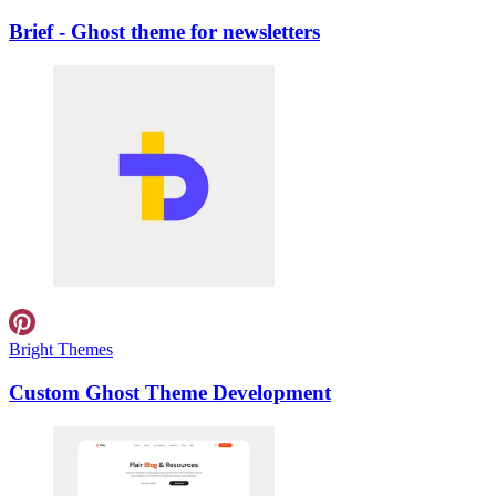
Brief - Ghost theme for newsletters
Bright Themes
Custom Ghost Theme Development