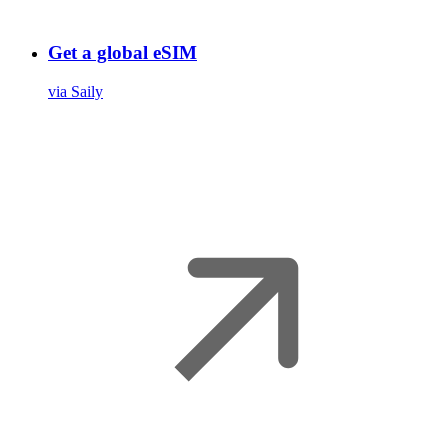
Get a global eSIM
via Saily