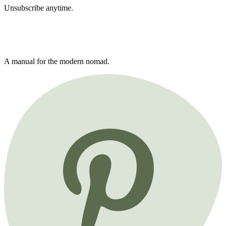
Unsubscribe anytime.
A manual for the modern nomad.