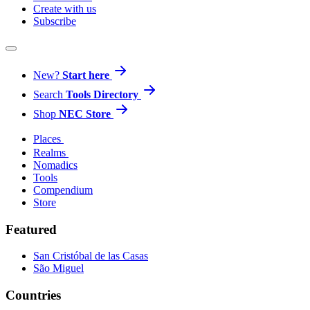
Create with us
Subscribe
New?
Start here
Search
Tools Directory
Shop
NEC Store
Places
Realms
Nomadics
Tools
Compendium
Store
Featured
San Cristóbal de las Casas
São Miguel
Countries