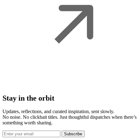
Stay in the orbit
Updates, reflections, and curated inspiration, sent slowly.
No noise. No clickbait titles. Just thoughtful dispatches when there’s
something worth sharing.
Subscribe