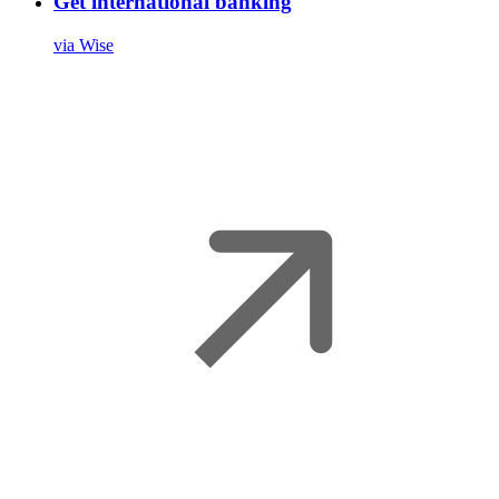
Get international banking
via Wise