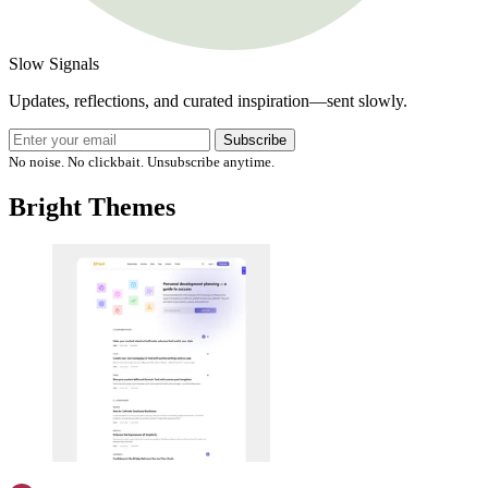
Slow Signals
Updates, reflections, and curated inspiration—sent slowly.
Subscribe
No noise. No clickbait. Unsubscribe anytime.
Bright Themes