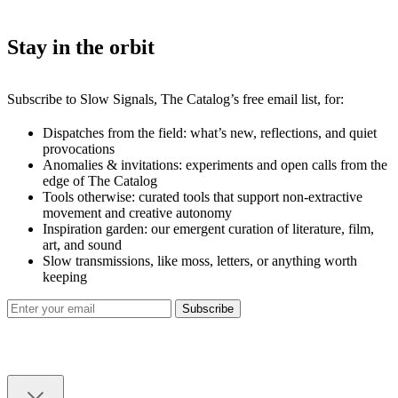
Stay in the orbit
Subscribe to Slow Signals, The Catalog’s free email list, for:
Dispatches from the field: what’s new, reflections, and quiet
provocations
Anomalies & invitations: experiments and open calls from the
edge of The Catalog
Tools otherwise: curated tools that support non-extractive
movement and creative autonomy
Inspiration garden: our emergent curation of literature, film,
art, and sound
Slow transmissions, like moss, letters, or anything worth
keeping
Subscribe