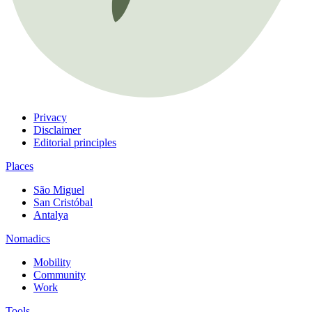
Privacy
Disclaimer
Editorial principles
Places
São Miguel
San Cristóbal
Antalya
Nomadics
Mobility
Community
Work
Tools