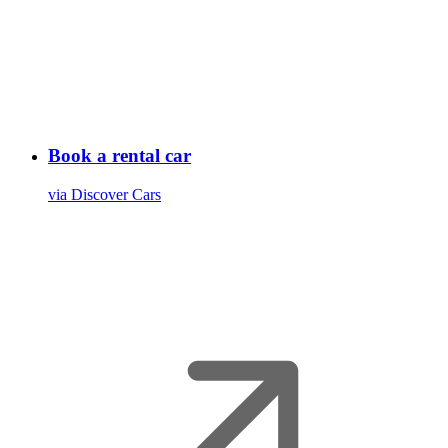
Book a rental car
via Discover Cars