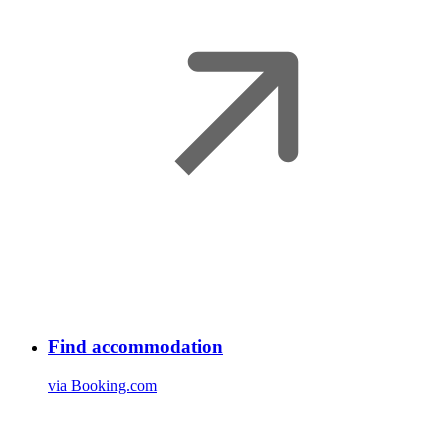
Find accommodation
via Booking.com