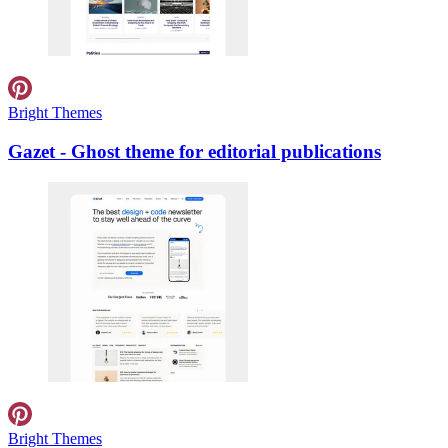
Bright Themes
Gazet - Ghost theme for editorial publications
Bright Themes