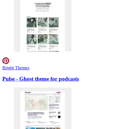
Bright Themes
Pulse - Ghost theme for podcasts