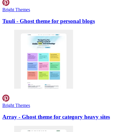
Bright Themes
Tuuli - Ghost theme for personal blogs
Bright Themes
Array - Ghost theme for category heavy sites