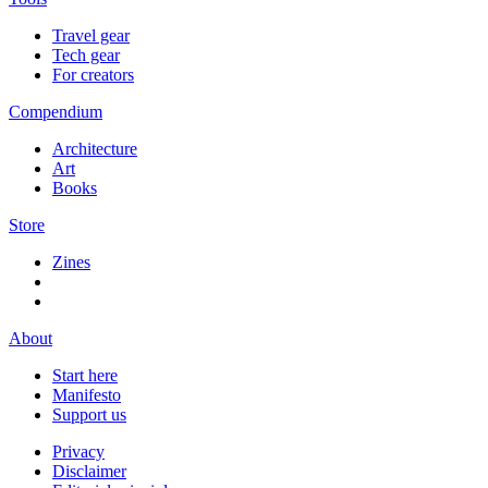
Travel gear
Tech gear
For creators
Compendium
Architecture
Art
Books
Store
Zines
About
Start here
Manifesto
Support us
Privacy
Disclaimer