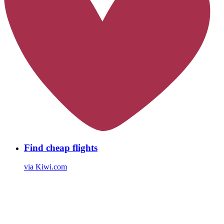
Find cheap flights
via Kiwi.com