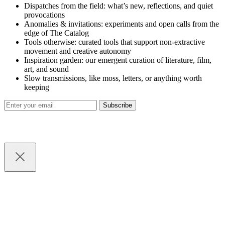
Dispatches from the field: what’s new, reflections, and quiet
provocations
Anomalies & invitations: experiments and open calls from the
edge of The Catalog
Tools otherwise: curated tools that support non-extractive
movement and creative autonomy
Inspiration garden: our emergent curation of literature, film,
art, and sound
Slow transmissions, like moss, letters, or anything worth
keeping
Subscribe