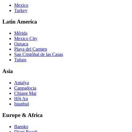
Mexico
Turkey
Latin America
Mérida
Mexico City
Oaxaca
Playa del Carmen
San Cristóbal de las Casas
Tulum
Asia
Antalya
Cappadocia
Chiang Mai
Hội An
Istanbul
Europe & Africa
Bansko
Diani Beach