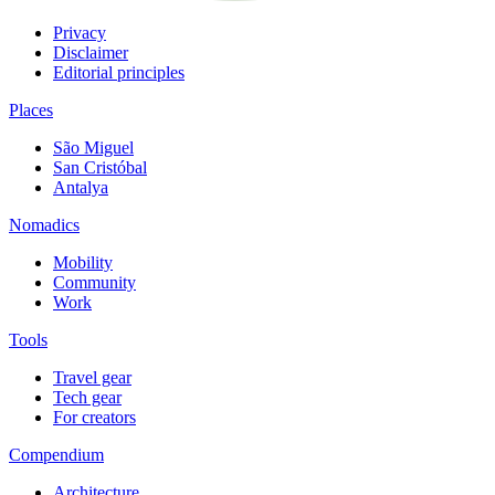
Privacy
Disclaimer
Editorial principles
Places
São Miguel
San Cristóbal
Antalya
Nomadics
Mobility
Community
Work
Tools
Travel gear
Tech gear
For creators
Compendium
Architecture