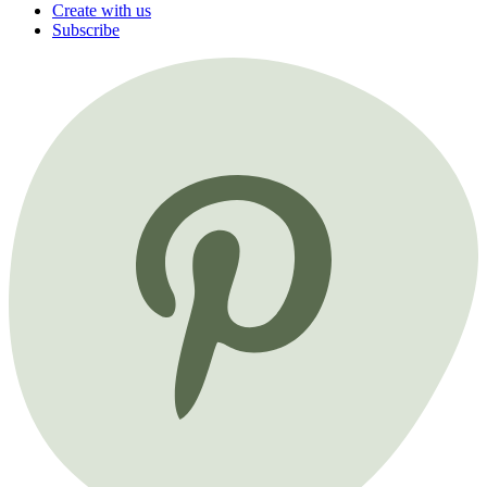
Create with us
Subscribe