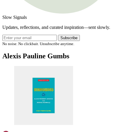
Slow Signals
Updates, reflections, and curated inspiration—sent slowly.
Subscribe
No noise. No clickbait. Unsubscribe anytime.
Alexis Pauline Gumbs