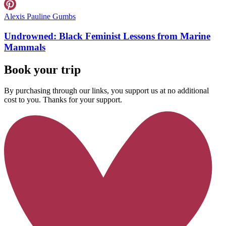
Alexis Pauline Gumbs
Undrowned: Black Feminist Lessons from Marine
Mammals
Book your trip
By purchasing through our links, you support us at no additional
cost to you. Thanks for your support.