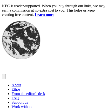
Skip
NEC is reader-supported. When you buy through our links, we may
to
earn a commission at no extra cost to you. This helps us keep
content
creating free content.
Learn more
About
Ethos
From the editor's desk
FAQ
Support us
Work with us