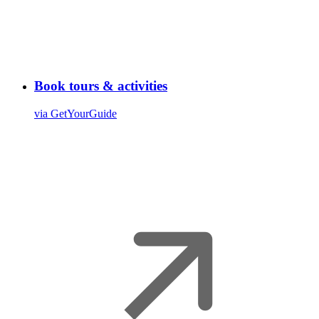
Book tours & activities
via GetYourGuide