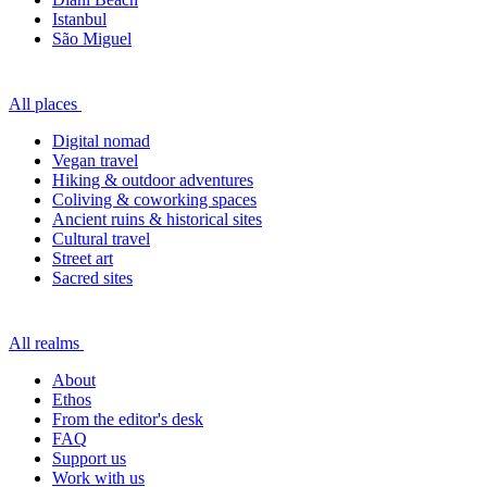
Istanbul
São Miguel
All places
Digital nomad
Vegan travel
Hiking & outdoor adventures
Coliving & coworking spaces
Ancient ruins & historical sites
Cultural travel
Street art
Sacred sites
All realms
About
Ethos
From the editor's desk
FAQ
Support us
Work with us