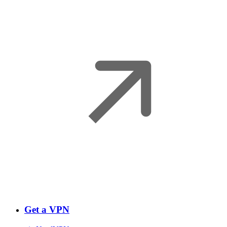
Get a VPN