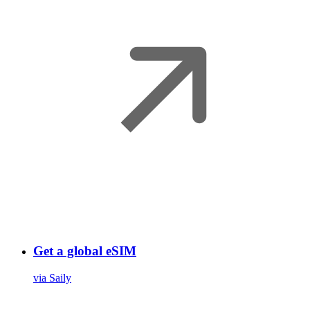
Get a global eSIM
via Saily