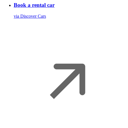
Book a rental car
via Discover Cars