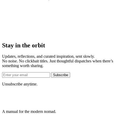
Stay in the orbit
Updates, reflections, and curated inspiration, sent slowly.
No noise. No clickbait titles. Just thoughtful dispatches when there’s
something worth sharing.
Subscribe
Unsubscribe anytime.
A manual for the modern nomad.