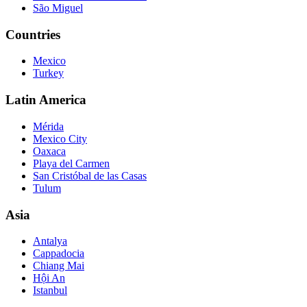
São Miguel
Countries
Mexico
Turkey
Latin America
Mérida
Mexico City
Oaxaca
Playa del Carmen
San Cristóbal de las Casas
Tulum
Asia
Antalya
Cappadocia
Chiang Mai
Hội An
Istanbul