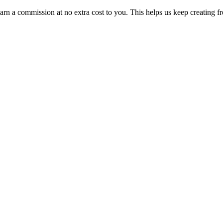
n a commission at no extra cost to you. This helps us keep creating fr