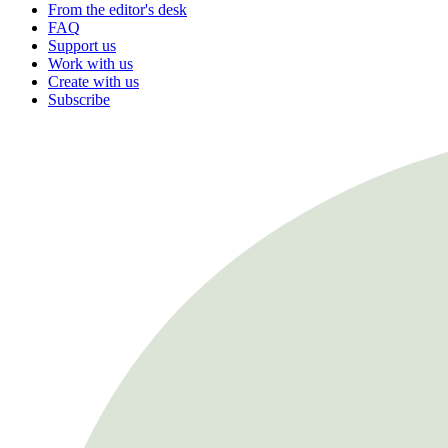
From the editor's desk
FAQ
Support us
Work with us
Create with us
Subscribe