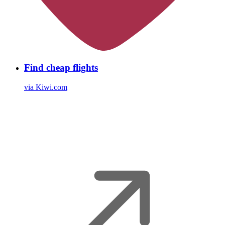
Find cheap flights
via Kiwi.com