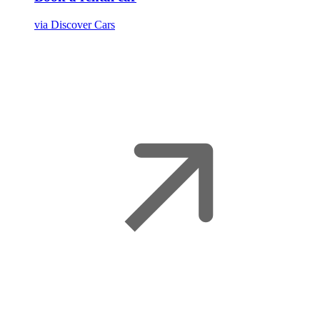
via Discover Cars