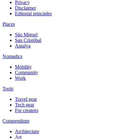
Privacy
Disclaimer
Editorial principles
Places
São Miguel
San Cristóbal
Antalya
Nomadics
Mobility
Community
Work
Tools
Travel gear
Tech gear
For creators
Compendium
Architecture
Art