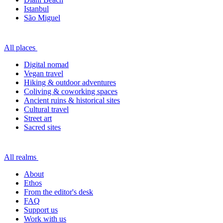
Istanbul
São Miguel
All places
Digital nomad
Vegan travel
Hiking & outdoor adventures
Coliving & coworking spaces
Ancient ruins & historical sites
Cultural travel
Street art
Sacred sites
All realms
About
Ethos
From the editor's desk
FAQ
Support us
Work with us