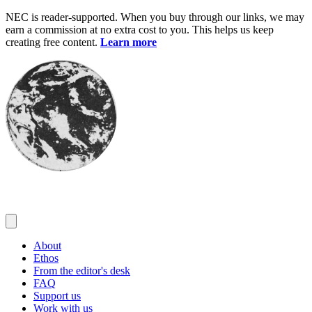
Skip
NEC is reader-supported. When you buy through our links, we may
to
earn a commission at no extra cost to you. This helps us keep
content
creating free content.
Learn more
About
Ethos
From the editor's desk
FAQ
Support us
Work with us