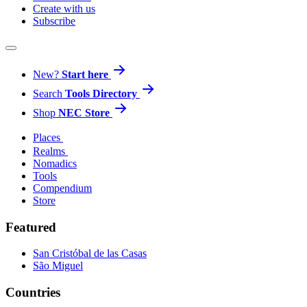
Create with us
Subscribe
New?
Start here
Search
Tools Directory
Shop
NEC Store
Places
Realms
Nomadics
Tools
Compendium
Store
Featured
San Cristóbal de las Casas
São Miguel
Countries