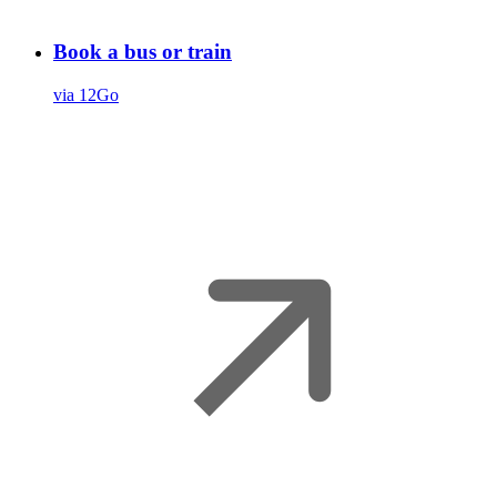
Book a bus or train
via 12Go