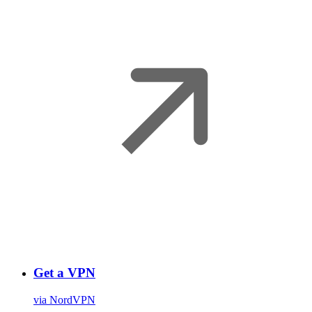
Get a VPN
via NordVPN