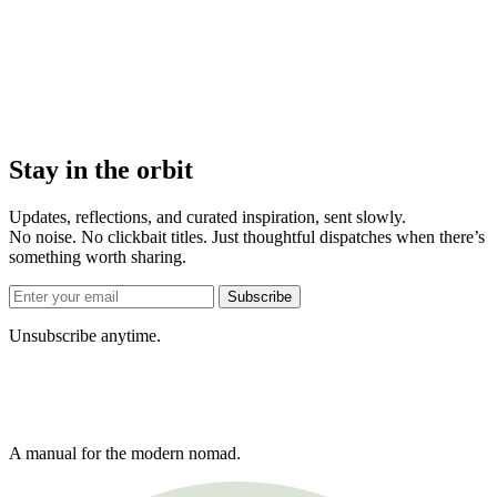
Stay in the orbit
Updates, reflections, and curated inspiration, sent slowly.
No noise. No clickbait titles. Just thoughtful dispatches when there’s
something worth sharing.
Subscribe
Unsubscribe anytime.
A manual for the modern nomad.