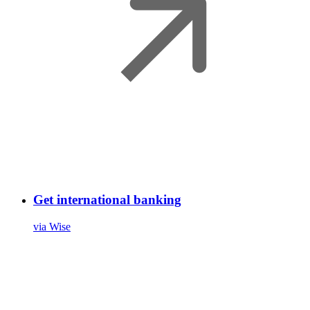
Get international banking
via Wise