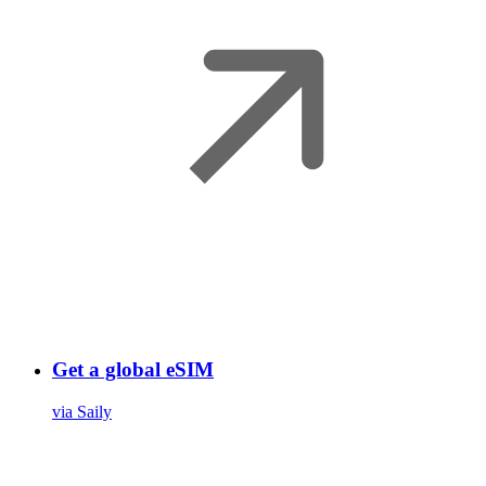
Get a global eSIM
via Saily