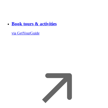
Book tours & activities
via GetYourGuide