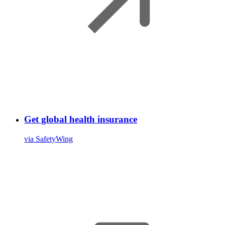
Get global health insurance
via SafetyWing