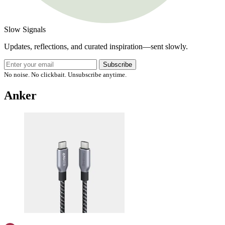
Slow Signals
Updates, reflections, and curated inspiration—sent slowly.
Subscribe
No noise. No clickbait. Unsubscribe anytime.
Anker