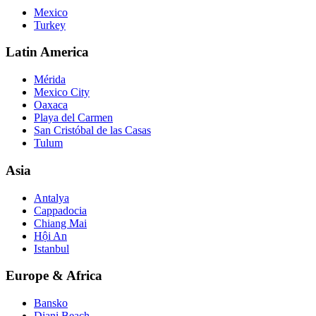
Mexico
Turkey
Latin America
Mérida
Mexico City
Oaxaca
Playa del Carmen
San Cristóbal de las Casas
Tulum
Asia
Antalya
Cappadocia
Chiang Mai
Hội An
Istanbul
Europe & Africa
Bansko
Diani Beach