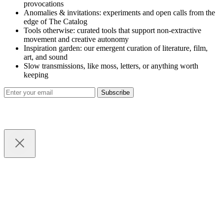
provocations
Anomalies & invitations: experiments and open calls from the
edge of The Catalog
Tools otherwise: curated tools that support non-extractive
movement and creative autonomy
Inspiration garden: our emergent curation of literature, film,
art, and sound
Slow transmissions, like moss, letters, or anything worth
keeping
Subscribe