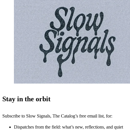
Stay in the orbit
Subscribe to Slow Signals, The Catalog’s free email list, for:
Dispatches from the field: what’s new, reflections, and quiet