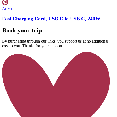
Anker
Fast Charging Cord, USB C to USB C, 240W
Book your trip
By purchasing through our links, you support us at no additional
cost to you. Thanks for your support.