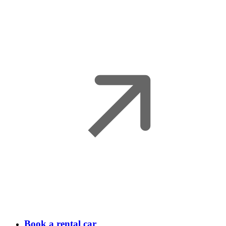
Book a rental car