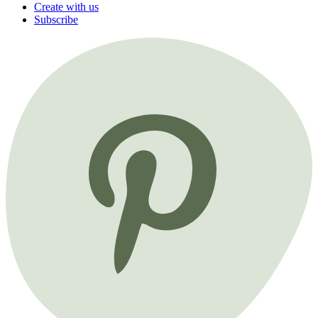
Create with us
Subscribe