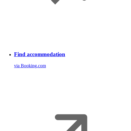
Find accommodation
via Booking.com