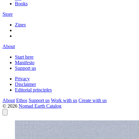
Books
Store
Zines
About
Start here
Manifesto
Support us
Privacy
Disclaimer
Editorial principles
About
Ethos
Support us
Work with us
Create with us
© 2026
Nomad Earth Catalog