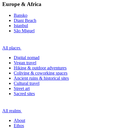
Europe & Africa
Bansko
Diani Beach
Istanbul
São Miguel
All places
Digital nomad
Vegan travel
Hiking & outdoor adventures
Coliving & coworking spaces
Ancient ruins & historical sites
Cultural travel
Street art
Sacred sites
All realms
About
Ethos