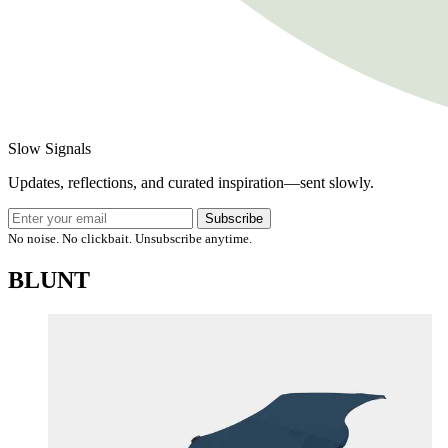
Slow Signals
Updates, reflections, and curated inspiration—sent slowly.
Subscribe
No noise. No clickbait. Unsubscribe anytime.
BLUNT