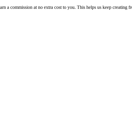
n a commission at no extra cost to you. This helps us keep creating fr