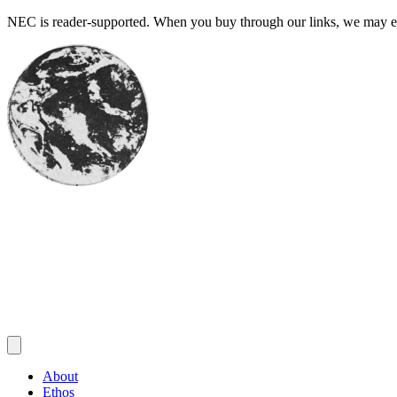
Skip
NEC is reader-supported. When you buy through our links, we may ear
to
content
About
Ethos