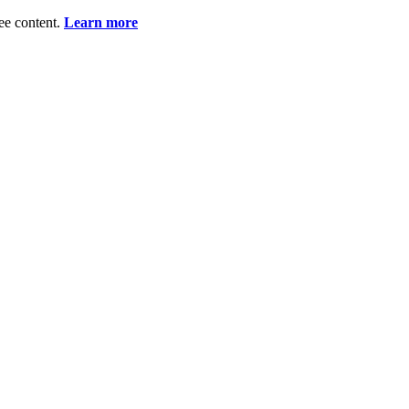
ee content.
Learn more