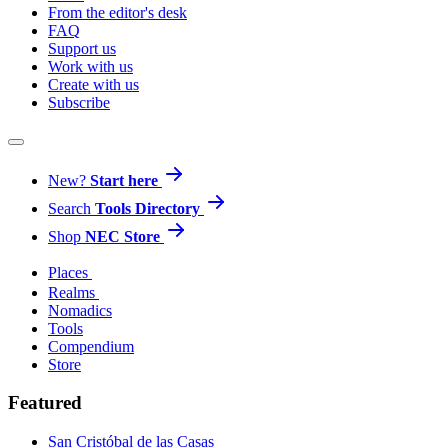
From the editor's desk
FAQ
Support us
Work with us
Create with us
Subscribe
New?
Start here
Search
Tools Directory
Shop
NEC Store
Places
Realms
Nomadics
Tools
Compendium
Store
Featured
San Cristóbal de las Casas