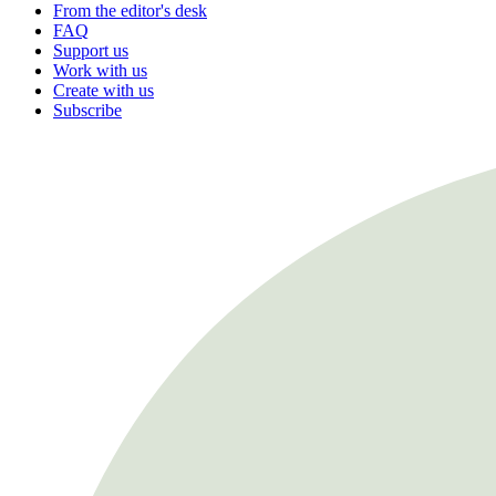
From the editor's desk
FAQ
Support us
Work with us
Create with us
Subscribe