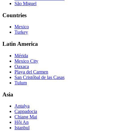
São Miguel
Countries
Mexico
Turkey
Latin America
Mérida
Mexico City
Oaxaca
Playa del Carmen
San Cristóbal de las Casas
Tulum
Asia
Antalya
Cappadocia
Chiang Mai
Hội An
Istanbul