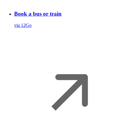
Book a bus or train
via 12Go