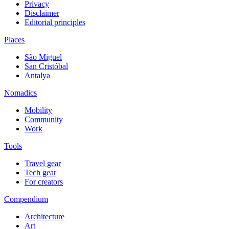
Privacy
Disclaimer
Editorial principles
Places
São Miguel
San Cristóbal
Antalya
Nomadics
Mobility
Community
Work
Tools
Travel gear
Tech gear
For creators
Compendium
Architecture
Art