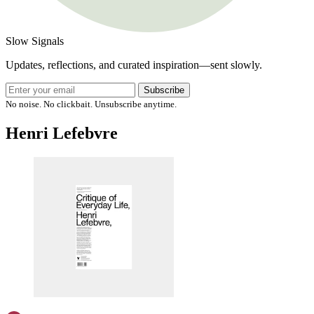
Slow Signals
Updates, reflections, and curated inspiration—sent slowly.
Subscribe
No noise. No clickbait. Unsubscribe anytime.
Henri Lefebvre