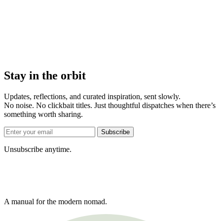
Stay in the orbit
Updates, reflections, and curated inspiration, sent slowly.
No noise. No clickbait titles. Just thoughtful dispatches when there’s
something worth sharing.
Subscribe
Unsubscribe anytime.
A manual for the modern nomad.