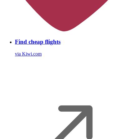
Find cheap flights
via Kiwi.com