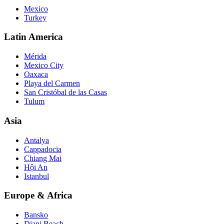
Mexico
Turkey
Latin America
Mérida
Mexico City
Oaxaca
Playa del Carmen
San Cristóbal de las Casas
Tulum
Asia
Antalya
Cappadocia
Chiang Mai
Hội An
Istanbul
Europe & Africa
Bansko
Diani Beach