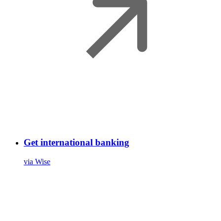
Get international banking
via Wise