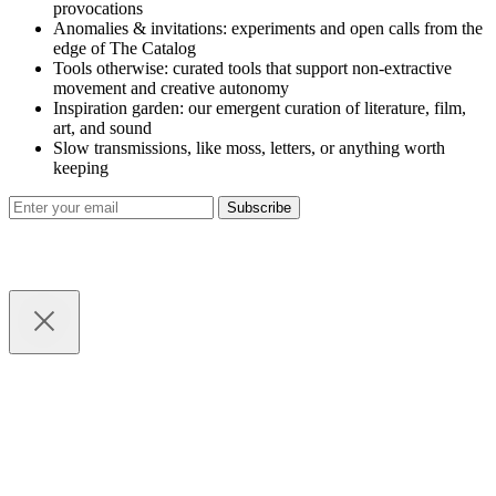
provocations
Anomalies & invitations: experiments and open calls from the
edge of The Catalog
Tools otherwise: curated tools that support non-extractive
movement and creative autonomy
Inspiration garden: our emergent curation of literature, film,
art, and sound
Slow transmissions, like moss, letters, or anything worth
keeping
Subscribe