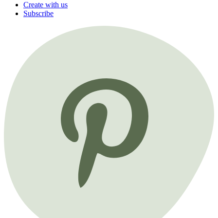
Create with us
Subscribe