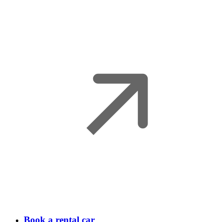
Book a rental car