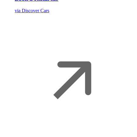
via Discover Cars