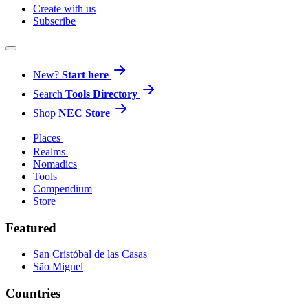
Create with us
Subscribe
New?
Start here
Search
Tools Directory
Shop
NEC Store
Places
Realms
Nomadics
Tools
Compendium
Store
Featured
San Cristóbal de las Casas
São Miguel
Countries