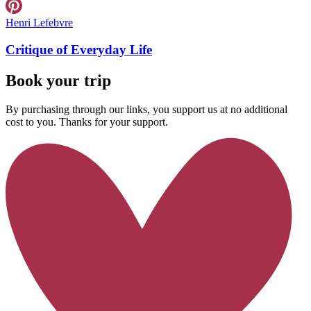
Henri Lefebvre
Critique of Everyday Life
Book your trip
By purchasing through our links, you support us at no additional
cost to you. Thanks for your support.