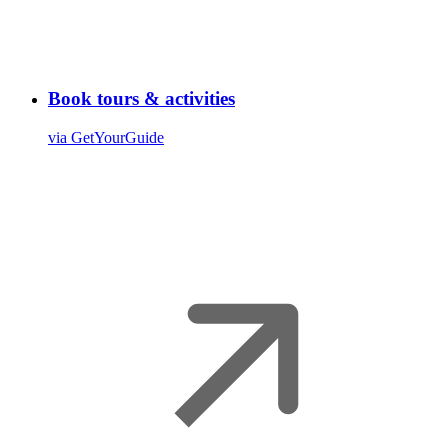
Book tours & activities
via GetYourGuide