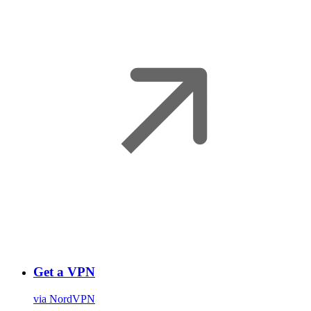
Get a VPN
via NordVPN