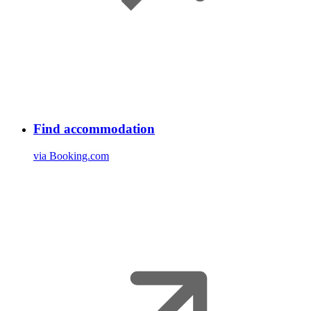
Find accommodation
via Booking.com