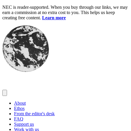
Skip
NEC is reader-supported. When you buy through our links, we may
to
earn a commission at no extra cost to you. This helps us keep
content
creating free content.
Learn more
About
Ethos
From the editor's desk
FAQ
Support us
Work with us