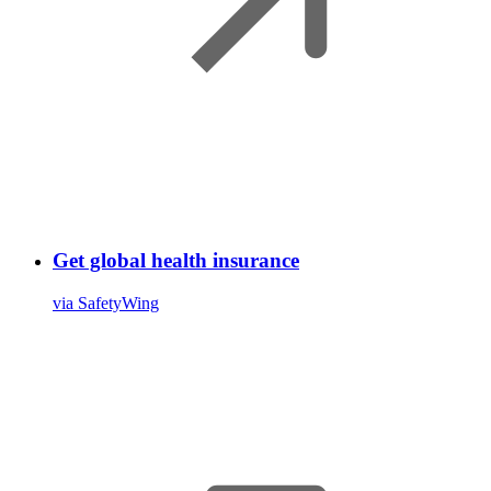
Get global health insurance
via SafetyWing