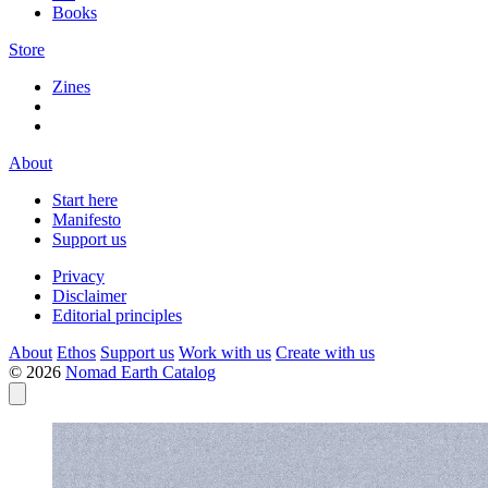
Books
Store
Zines
About
Start here
Manifesto
Support us
Privacy
Disclaimer
Editorial principles
About
Ethos
Support us
Work with us
Create with us
© 2026
Nomad Earth Catalog