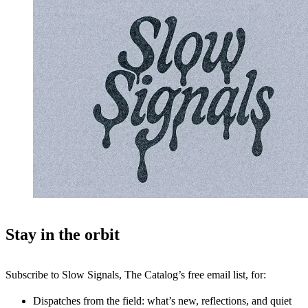
Stay in the orbit
Subscribe to Slow Signals, The Catalog’s free email list, for:
Dispatches from the field: what’s new, reflections, and quiet