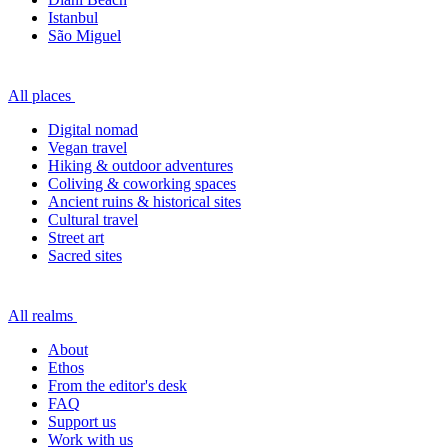
Istanbul
São Miguel
All places
Digital nomad
Vegan travel
Hiking & outdoor adventures
Coliving & coworking spaces
Ancient ruins & historical sites
Cultural travel
Street art
Sacred sites
All realms
About
Ethos
From the editor's desk
FAQ
Support us
Work with us