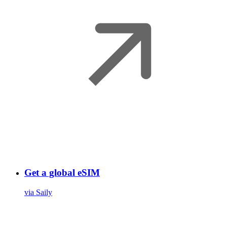
Get a global eSIM
via Saily