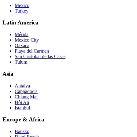
Mexico
Turkey
Latin America
Mérida
Mexico City
Oaxaca
Playa del Carmen
San Cristóbal de las Casas
Tulum
Asia
Antalya
Cappadocia
Chiang Mai
Hội An
Istanbul
Europe & Africa
Bansko
Diani Beach