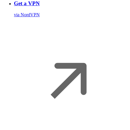
Get a VPN
via NordVPN