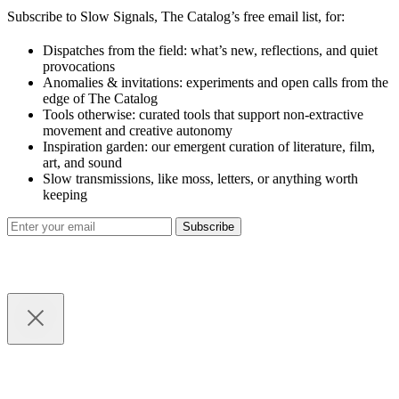
Subscribe to Slow Signals, The Catalog’s free email list, for:
Dispatches from the field: what’s new, reflections, and quiet
provocations
Anomalies & invitations: experiments and open calls from the
edge of The Catalog
Tools otherwise: curated tools that support non-extractive
movement and creative autonomy
Inspiration garden: our emergent curation of literature, film,
art, and sound
Slow transmissions, like moss, letters, or anything worth
keeping
Subscribe