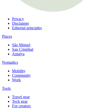
Privacy
Disclaimer
Editorial principles
Places
São Miguel
San Cristóbal
Antalya
Nomadics
Mobility
Community
Work
Tools
Travel gear
Tech gear
For creators