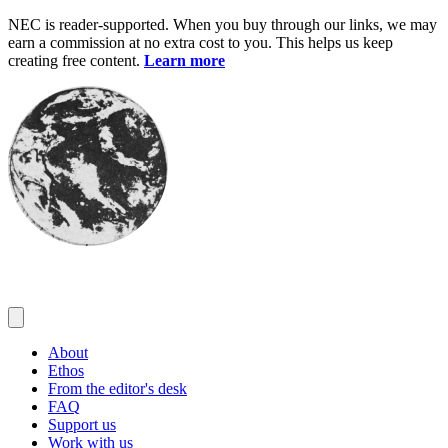
Skip
NEC is reader-supported. When you buy through our links, we may
to
earn a commission at no extra cost to you. This helps us keep
content
creating free content.
Learn more
About
Ethos
From the editor's desk
FAQ
Support us
Work with us