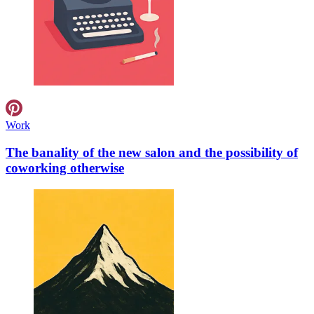
Work
The banality of the new salon and the possibility of
coworking otherwise