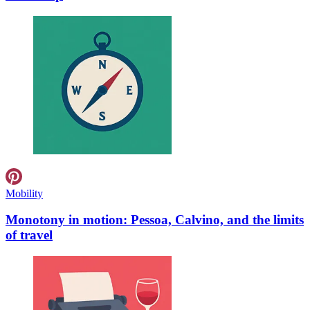
Mobility
Monotony in motion: Pessoa, Calvino, and the limits
of travel