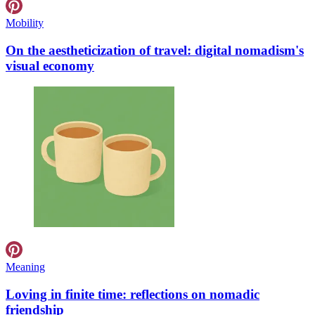
Mobility
On the aestheticization of travel: digital nomadism's
visual economy
Meaning
Loving in finite time: reflections on nomadic
friendship