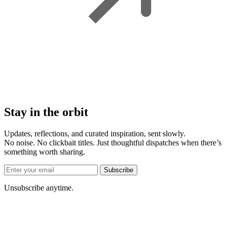
Stay in the orbit
Updates, reflections, and curated inspiration, sent slowly.
No noise. No clickbait titles. Just thoughtful dispatches when there’s
something worth sharing.
Subscribe
Unsubscribe anytime.