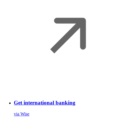
Get international banking
via Wise