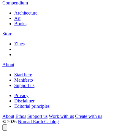
Compendium
Architecture
Art
Books
Store
Zines
About
Start here
Manifesto
Support us
Privacy
Disclaimer
Editorial principles
About
Ethos
Support us
Work with us
Create with us
© 2026
Nomad Earth Catalog