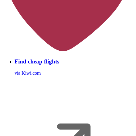
Find cheap flights
via Kiwi.com