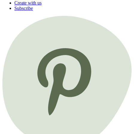
Create with us
Subscribe