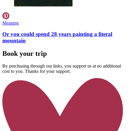
Meaning
Or you could spend 28 years painting a literal
mountain
Book your trip
By purchasing through our links, you support us at no additional
cost to you. Thanks for your support.