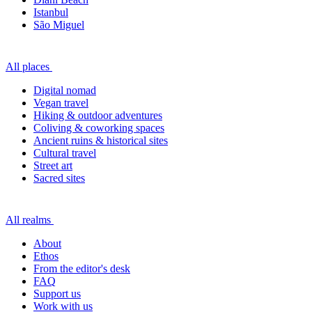
Istanbul
São Miguel
All places
Digital nomad
Vegan travel
Hiking & outdoor adventures
Coliving & coworking spaces
Ancient ruins & historical sites
Cultural travel
Street art
Sacred sites
All realms
About
Ethos
From the editor's desk
FAQ
Support us
Work with us