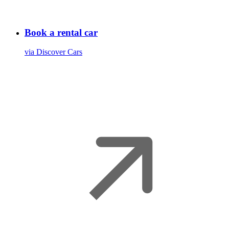
Book a rental car
via Discover Cars