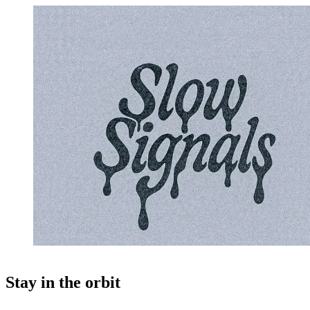
Stay in the orbit