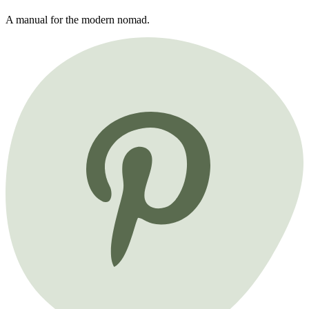
A manual for the modern nomad.