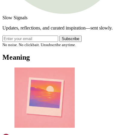
Slow Signals
Updates, reflections, and curated inspiration—sent slowly.
Subscribe
No noise. No clickbait. Unsubscribe anytime.
Meaning