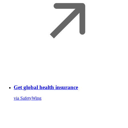
Get global health insurance
via SafetyWing