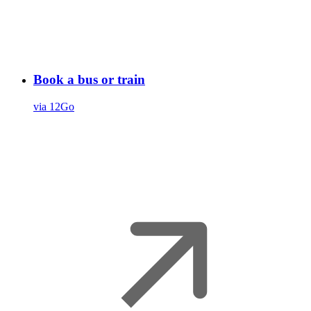
Book a bus or train
via 12Go