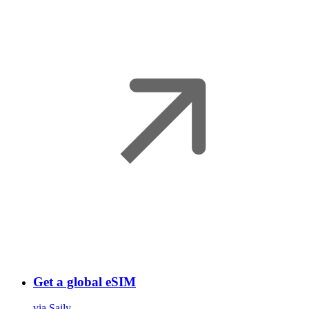
Get a global eSIM
via Saily