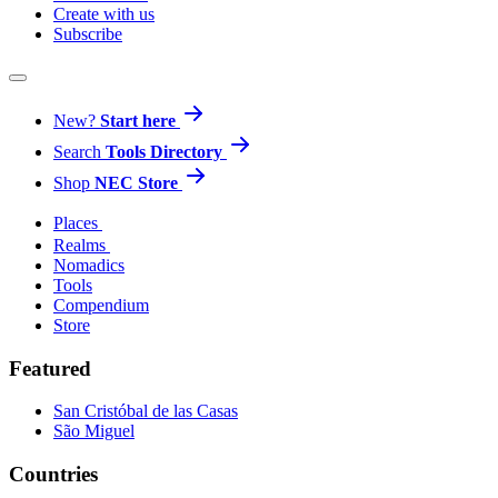
Create with us
Subscribe
New?
Start here
Search
Tools Directory
Shop
NEC Store
Places
Realms
Nomadics
Tools
Compendium
Store
Featured
San Cristóbal de las Casas
São Miguel
Countries