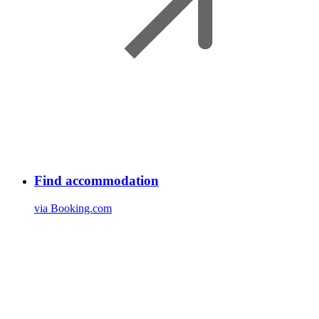
Find accommodation
via Booking.com