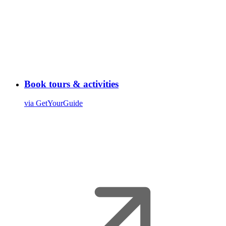
Book tours & activities
via GetYourGuide