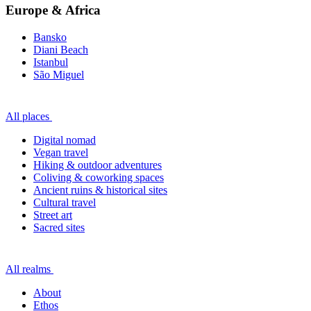
Europe & Africa
Bansko
Diani Beach
Istanbul
São Miguel
All places
Digital nomad
Vegan travel
Hiking & outdoor adventures
Coliving & coworking spaces
Ancient ruins & historical sites
Cultural travel
Street art
Sacred sites
All realms
About
Ethos