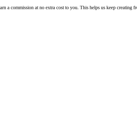
n a commission at no extra cost to you. This helps us keep creating fr