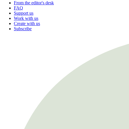
From the editor's desk
FAQ
Support us
Work with us
Create with us
Subscribe