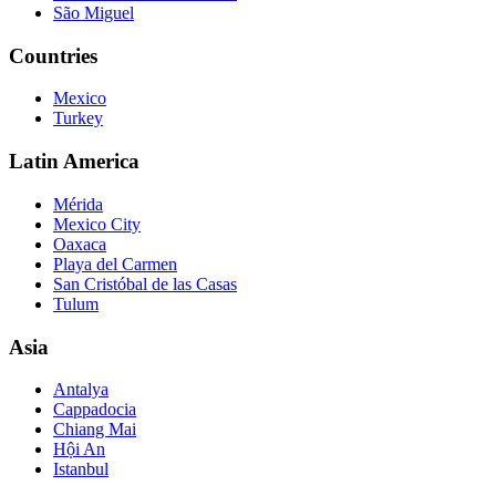
São Miguel
Countries
Mexico
Turkey
Latin America
Mérida
Mexico City
Oaxaca
Playa del Carmen
San Cristóbal de las Casas
Tulum
Asia
Antalya
Cappadocia
Chiang Mai
Hội An
Istanbul