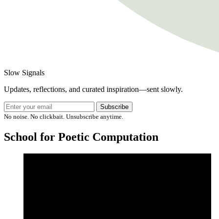
Slow Signals
Updates, reflections, and curated inspiration—sent slowly.
Subscribe
No noise. No clickbait. Unsubscribe anytime.
School for Poetic Computation