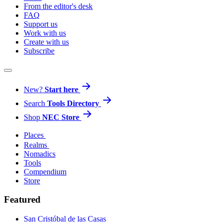
From the editor's desk
FAQ
Support us
Work with us
Create with us
Subscribe
New?
Start here
Search
Tools Directory
Shop
NEC Store
Places
Realms
Nomadics
Tools
Compendium
Store
Featured
San Cristóbal de las Casas