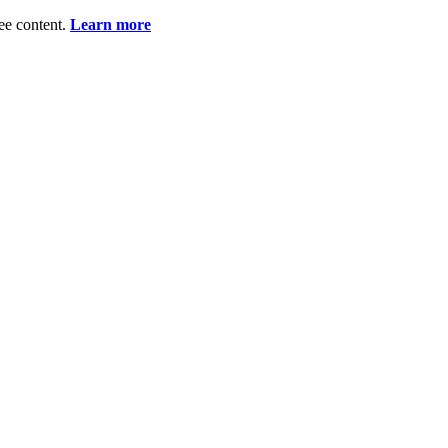
ee content.
Learn more