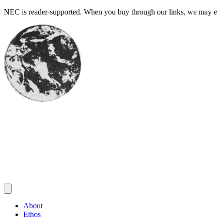
Skip
NEC is reader-supported. When you buy through our links, we may ear
to
content
About
Ethos