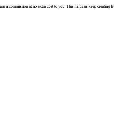
n a commission at no extra cost to you. This helps us keep creating fr