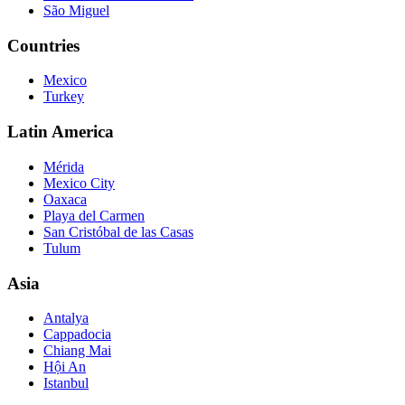
São Miguel
Countries
Mexico
Turkey
Latin America
Mérida
Mexico City
Oaxaca
Playa del Carmen
San Cristóbal de las Casas
Tulum
Asia
Antalya
Cappadocia
Chiang Mai
Hội An
Istanbul