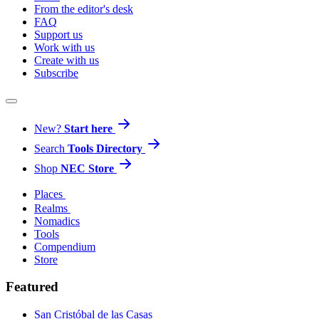
From the editor's desk
FAQ
Support us
Work with us
Create with us
Subscribe
New?
Start here
Search
Tools Directory
Shop
NEC Store
Places
Realms
Nomadics
Tools
Compendium
Store
Featured
San Cristóbal de las Casas