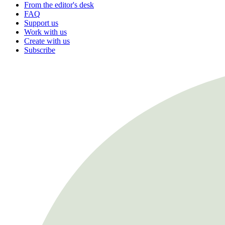
From the editor's desk
FAQ
Support us
Work with us
Create with us
Subscribe