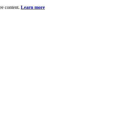
ee content.
Learn more