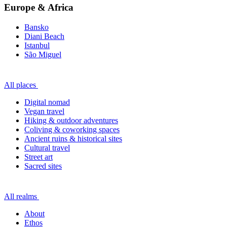
Europe & Africa
Bansko
Diani Beach
Istanbul
São Miguel
All places
Digital nomad
Vegan travel
Hiking & outdoor adventures
Coliving & coworking spaces
Ancient ruins & historical sites
Cultural travel
Street art
Sacred sites
All realms
About
Ethos