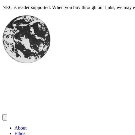
Skip
NEC is reader-supported. When you buy through our links, we may ear
to
content
About
Ethos