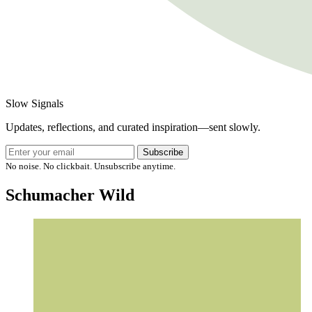
Slow Signals
Updates, reflections, and curated inspiration—sent slowly.
Subscribe
No noise. No clickbait. Unsubscribe anytime.
Schumacher Wild