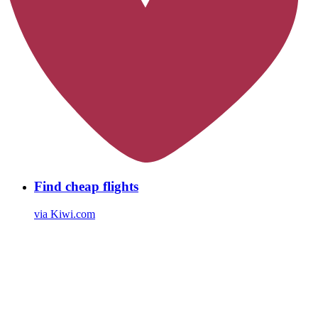
Find cheap flights
via Kiwi.com