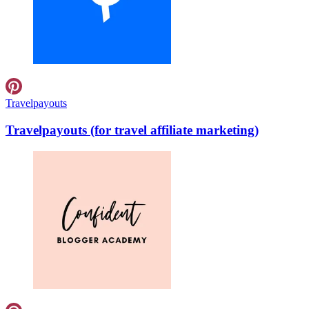
Travelpayouts
Travelpayouts (for travel affiliate marketing)