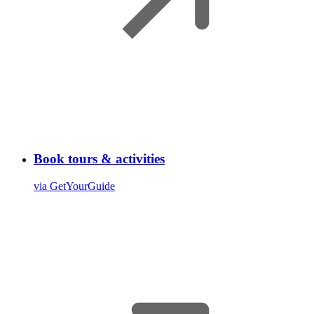
Book tours & activities
via GetYourGuide