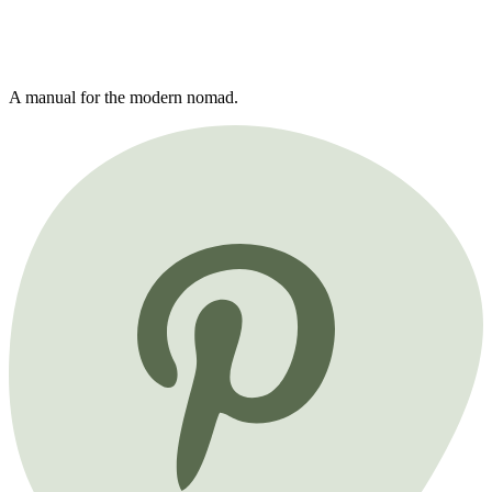
A manual for the modern nomad.