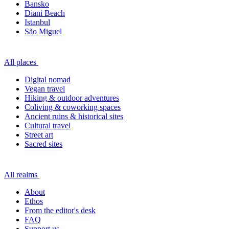
Bansko
Diani Beach
Istanbul
São Miguel
All places
Digital nomad
Vegan travel
Hiking & outdoor adventures
Coliving & coworking spaces
Ancient ruins & historical sites
Cultural travel
Street art
Sacred sites
All realms
About
Ethos
From the editor's desk
FAQ
Support us