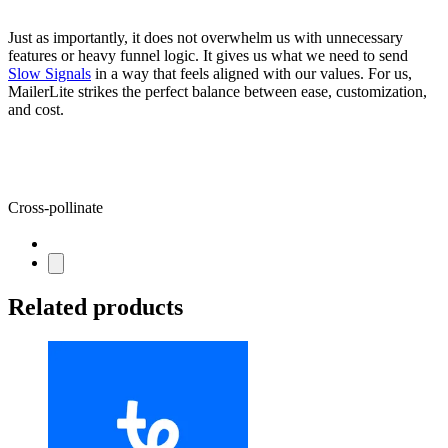
Just as importantly, it does not overwhelm us with unnecessary
features or heavy funnel logic. It gives us what we need to send
Slow Signals
in a way that feels aligned with our values. For us,
MailerLite strikes the perfect balance between ease, customization,
and cost.
Cross-pollinate
Related products