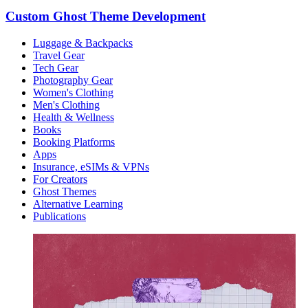
Custom Ghost Theme Development
Luggage & Backpacks
Travel Gear
Tech Gear
Photography Gear
Women's Clothing
Men's Clothing
Health & Wellness
Books
Booking Platforms
Apps
Insurance, eSIMs & VPNs
For Creators
Ghost Themes
Alternative Learning
Publications