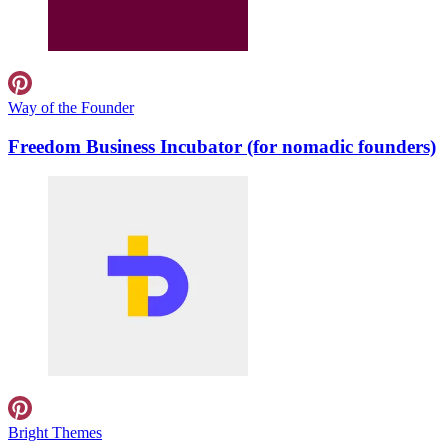
Way of the Founder
Freedom Business Incubator (for nomadic founders)
Bright Themes