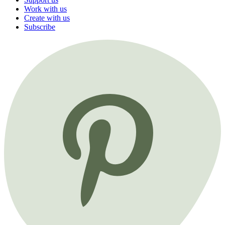
Work with us
Create with us
Subscribe