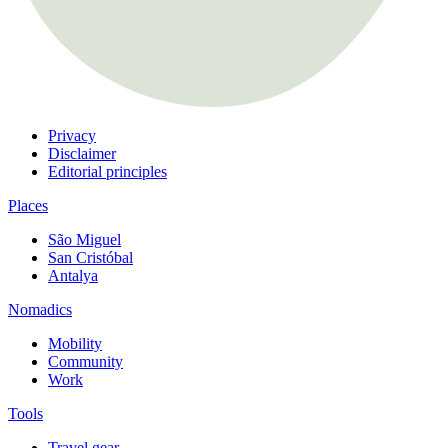
Privacy
Disclaimer
Editorial principles
Places
São Miguel
San Cristóbal
Antalya
Nomadics
Mobility
Community
Work
Tools
Travel gear