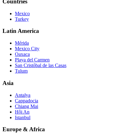
Countries
Mexico
Turkey
Latin America
Mérida
Mexico City
Oaxaca
Playa del Carmen
San Cristóbal de las Casas
Tulum
Asia
Antalya
Cappadocia
Chiang Mai
Hội An
Istanbul
Europe & Africa