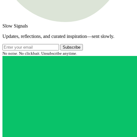
Slow Signals
Updates, reflections, and curated inspiration—sent slowly.
Subscribe
No noise. No clickbait. Unsubscribe anytime.