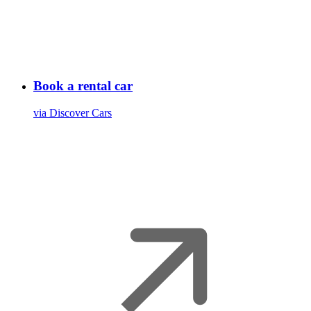
Book a rental car
via Discover Cars