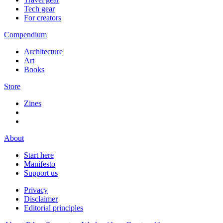
Tech gear
For creators
Compendium
Architecture
Art
Books
Store
Zines
About
Start here
Manifesto
Support us
Privacy
Disclaimer
Editorial principles