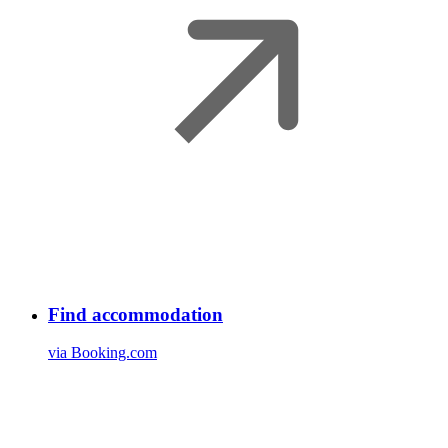
Find accommodation
via Booking.com