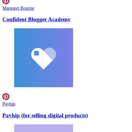
Margaret Bourne
Confident Blogger Academy
Payhip
Payhip (for selling digital products)