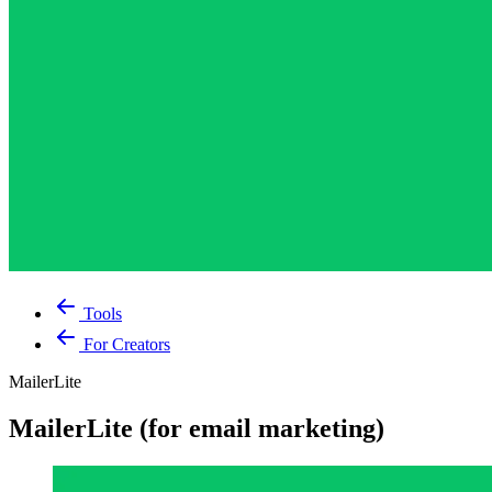
Tools
For Creators
MailerLite
MailerLite (for email marketing)