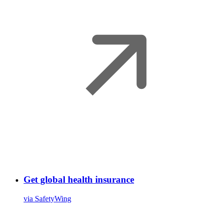
Get global health insurance
via SafetyWing