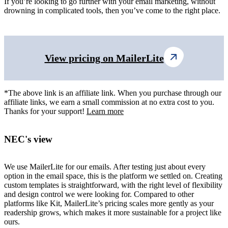
If you’re looking to go further with your email marketing, without
drowning in complicated tools, then you’ve come to the right place.
View pricing on MailerLite
*The above link is an affiliate link. When you purchase through our
affiliate links, we earn a small commission at no extra cost to you.
Thanks for your support!
Learn more
NEC's view
We use MailerLite for our emails. After testing just about every
option in the email space, this is the platform we settled on. Creating
custom templates is straightforward, with the right level of flexibility
and design control we were looking for. Compared to other
platforms like Kit, MailerLite’s pricing scales more gently as your
readership grows, which makes it more sustainable for a project like
ours.