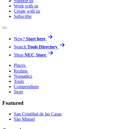
Support us
Work with us
Create with us
Subscribe
New?
Start here
Search
Tools Directory
Shop
NEC Store
Places
Realms
Nomadics
Tools
Compendium
Store
Featured
San Cristóbal de las Casas
São Miguel