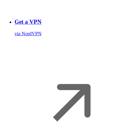
Get a VPN
via NordVPN