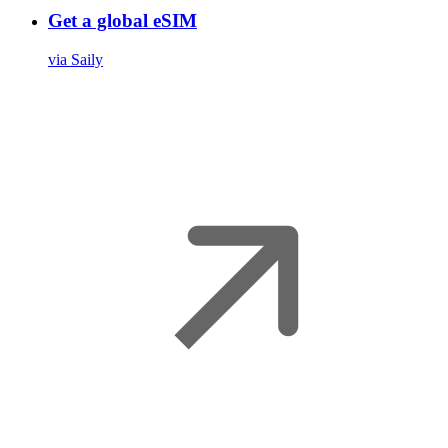
Get a global eSIM
via Saily