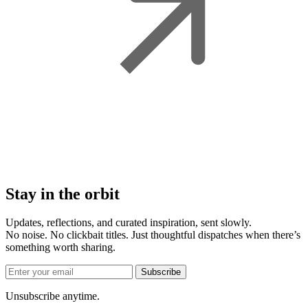
Stay in the orbit
Updates, reflections, and curated inspiration, sent slowly.
No noise. No clickbait titles. Just thoughtful dispatches when there’s
something worth sharing.
Subscribe
Unsubscribe anytime.