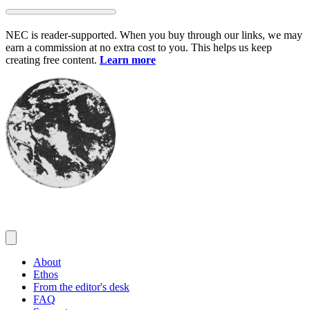
Skip
to
NEC is reader-supported. When you buy through our links, we may
content
earn a commission at no extra cost to you. This helps us keep
creating free content.
Learn more
About
Ethos
From the editor's desk
FAQ