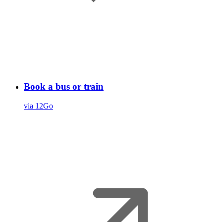
Book a bus or train
via 12Go