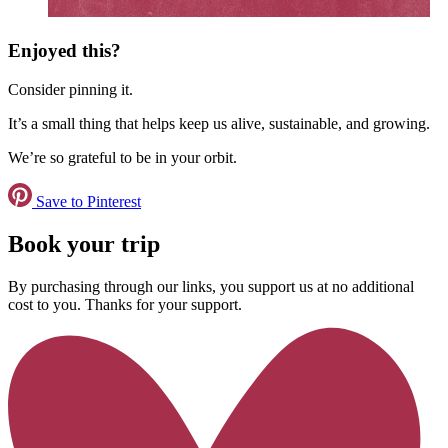
Enjoyed this?
Consider pinning it.
It’s a small thing that helps keep us alive, sustainable, and growing.
We’re so grateful to be in your orbit.
Save to Pinterest
Book your trip
By purchasing through our links, you support us at no additional
cost to you. Thanks for your support.