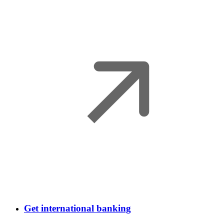
Get international banking