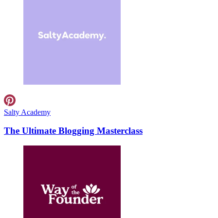
Salty Academy
The Ultimate Blogging Masterclass