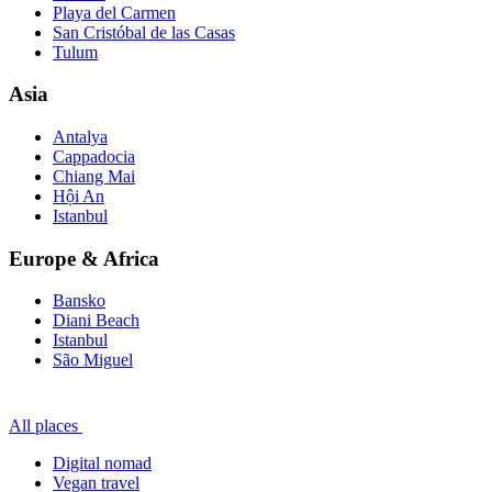
Playa del Carmen
San Cristóbal de las Casas
Tulum
Asia
Antalya
Cappadocia
Chiang Mai
Hội An
Istanbul
Europe & Africa
Bansko
Diani Beach
Istanbul
São Miguel
All places
Digital nomad
Vegan travel