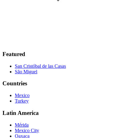
Featured
San Cristóbal de las Casas
São Miguel
Countries
Mexico
Turkey
Latin America
Mérida
Mexico City
Oaxaca