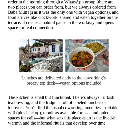
order in the morning through a WhatsApp group (there are
two places you can order from, but we always ordered from
Baba Mutfağı as it was the only one with vegan options), and
food arrives like clockwork, shared and eaten together on the
terrace. It creates a natural pause in the workday and opens
space for real connection.
Lunches are delivered daily to the coworking’s 
breezy top deck—vegan options included
The kitchen is small but functional. There’s always Turkish
tea brewing, and the fridge is full of labeled lunches or
leftovers. You’ll find the usual coworking amenities—reliable
wifi (plus backup), monitors available for use, and quiet
spaces for calls—but what sets this place apart is the lived-in
warmth and the informal rituals that develop over time.