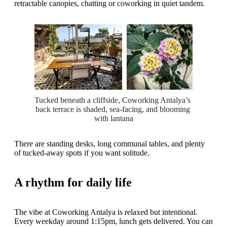
retractable canopies, chatting or coworking in quiet tandem.
Tucked beneath a cliffside, Coworking Antalya’s 
back terrace is shaded, sea-facing, and blooming 
with lantana
There are standing desks, long communal tables, and plenty
of tucked-away spots if you want solitude.
A rhythm for daily life
The vibe at Coworking Antalya is relaxed but intentional.
Every weekday around 1:15pm, lunch gets delivered. You can