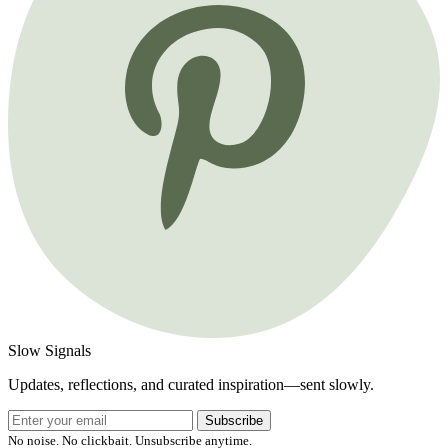
Slow Signals
Updates, reflections, and curated inspiration—sent slowly.
Subscribe
No noise. No clickbait. Unsubscribe anytime.