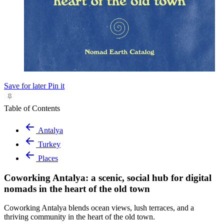
Save for later
Pin it
Table of Contents
Antalya
Turkey
Places
Coworking Antalya: a scenic, social hub for digital
nomads in the heart of the old town
Coworking Antalya blends ocean views, lush terraces, and a
thriving community in the heart of the old town.