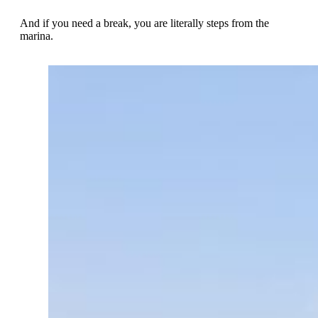
And if you need a break, you are literally steps from the
marina.