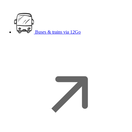
Buses & trains
via 12Go