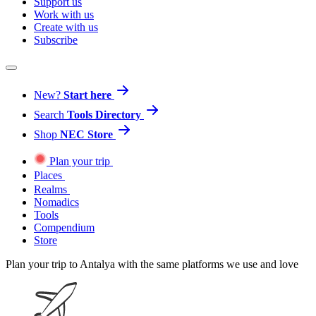
Support us
Work with us
Create with us
Subscribe
New?
Start here
Search
Tools Directory
Shop
NEC Store
Plan your trip
Places
Realms
Nomadics
Tools
Compendium
Store
Plan your trip to Antalya with the same platforms we use and love