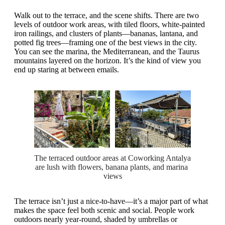
Walk out to the terrace, and the scene shifts. There are two
levels of outdoor work areas, with tiled floors, white-painted
iron railings, and clusters of plants—bananas, lantana, and
potted fig trees—framing one of the best views in the city.
You can see the marina, the Mediterranean, and the Taurus
mountains layered on the horizon. It’s the kind of view you
end up staring at between emails.
The terraced outdoor areas at Coworking Antalya 
are lush with flowers, banana plants, and marina 
views
The terrace isn’t just a nice-to-have—it’s a major part of what
makes the space feel both scenic and social. People work
outdoors nearly year-round, shaded by umbrellas or