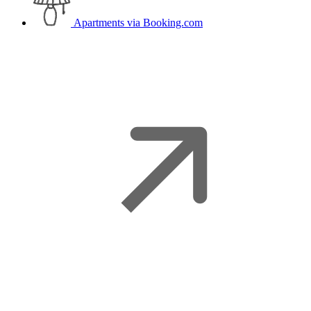
Apartments
via Booking.com