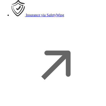
Insurance
via SafetyWing