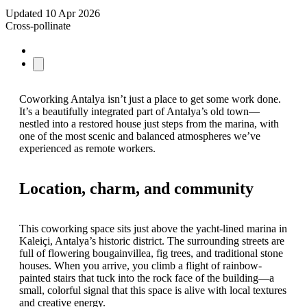
Updated
10 Apr 2026
Cross-pollinate
Coworking Antalya isn’t just a place to get some work done.
It’s a beautifully integrated part of Antalya’s old town—
nestled into a restored house just steps from the marina, with
one of the most scenic and balanced atmospheres we’ve
experienced as remote workers.
Location, charm, and community
This coworking space sits just above the yacht-lined marina in
Kaleiçi, Antalya’s historic district. The surrounding streets are
full of flowering bougainvillea, fig trees, and traditional stone
houses. When you arrive, you climb a flight of rainbow-
painted stairs that tuck into the rock face of the building—a
small, colorful signal that this space is alive with local textures
and creative energy.