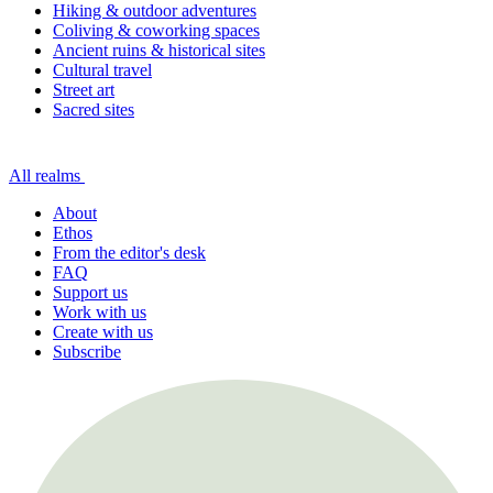
Hiking & outdoor adventures
Coliving & coworking spaces
Ancient ruins & historical sites
Cultural travel
Street art
Sacred sites
All realms
About
Ethos
From the editor's desk
FAQ
Support us
Work with us
Create with us
Subscribe