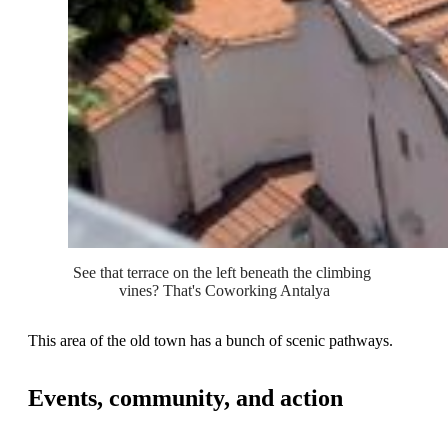
See that terrace on the left beneath the climbing 
vines? That's Coworking Antalya
This area of the old town has a bunch of scenic pathways.
Events, community, and action