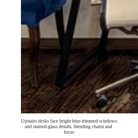
Upstairs desks face bright blue-trimmed windows 
and stained-glass details, blending charm and 
focus