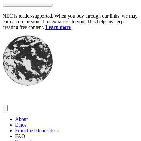
Skip
to
NEC is reader-supported. When you buy through our links, we may
content
earn a commission at no extra cost to you. This helps us keep
creating free content.
Learn more
About
Ethos
From the editor's desk
FAQ