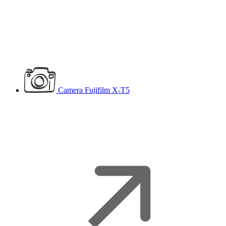
Camera
Fujifilm X-T5