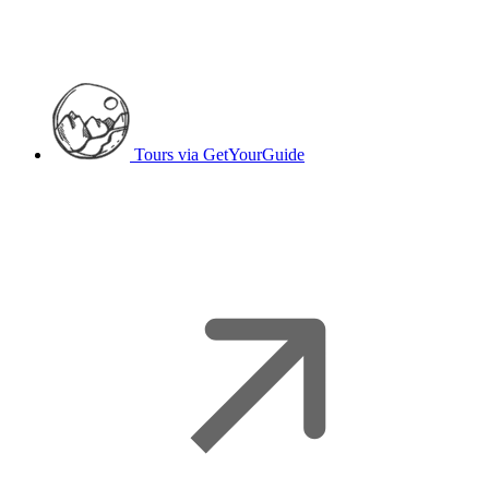
Tours
via GetYourGuide