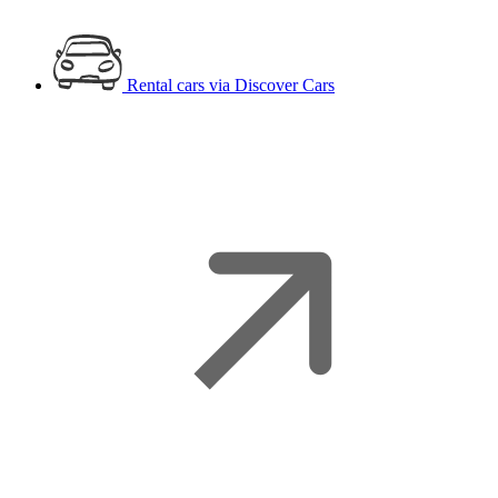
Rental cars
via Discover Cars