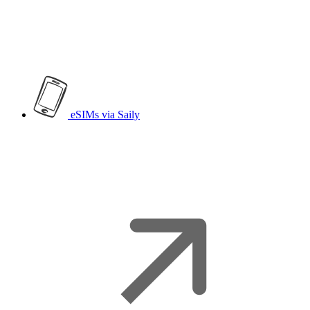
eSIMs
via Saily