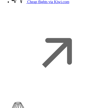
Cheap flights
via Kiwi.com