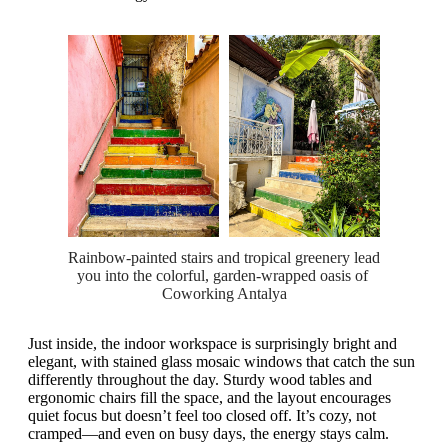
Rainbow-painted stairs and tropical greenery lead 
you into the colorful, garden-wrapped oasis of 
Coworking Antalya
Just inside, the indoor workspace is surprisingly bright and
elegant, with stained glass mosaic windows that catch the sun
differently throughout the day. Sturdy wood tables and
ergonomic chairs fill the space, and the layout encourages
quiet focus but doesn’t feel too closed off. It’s cozy, not
cramped—and even on busy days, the energy stays calm.