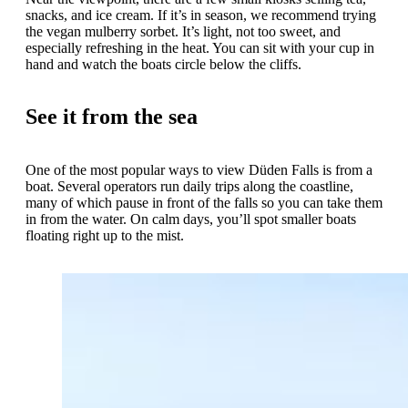
snacks, and ice cream. If it’s in season, we recommend trying
the vegan mulberry sorbet. It’s light, not too sweet, and
especially refreshing in the heat. You can sit with your cup in
hand and watch the boats circle below the cliffs.
See it from the sea
One of the most popular ways to view Düden Falls is from a
boat. Several operators run daily trips along the coastline,
many of which pause in front of the falls so you can take them
in from the water. On calm days, you’ll spot smaller boats
floating right up to the mist.