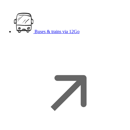
Buses & trains
via 12Go