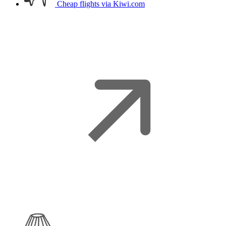
Cheap flights
via Kiwi.com