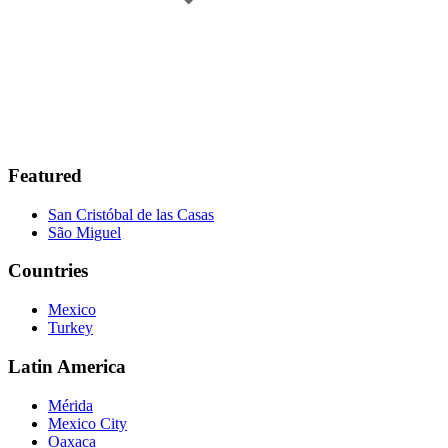
Featured
San Cristóbal de las Casas
São Miguel
Countries
Mexico
Turkey
Latin America
Mérida
Mexico City
Oaxaca