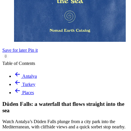
Save for later
Pin it
Table of Contents
Antalya
Turkey
Places
Düden Falls: a waterfall that flows straight into the
sea
Watch Antalya’s Düden Falls plunge from a city park into the
Mediterranean, with cliffside views and a quick sorbet stop nearby.