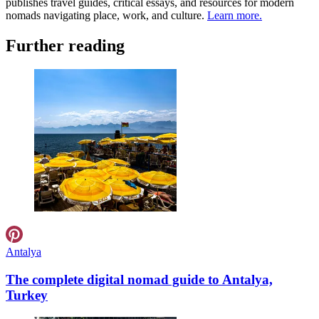
publishes travel guides, critical essays, and resources for modern
nomads navigating place, work, and culture.
Learn more.
Further reading
Antalya
The complete digital nomad guide to Antalya,
Turkey