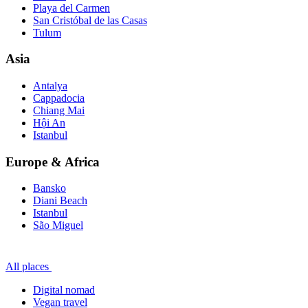
Playa del Carmen
San Cristóbal de las Casas
Tulum
Asia
Antalya
Cappadocia
Chiang Mai
Hội An
Istanbul
Europe & Africa
Bansko
Diani Beach
Istanbul
São Miguel
All places
Digital nomad
Vegan travel