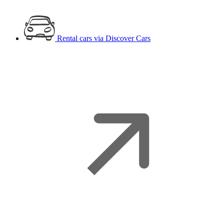
Rental cars
via Discover Cars