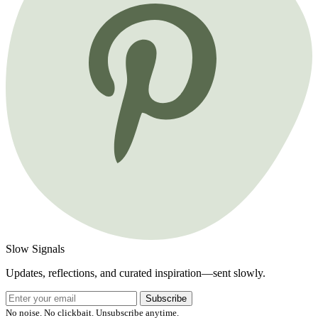
Slow Signals
Updates, reflections, and curated inspiration—sent slowly.
Subscribe
No noise. No clickbait. Unsubscribe anytime.