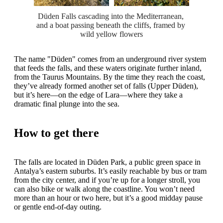
Düden Falls cascading into the Mediterranean, 
and a boat passing beneath the cliffs, framed by 
wild yellow flowers
The name "Düden" comes from an underground river system
that feeds the falls, and these waters originate further inland,
from the Taurus Mountains. By the time they reach the coast,
they’ve already formed another set of falls (Upper Düden),
but it’s here—on the edge of Lara—where they take a
dramatic final plunge into the sea.
How to get there
The falls are located in Düden Park, a public green space in
Antalya’s eastern suburbs. It’s easily reachable by bus or tram
from the city center, and if you’re up for a longer stroll, you
can also bike or walk along the coastline. You won’t need
more than an hour or two here, but it’s a good midday pause
or gentle end-of-day outing.