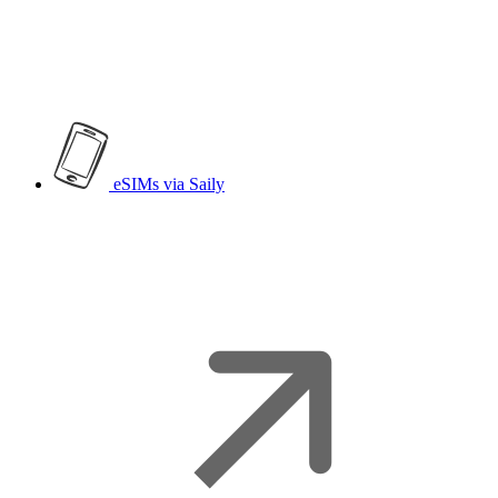
eSIMs
via Saily