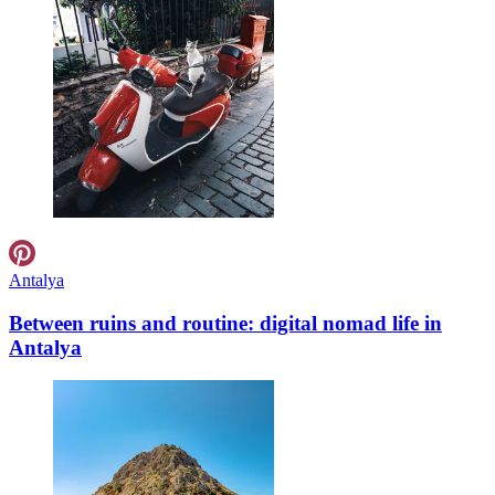
Antalya
Between ruins and routine: digital nomad life in
Antalya