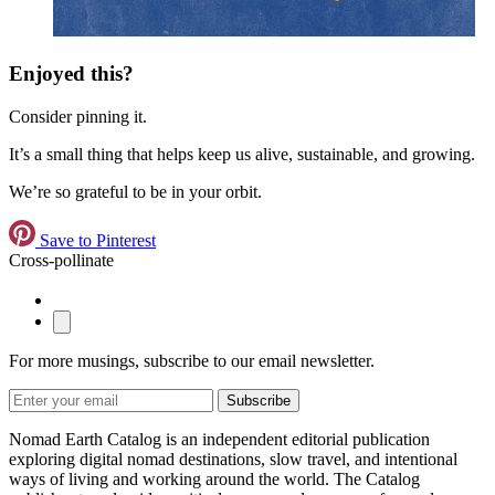
Enjoyed this?
Consider pinning it.
It’s a small thing that helps keep us alive, sustainable, and growing.
We’re so grateful to be in your orbit.
Save to Pinterest
Cross-pollinate
For more musings, subscribe to our email newsletter.
Subscribe
Nomad Earth Catalog is an independent editorial publication
exploring digital nomad destinations, slow travel, and intentional
ways of living and working around the world. The Catalog