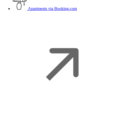
Apartments
via Booking.com