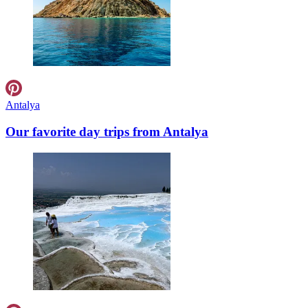
Antalya
Our favorite day trips from Antalya