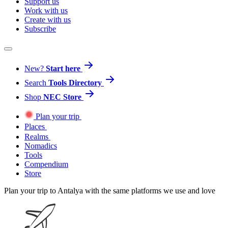
Support us
Work with us
Create with us
Subscribe
New?
Start here
Search
Tools Directory
Shop
NEC Store
Plan your trip
Places
Realms
Nomadics
Tools
Compendium
Store
Plan your trip to Antalya with the same platforms we use and love