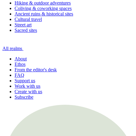
Hiking & outdoor adventures
Coliving & coworking spaces
Ancient ruins & historical sites
Cultural travel
Street art
Sacred sites
All realms
About
Ethos
From the editor's desk
FAQ
Support us
Work with us
Create with us
Subscribe