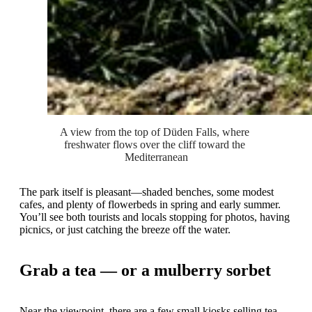
A view from the top of Düden Falls, where 
freshwater flows over the cliff toward the 
Mediterranean
The park itself is pleasant—shaded benches, some modest
cafes, and plenty of flowerbeds in spring and early summer.
You’ll see both tourists and locals stopping for photos, having
picnics, or just catching the breeze off the water.
Grab a tea — or a mulberry sorbet
Near the viewpoint, there are a few small kiosks selling tea,