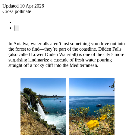
Updated
10 Apr 2026
Cross-pollinate
In Antalya, waterfalls aren’t just something you drive out into
the forest to find—they’re part of the coastline. Düden Falls
(also called Lower Düden Waterfall) is one of the city’s more
surprising landmarks: a cascade of fresh water pouring
straight off a rocky cliff into the Mediterranean.