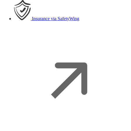
Insurance
via SafetyWing