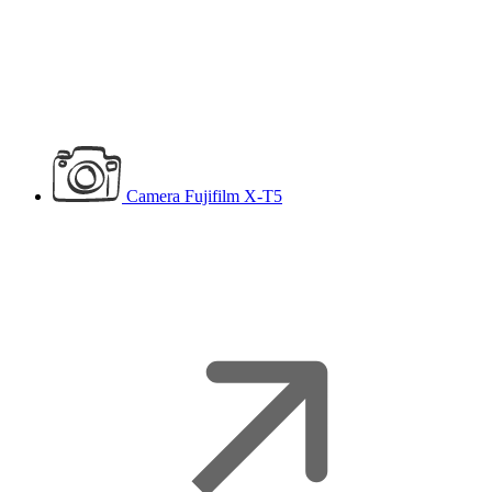
Camera
Fujifilm X-T5