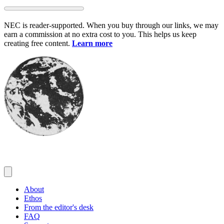
Skip
to
NEC is reader-supported. When you buy through our links, we may
content
earn a commission at no extra cost to you. This helps us keep
creating free content.
Learn more
About
Ethos
From the editor's desk
FAQ