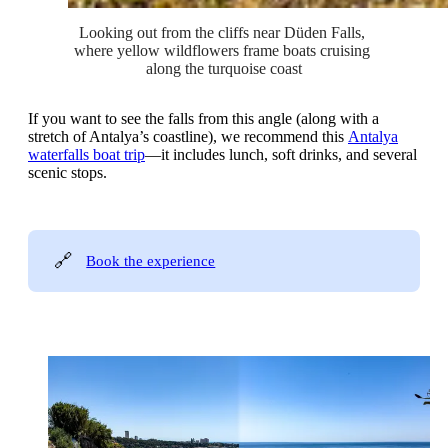
Looking out from the cliffs near Düden Falls, 
where yellow wildflowers frame boats cruising 
along the turquoise coast
If you want to see the falls from this angle (along with a
stretch of Antalya’s coastline), we recommend this
Antalya
waterfalls boat trip
—it includes lunch, soft drinks, and several
scenic stops.
🔗
Book the experience