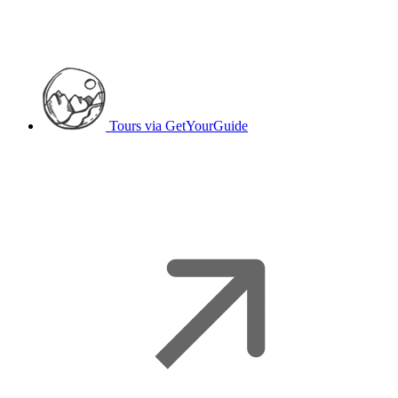
Tours
via GetYourGuide