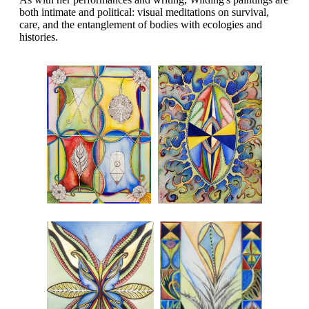
both intimate and political: visual meditations on survival,
care, and the entanglement of bodies with ecologies and
histories.