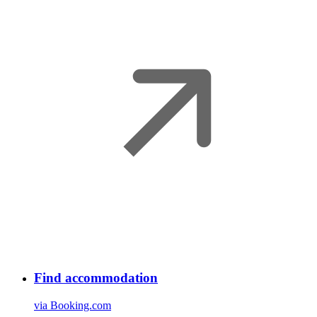
Find accommodation
via Booking.com