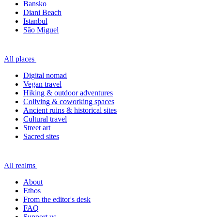
Bansko
Diani Beach
Istanbul
São Miguel
All places
Digital nomad
Vegan travel
Hiking & outdoor adventures
Coliving & coworking spaces
Ancient ruins & historical sites
Cultural travel
Street art
Sacred sites
All realms
About
Ethos
From the editor's desk
FAQ
Support us