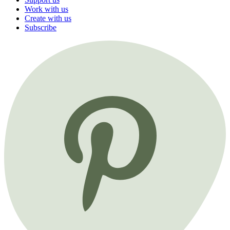
Work with us
Create with us
Subscribe