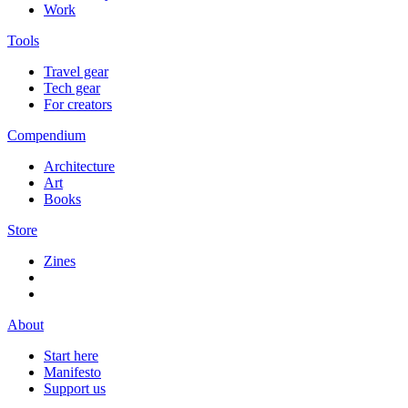
Work
Tools
Travel gear
Tech gear
For creators
Compendium
Architecture
Art
Books
Store
Zines
About
Start here
Manifesto
Support us