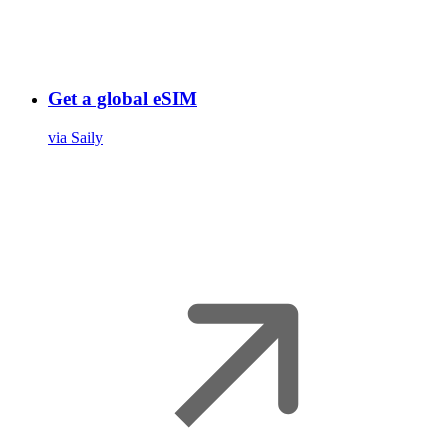
Get a global eSIM
via Saily