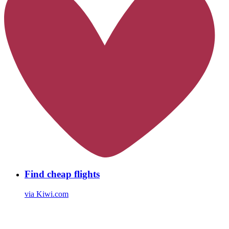
Find cheap flights
via Kiwi.com