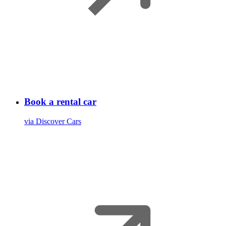
Book a rental car
via Discover Cars