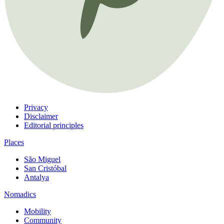
Privacy
Disclaimer
Editorial principles
Places
São Miguel
San Cristóbal
Antalya
Nomadics
Mobility
Community