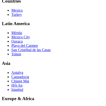
Countries
Mexico
Turkey
Latin America
Mérida
Mexico City
Oaxaca
Playa del Carmen
San Cristóbal de las Casas
Tulum
Asia
Antalya
Cappadocia
Chiang Mai
Hội An
Istanbul
Europe & Africa