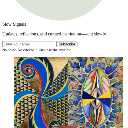
Slow Signals
Updates, reflections, and curated inspiration—sent slowly.
Subscribe
No noise. No clickbait. Unsubscribe anytime.