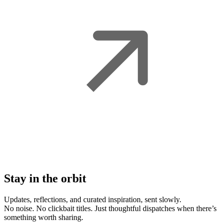
Stay in the orbit
Updates, reflections, and curated inspiration, sent slowly.
No noise. No clickbait titles. Just thoughtful dispatches when there’s
something worth sharing.