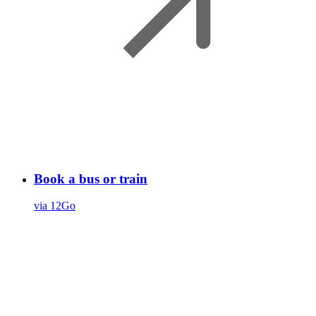
Book a bus or train
via 12Go