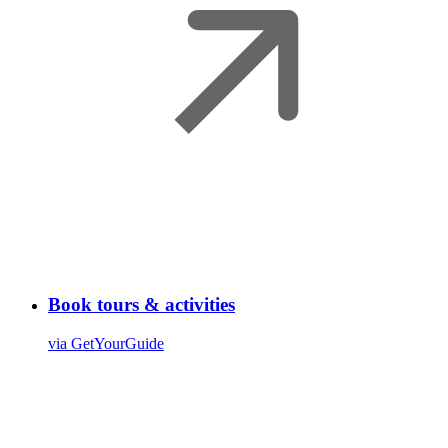
Book tours & activities
via GetYourGuide