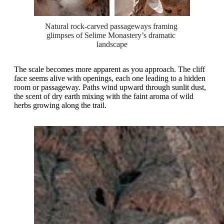
Natural rock-carved passageways framing 
glimpses of Selime Monastery’s dramatic 
landscape
The scale becomes more apparent as you approach. The cliff
face seems alive with openings, each one leading to a hidden
room or passageway. Paths wind upward through sunlit dust,
the scent of dry earth mixing with the faint aroma of wild
herbs growing along the trail.