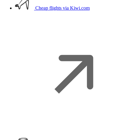
Cheap flights
via Kiwi.com