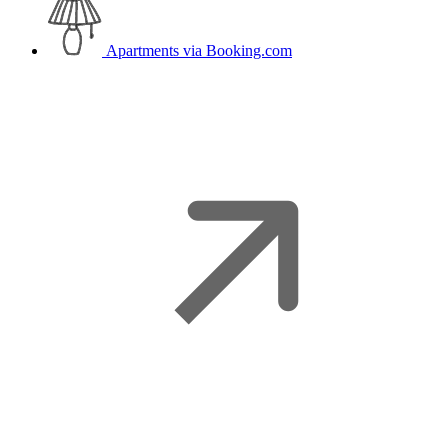
Apartments
via Booking.com