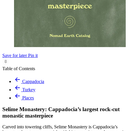
Save for later
Pin it
Table of Contents
Cappadocia
Turkey
Places
Selime Monastery: Cappadocia’s largest rock-cut
monastic masterpiece
Carved into towering cliffs, Selime Monastery is Cappadocia’s