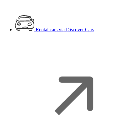
Rental cars
via Discover Cars