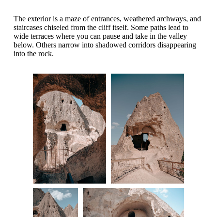
The exterior is a maze of entrances, weathered archways, and
staircases chiseled from the cliff itself. Some paths lead to
wide terraces where you can pause and take in the valley
below. Others narrow into shadowed corridors disappearing
into the rock.