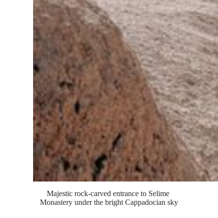
Majestic rock-carved entrance to Selime 
Monastery under the bright Cappadocian sky