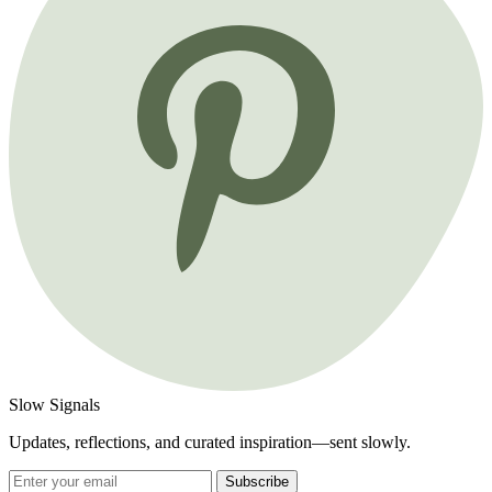
Slow Signals
Updates, reflections, and curated inspiration—sent slowly.
Subscribe