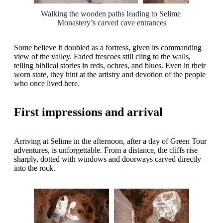
Walking the wooden paths leading to Selime 
Monastery’s carved cave entrances
Some believe it doubled as a fortress, given its commanding
view of the valley. Faded frescoes still cling to the walls,
telling biblical stories in reds, ochres, and blues. Even in their
worn state, they hint at the artistry and devotion of the people
who once lived here.
First impressions and arrival
Arriving at Selime in the afternoon, after a day of Green Tour
adventures, is unforgettable. From a distance, the cliffs rise
sharply, dotted with windows and doorways carved directly
into the rock.