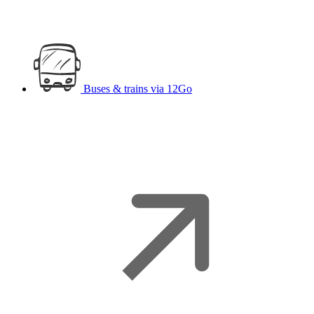
Buses & trains
via 12Go