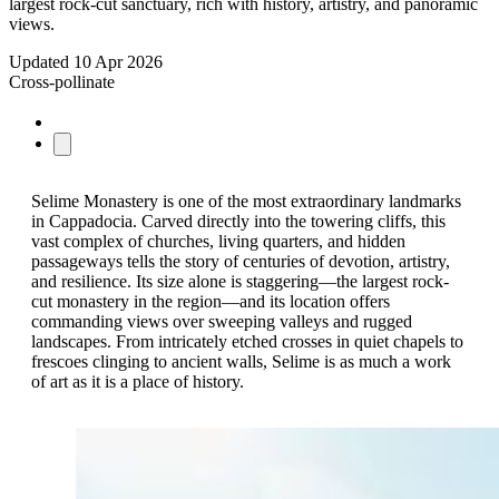
largest rock-cut sanctuary, rich with history, artistry, and panoramic
views.
Updated
10 Apr 2026
Cross-pollinate
Selime Monastery is one of the most extraordinary landmarks
in Cappadocia. Carved directly into the towering cliffs, this
vast complex of churches, living quarters, and hidden
passageways tells the story of centuries of devotion, artistry,
and resilience. Its size alone is staggering—the largest rock-
cut monastery in the region—and its location offers
commanding views over sweeping valleys and rugged
landscapes. From intricately etched crosses in quiet chapels to
frescoes clinging to ancient walls, Selime is as much a work
of art as it is a place of history.