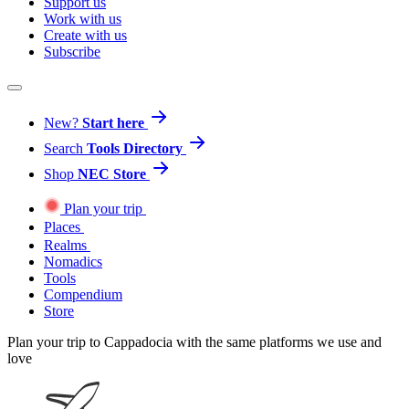
Support us
Work with us
Create with us
Subscribe
New?
Start here
Search
Tools Directory
Shop
NEC Store
Plan your trip
Places
Realms
Nomadics
Tools
Compendium
Store
Plan your trip to Cappadocia with the same platforms we use and
love