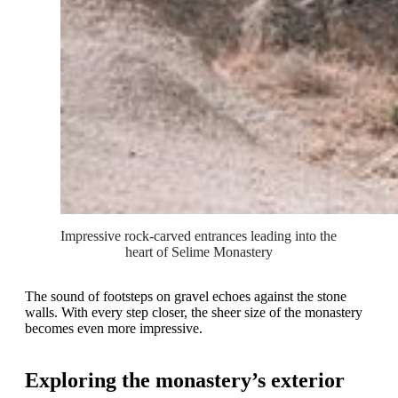
Impressive rock-carved entrances leading into the 
heart of Selime Monastery
The sound of footsteps on gravel echoes against the stone
walls. With every step closer, the sheer size of the monastery
becomes even more impressive.
Exploring the monastery’s exterior