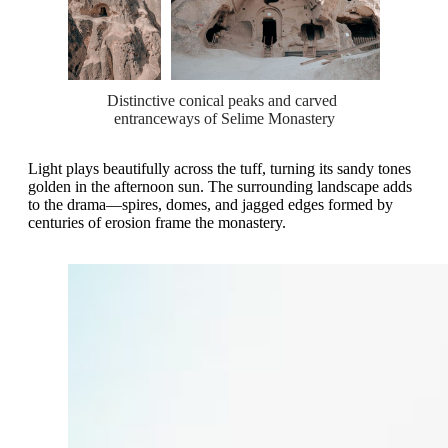
Distinctive conical peaks and carved 
entranceways of Selime Monastery
Light plays beautifully across the tuff, turning its sandy tones
golden in the afternoon sun. The surrounding landscape adds
to the drama—spires, domes, and jagged edges formed by
centuries of erosion frame the monastery.