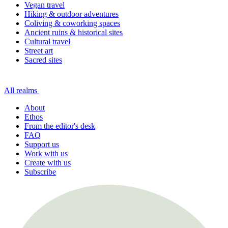
Vegan travel
Hiking & outdoor adventures
Coliving & coworking spaces
Ancient ruins & historical sites
Cultural travel
Street art
Sacred sites
All realms
About
Ethos
From the editor's desk
FAQ
Support us
Work with us
Create with us
Subscribe