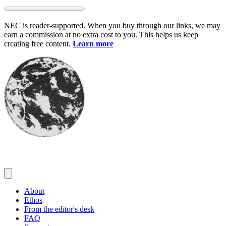
Skip
to
NEC is reader-supported. When you buy through our links, we may
content
earn a commission at no extra cost to you. This helps us keep
creating free content.
Learn more
About
Ethos
From the editor's desk
FAQ