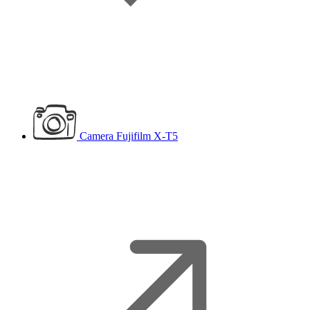
Camera
Fujifilm X-T5