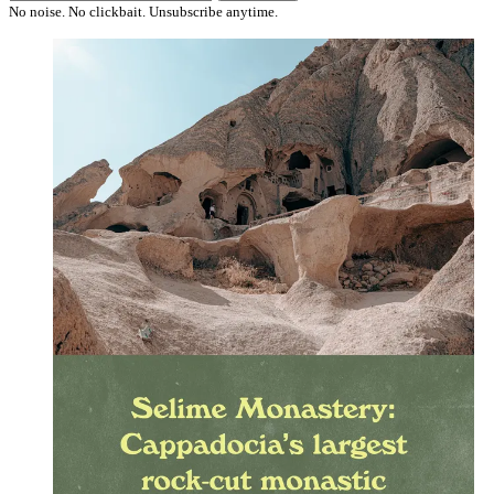
No noise. No clickbait. Unsubscribe anytime.