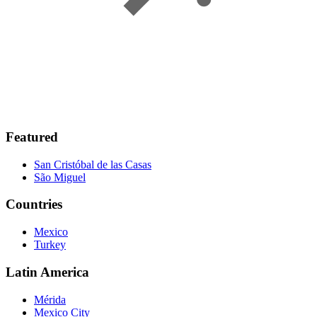
Featured
San Cristóbal de las Casas
São Miguel
Countries
Mexico
Turkey
Latin America
Mérida
Mexico City