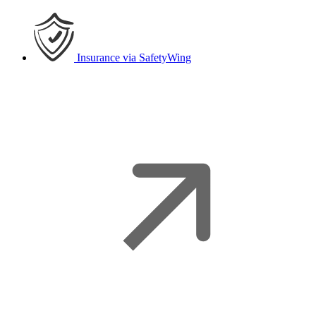
Insurance
via SafetyWing