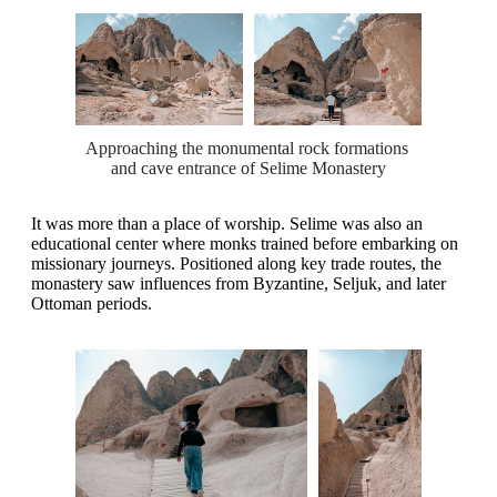
Approaching the monumental rock formations 
and cave entrance of Selime Monastery
It was more than a place of worship. Selime was also an
educational center where monks trained before embarking on
missionary journeys. Positioned along key trade routes, the
monastery saw influences from Byzantine, Seljuk, and later
Ottoman periods.