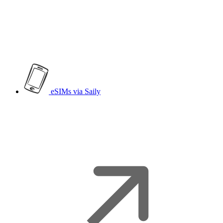
eSIMs
via Saily