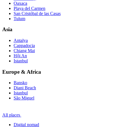
Oaxaca
Playa del Carmen
San Cristóbal de las Casas
Tulum
Asia
Antalya
Cappadocia
Chiang Mai
Hội An
Istanbul
Europe & Africa
Bansko
Diani Beach
Istanbul
São Miguel
All places
Digital nomad