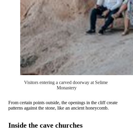
Visitors entering a carved doorway at Selime 
Monastery
From certain points outside, the openings in the cliff create
patterns against the stone, like an ancient honeycomb.
Inside the cave churches