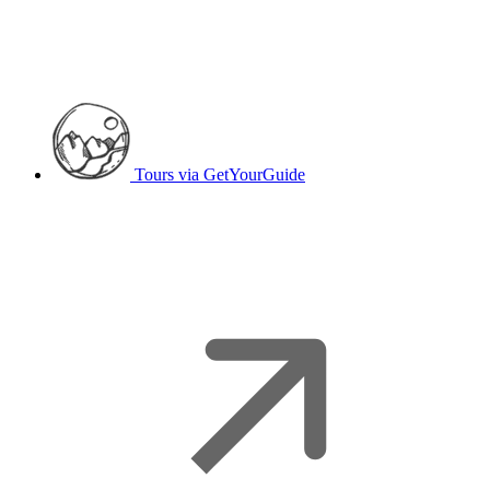
Tours
via GetYourGuide