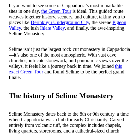
If you want to see some of Cappadocia’s most remarkable
sites in one day,
the Green Tour
is ideal. This guided route
weaves together history, scenery, and culture, taking you to
places like
Derinkuyu Underground City
, the serene
Pigeon
Valley
, the lush
Ihlara Valley
, and finally, the awe-inspiring
Selime Monastery.
Selime isn’t just the largest rock-cut monastery in Cappadocia
—it’s also one of the most atmospheric. With vast cave
churches, intricate stonework, and panoramic views over the
valleys, it feels like a journey back in time. We joined
this
exact Green Tour
and found Selime to be the perfect grand
finale.
The history of Selime Monastery
Selime Monastery dates back to the 8th or 9th century, a time
when Cappadocia was a hub for early Christianity. Carved
entirely from volcanic tuff, the complex includes chapels,
living quarters, storerooms, and a cathedral-sized church.