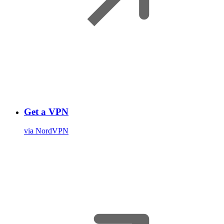
Get a VPN
via NordVPN