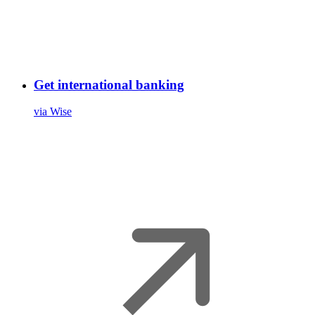
Get international banking
via Wise