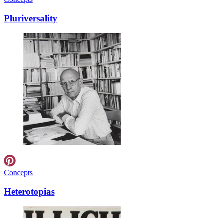
Pluriversality
Concepts
Heterotopias