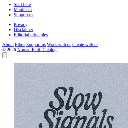
Start here
Manifesto
Support us
Privacy
Disclaimer
Editorial principles
About
Ethos
Support us
Work with us
Create with us
© 2026
Nomad Earth Catalog