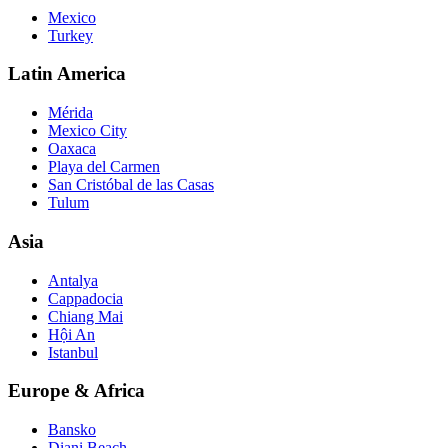
Mexico
Turkey
Latin America
Mérida
Mexico City
Oaxaca
Playa del Carmen
San Cristóbal de las Casas
Tulum
Asia
Antalya
Cappadocia
Chiang Mai
Hội An
Istanbul
Europe & Africa
Bansko
Diani Beach