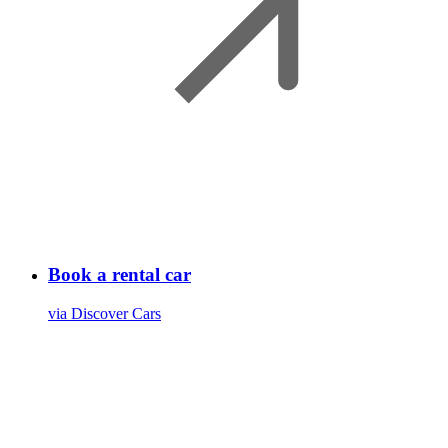
Book a rental car
via Discover Cars