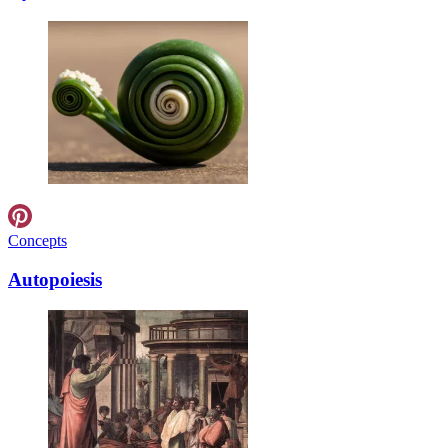
Concepts
Autopoiesis