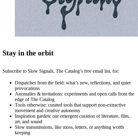
Stay in the orbit
Subscribe to Slow Signals, The Catalog’s free email list, for:
Dispatches from the field: what’s new, reflections, and quiet
provocations
Anomalies & invitations: experiments and open calls from the
edge of The Catalog
Tools otherwise: curated tools that support non-extractive
movement and creative autonomy
Inspiration garden: our emergent curation of literature, film,
art, and sound
Slow transmissions, like moss, letters, or anything worth
keeping