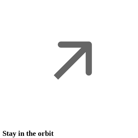
Stay in the orbit