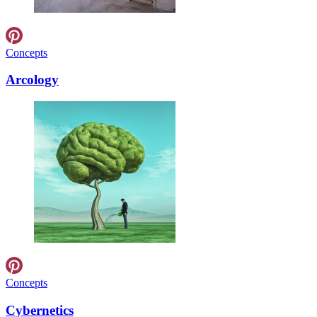
Concepts
Arcology
Concepts
Cybernetics