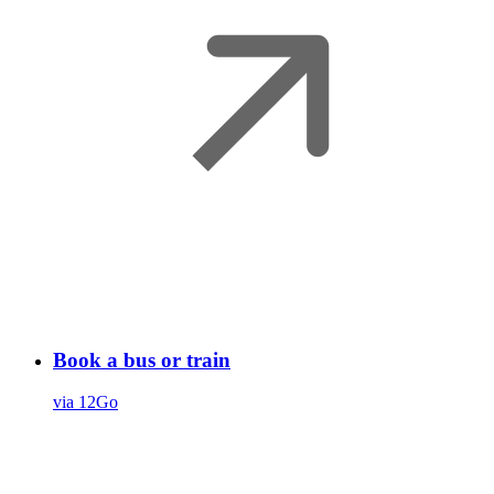
Book a bus or train
via 12Go