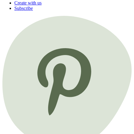
Create with us
Subscribe