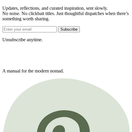
Updates, reflections, and curated inspiration, sent slowly.
No noise. No clickbait titles. Just thoughtful dispatches when there’s
something worth sharing.
Subscribe
Unsubscribe anytime.
A manual for the modern nomad.