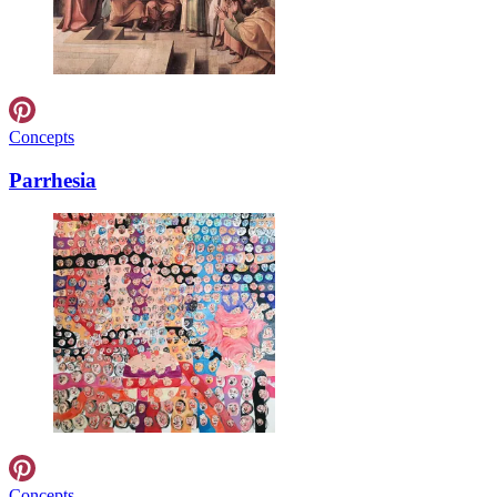
Concepts
Parrhesia
Concepts