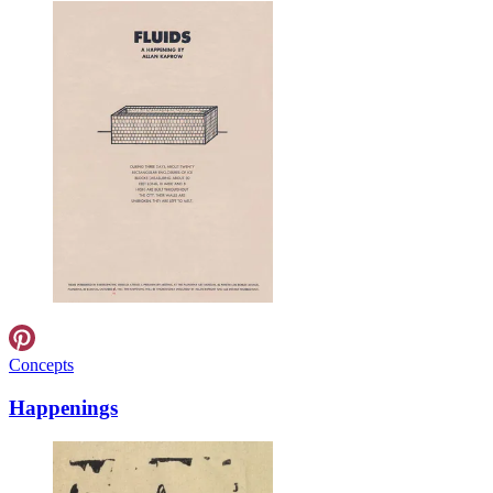
Concepts
Happenings