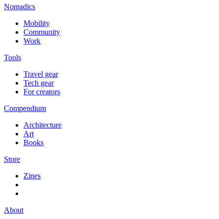
Nomadics
Mobility
Community
Work
Tools
Travel gear
Tech gear
For creators
Compendium
Architecture
Art
Books
Store
Zines
About