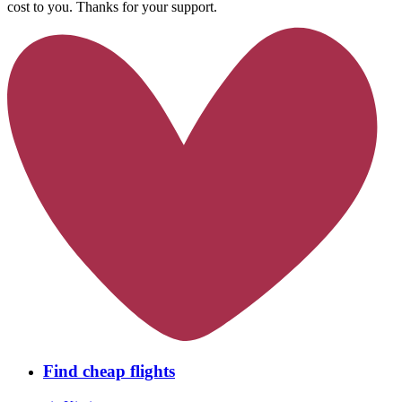
cost to you. Thanks for your support.
Find cheap flights