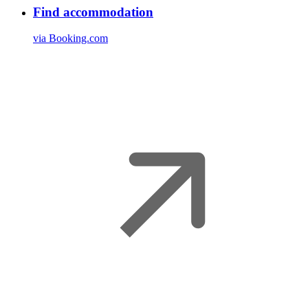
Find accommodation
via Booking.com