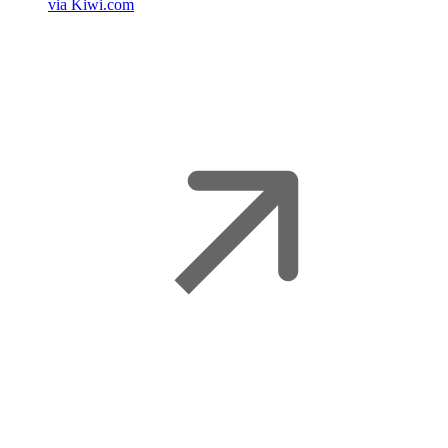
via Kiwi.com