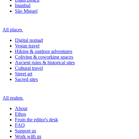
Istanbul
São Miguel
All places
Digital nomad
Vegan travel
Hiking & outdoor adventures
Coliving & coworking spaces
Ancient ruins & historical sites
Cultural travel
Street art
Sacred sites
All realms
About
Ethos
From the editor's desk
FAQ
Support us
Work with us