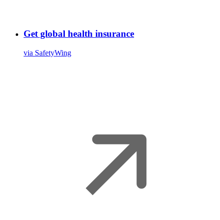
Get global health insurance
via SafetyWing