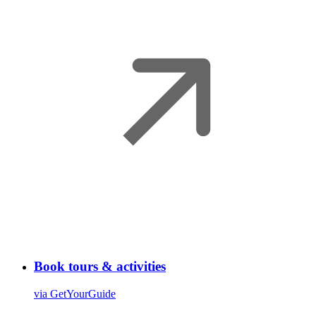
Book tours & activities
via GetYourGuide