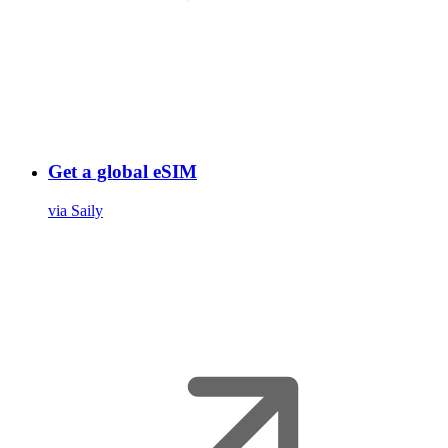
Get a global eSIM
via Saily