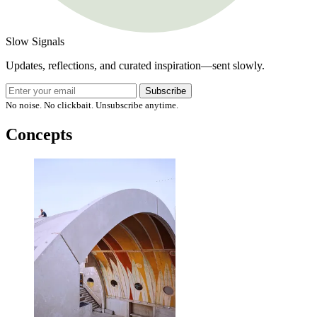
Slow Signals
Updates, reflections, and curated inspiration—sent slowly.
Subscribe
No noise. No clickbait. Unsubscribe anytime.
Concepts