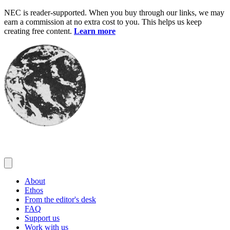
Skip
NEC is reader-supported. When you buy through our links, we may
to
earn a commission at no extra cost to you. This helps us keep
content
creating free content.
Learn more
About
Ethos
From the editor's desk
FAQ
Support us
Work with us