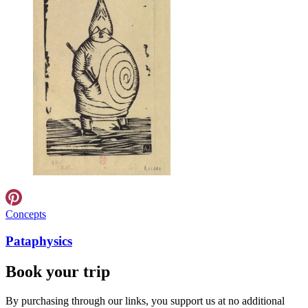
Concepts
Pataphysics
Book your trip
By purchasing through our links, you support us at no additional