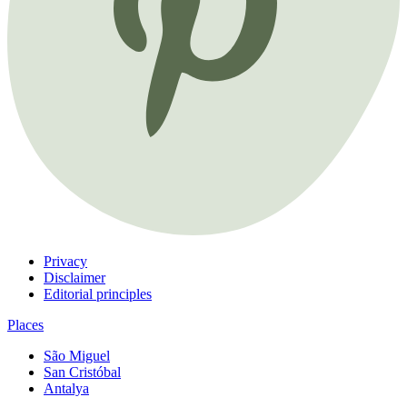
Privacy
Disclaimer
Editorial principles
Places
São Miguel
San Cristóbal
Antalya