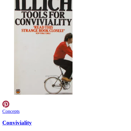
Concepts
Conviviality