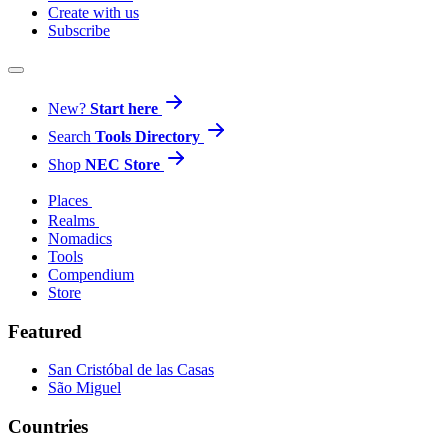
Create with us
Subscribe
New?
Start here
Search
Tools Directory
Shop
NEC Store
Places
Realms
Nomadics
Tools
Compendium
Store
Featured
San Cristóbal de las Casas
São Miguel
Countries