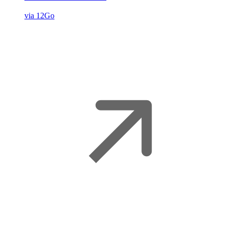
via 12Go