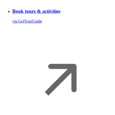
Book tours & activities
via GetYourGuide