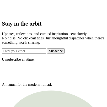
Stay in the orbit
Updates, reflections, and curated inspiration, sent slowly.
No noise. No clickbait titles. Just thoughtful dispatches when there’s
something worth sharing.
Subscribe
Unsubscribe anytime.
A manual for the modern nomad.