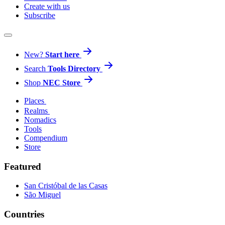
Create with us
Subscribe
New?
Start here
Search
Tools Directory
Shop
NEC Store
Places
Realms
Nomadics
Tools
Compendium
Store
Featured
San Cristóbal de las Casas
São Miguel
Countries