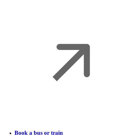
Book a bus or train