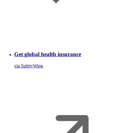
Get global health insurance
via SafetyWing