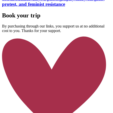
protest, and feminist resistance
Book your trip
By purchasing through our links, you support us at no additional
cost to you. Thanks for your support.