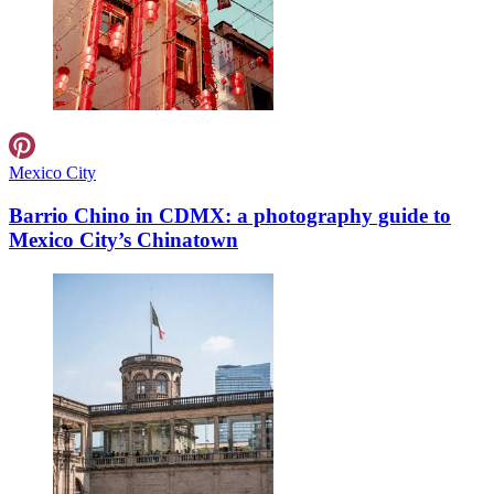
Mexico City
Barrio Chino in CDMX: a photography guide to
Mexico City’s Chinatown