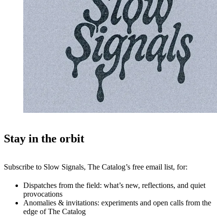
Stay in the orbit
Subscribe to Slow Signals, The Catalog’s free email list, for:
Dispatches from the field: what’s new, reflections, and quiet
provocations
Anomalies & invitations: experiments and open calls from the
edge of The Catalog