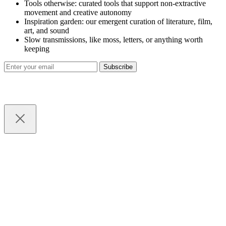
Tools otherwise: curated tools that support non-extractive
movement and creative autonomy
Inspiration garden: our emergent curation of literature, film,
art, and sound
Slow transmissions, like moss, letters, or anything worth
keeping
Subscribe