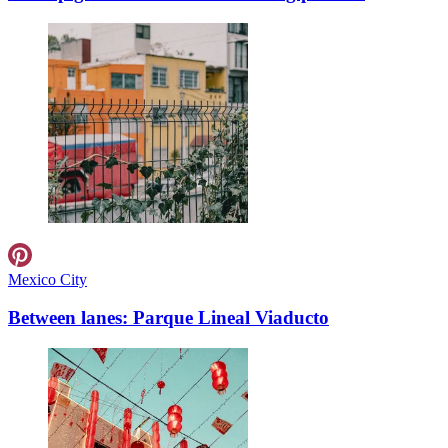
Mexico City
Between lanes: Parque Lineal Viaducto