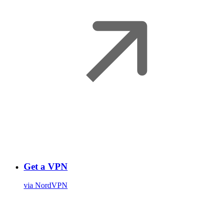
Get a VPN
via NordVPN