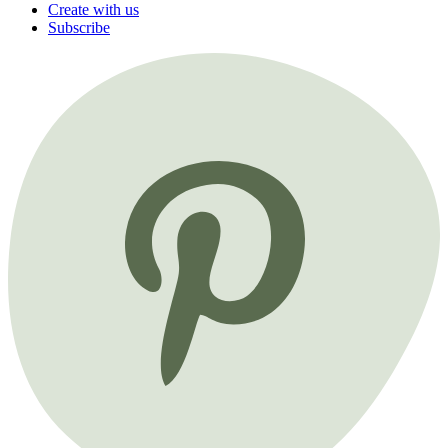
Create with us
Subscribe