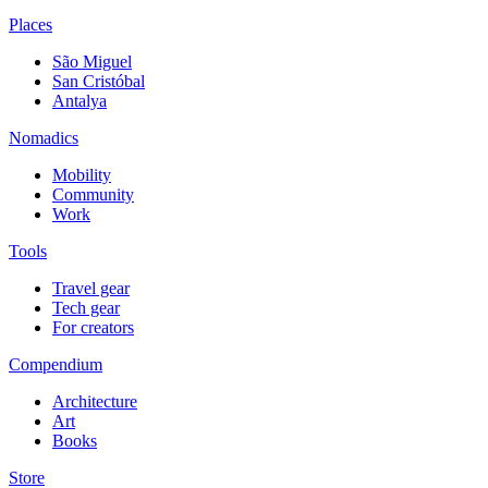
Places
São Miguel
San Cristóbal
Antalya
Nomadics
Mobility
Community
Work
Tools
Travel gear
Tech gear
For creators
Compendium
Architecture
Art
Books
Store