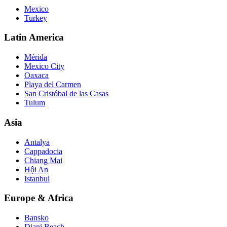
Mexico
Turkey
Latin America
Mérida
Mexico City
Oaxaca
Playa del Carmen
San Cristóbal de las Casas
Tulum
Asia
Antalya
Cappadocia
Chiang Mai
Hội An
Istanbul
Europe & Africa
Bansko
Diani Beach