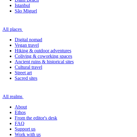
Istanbul
São Miguel
All places
Digital nomad
Vegan travel
Hiking & outdoor adventures
Coliving & coworking spaces
Ancient ruins & historical sites
Cultural travel
Street art
Sacred sites
All realms
About
Ethos
From the editor's desk
FAQ
Support us
Work with us