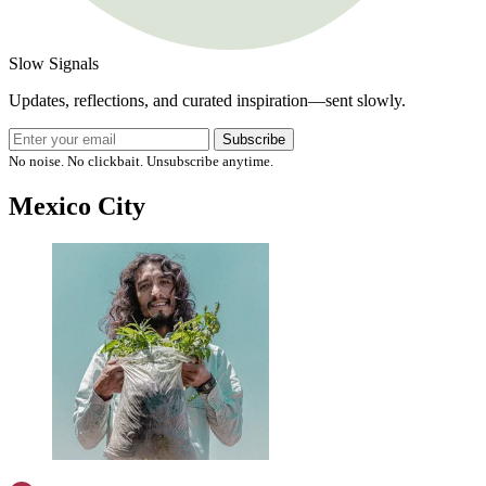
Slow Signals
Updates, reflections, and curated inspiration—sent slowly.
Subscribe
No noise. No clickbait. Unsubscribe anytime.
Mexico City