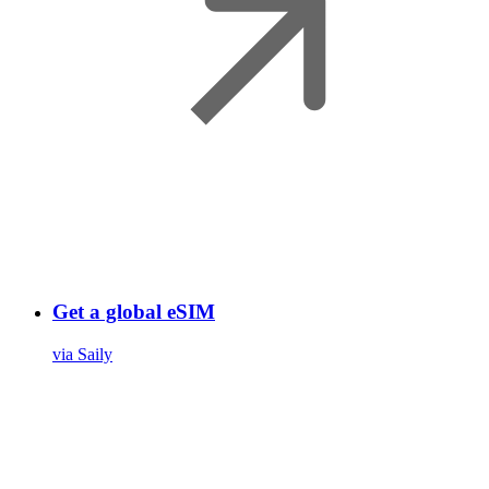
Get a global eSIM
via Saily