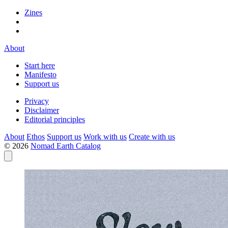
Zines
About
Start here
Manifesto
Support us
Privacy
Disclaimer
Editorial principles
About
Ethos
Support us
Work with us
Create with us
© 2026
Nomad Earth Catalog