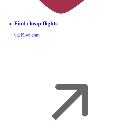
Find cheap flights
via Kiwi.com