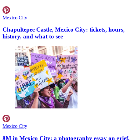
Mexico City
Chapultepec Castle, Mexico City: tickets, hours,
history, and what to see
Mexico City
8M in Mexico City: a photography essay on grief,