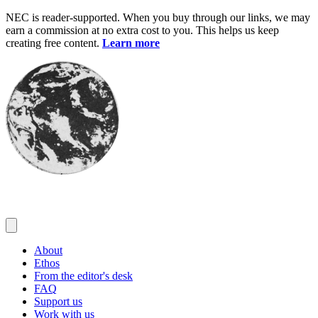
Skip
NEC is reader-supported. When you buy through our links, we may
to
earn a commission at no extra cost to you. This helps us keep
content
creating free content.
Learn more
About
Ethos
From the editor's desk
FAQ
Support us
Work with us