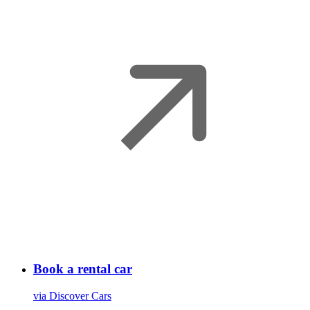
Book a rental car
via Discover Cars