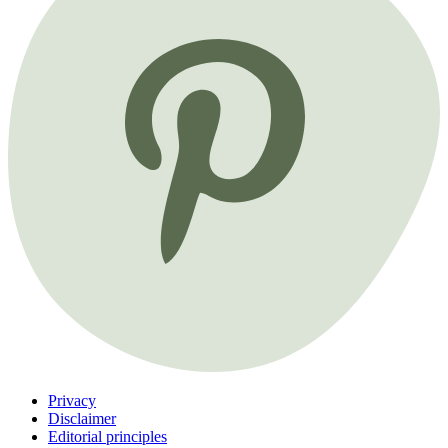
Privacy
Disclaimer
Editorial principles