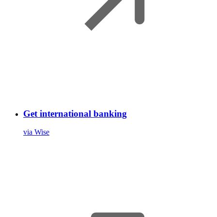
Get international banking
via Wise