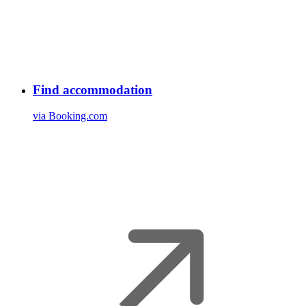
Find accommodation
via Booking.com