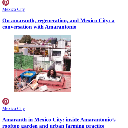
Mexico City
On amaranth, regeneration, and Mexico City: a
conversation with Amarantonio
Mexico City
Amaranth in Mexico City: inside Amarantonio’s
rooftop garden and urban farming practice