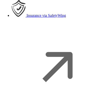
Insurance
via SafetyWing