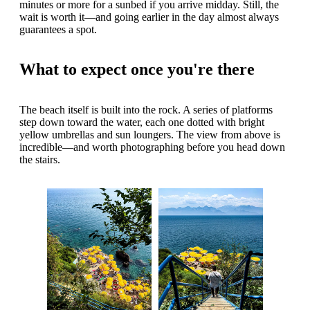
minutes or more for a sunbed if you arrive midday. Still, the
wait is worth it—and going earlier in the day almost always
guarantees a spot.
What to expect once you're there
The beach itself is built into the rock. A series of platforms
step down toward the water, each one dotted with bright
yellow umbrellas and sun loungers. The view from above is
incredible—and worth photographing before you head down
the stairs.