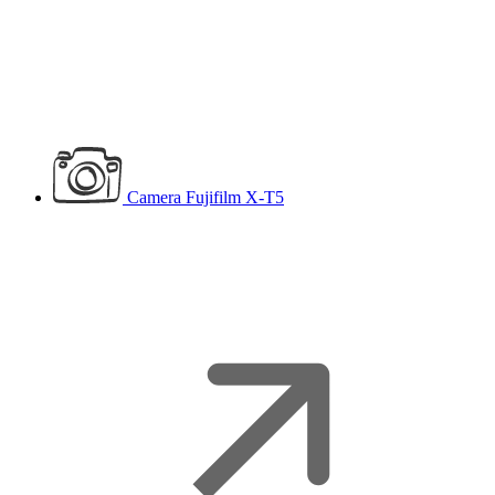
Camera
Fujifilm X-T5