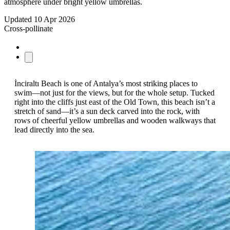
atmosphere under bright yellow umbrellas.
Updated
10 Apr 2026
Cross-pollinate
İnciraltı Beach is one of Antalya’s most striking places to
swim—not just for the views, but for the whole setup. Tucked
right into the cliffs just east of the Old Town, this beach isn’t a
stretch of sand—it’s a sun deck carved into the rock, with
rows of cheerful yellow umbrellas and wooden walkways that
lead directly into the sea.