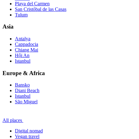
Playa del Carmen
San Cristóbal de las Casas
Tulum
Asia
Antalya
Cappadocia
Chiang Mai
Hội An
Istanbul
Europe & Africa
Bansko
Diani Beach
Istanbul
São Miguel
All places
Digital nomad
Vegan travel