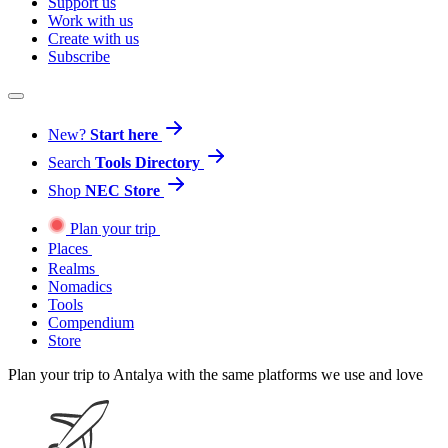
Support us
Work with us
Create with us
Subscribe
New?
Start here
Search
Tools Directory
Shop
NEC Store
Plan your trip
Places
Realms
Nomadics
Tools
Compendium
Store
Plan your trip to Antalya with the same platforms we use and love