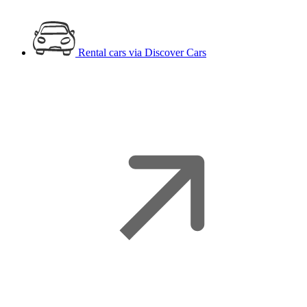
Rental cars
via Discover Cars