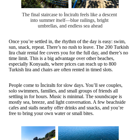
The final staircase to İnciraltı feels like a descent 
into summer itself—blue railings, bright 
umbrellas, and endless sea ahead
Once you’re settled in, the rhythm of the day is easy: swim,
sun, snack, repeat. There’s no rush to leave. The 200 Turkish
lira chair rental fee covers you for the full day, and there’s no
time limit. This is a big advantage over other beaches,
especially Konyaaltı, where prices can reach up to 800
Turkish lira and chairs are often rented in timed slots.
People come to İnciraltı for slow days. You’ll see couples,
solo swimmers, families, and small groups of friends all
settling in for hours. Music is minimal. The soundscape is
mostly sea, breeze, and light conversation. A few beachside
cafes and stalls nearby offer drinks and snacks, and you’re
free to bring your own water or small bites.