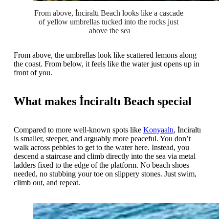
From above, İnciraltı Beach looks like a cascade 
of yellow umbrellas tucked into the rocks just 
above the sea
From above, the umbrellas look like scattered lemons along
the coast. From below, it feels like the water just opens up in
front of you.
What makes İnciraltı Beach special
Compared to more well-known spots like
Konyaaltı
, İnciraltı
is smaller, steeper, and arguably more peaceful. You don’t
walk across pebbles to get to the water here. Instead, you
descend a staircase and climb directly into the sea via metal
ladders fixed to the edge of the platform. No beach shoes
needed, no stubbing your toe on slippery stones. Just swim,
climb out, and repeat.