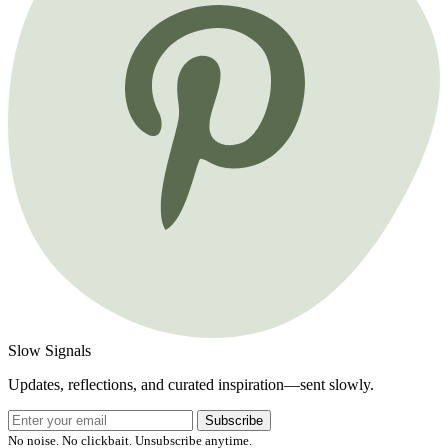
Slow Signals
Updates, reflections, and curated inspiration—sent slowly.
Subscribe
No noise. No clickbait. Unsubscribe anytime.