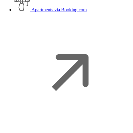
Apartments
via Booking.com