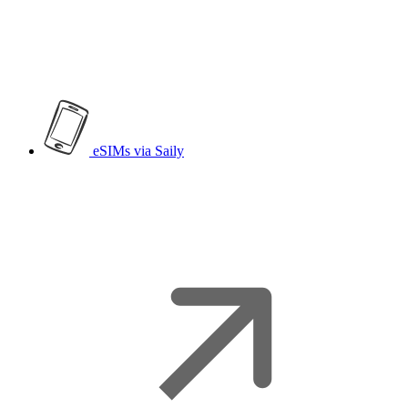
eSIMs
via Saily