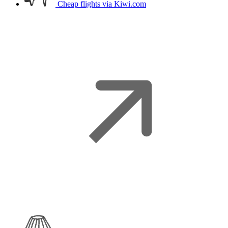
Cheap flights
via Kiwi.com