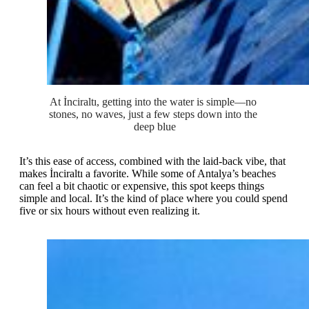
At İnciraltı, getting into the water is simple—no 
stones, no waves, just a few steps down into the 
deep blue
It’s this ease of access, combined with the laid-back vibe, that
makes İnciraltı a favorite. While some of Antalya’s beaches
can feel a bit chaotic or expensive, this spot keeps things
simple and local. It’s the kind of place where you could spend
five or six hours without even realizing it.