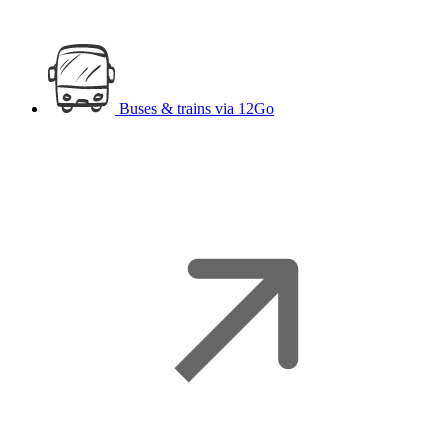
Buses & trains
via 12Go