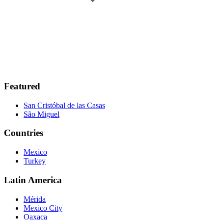
Featured
San Cristóbal de las Casas
São Miguel
Countries
Mexico
Turkey
Latin America
Mérida
Mexico City
Oaxaca