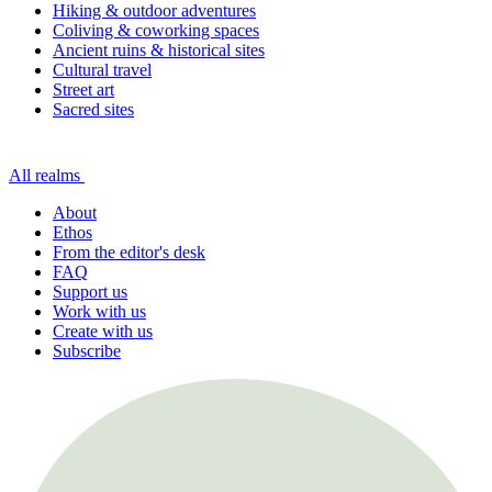
Hiking & outdoor adventures
Coliving & coworking spaces
Ancient ruins & historical sites
Cultural travel
Street art
Sacred sites
All realms
About
Ethos
From the editor's desk
FAQ
Support us
Work with us
Create with us
Subscribe