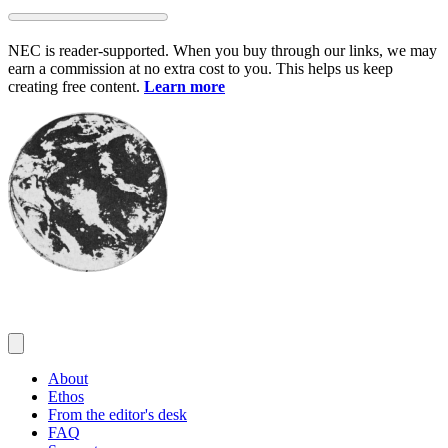
Skip
to
NEC is reader-supported. When you buy through our links, we may
content
earn a commission at no extra cost to you. This helps us keep
creating free content.
Learn more
About
Ethos
From the editor's desk
FAQ