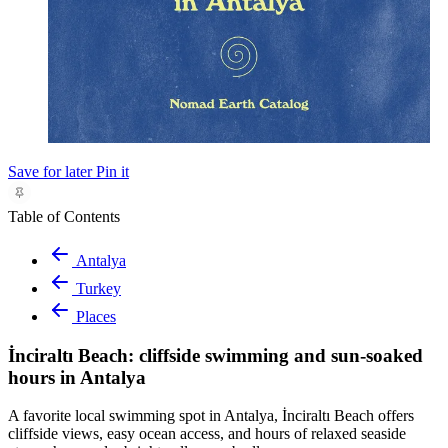
Save for later
Pin it
Table of Contents
Antalya
Turkey
Places
İnciraltı Beach: cliffside swimming and sun-soaked
hours in Antalya
A favorite local swimming spot in Antalya, İnciraltı Beach offers
cliffside views, easy ocean access, and hours of relaxed seaside