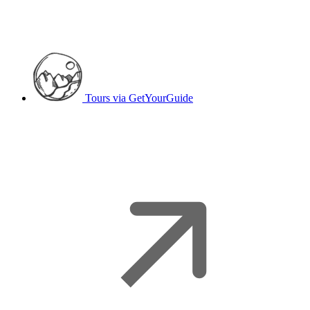
Tours
via GetYourGuide