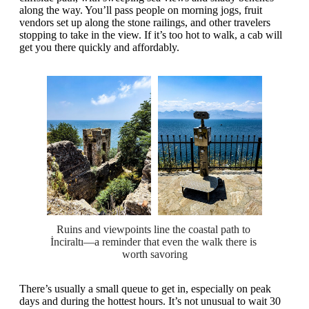
along the way. You’ll pass people on morning jogs, fruit
vendors set up along the stone railings, and other travelers
stopping to take in the view. If it’s too hot to walk, a cab will
get you there quickly and affordably.
Ruins and viewpoints line the coastal path to 
İnciraltı—a reminder that even the walk there is 
worth savoring
There’s usually a small queue to get in, especially on peak
days and during the hottest hours. It’s not unusual to wait 30