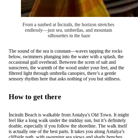
From a sunbed at İnciraltı, the horizon stretches 
endlessly—just sea, umbrellas, and mountain 
silhouettes in the haze
The sound of the sea is constant—waves tapping the rocks
below, swimmers plunging into the water with a splash, the
occasional gull overhead. Between the scent of salt and
sunscreen, the warmth of the wood under your feet, and the
filtered light through umbrella canopies, there’s a gentle
sensory rhythm here that asks nothing of you but stillness.
How to get there
İnciraltı Beach is walkable from Antalya’s Old Town. It might
feel like a long walk under the midday sun, but it’s definitely
doable, especially if you follow the shoreline. The walk itself
is actually one of the best parts. It takes you along Antalya’s
cliffside path, with sweeping sea views and shady benches