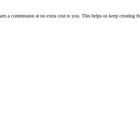
n a commission at no extra cost to you. This helps us keep creating fr