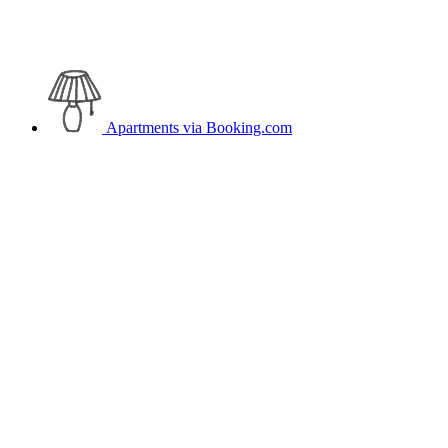
Apartments
via Booking.com