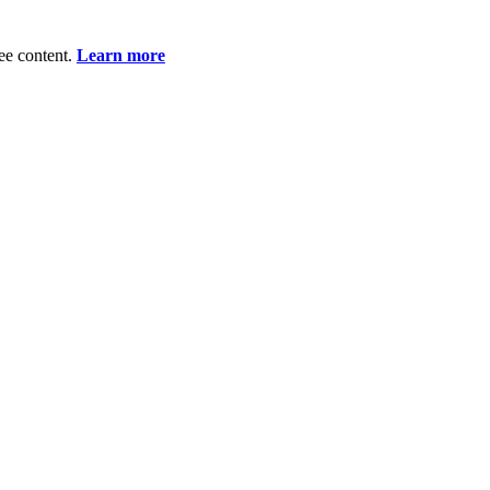
ee content.
Learn more