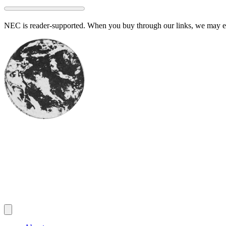
Skip
to
NEC is reader-supported. When you buy through our links, we may ear
content