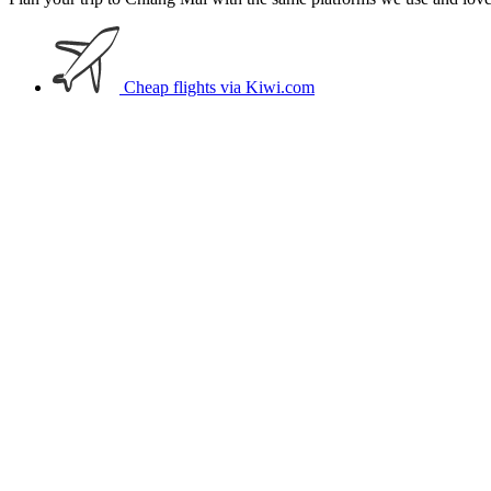
Cheap flights
via Kiwi.com