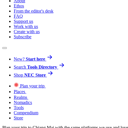
About
Ethos
From the editor's desk
FAQ
Support us
Work with us
Create with us
Subscribe
New?
Start here
Search
Tools Directory
Shop
NEC Store
Plan your trip
Places
Realms
Nomadics
Tools
Compendium
Store
Plan your trip to Chiang Mai with the same platforms we use and lov