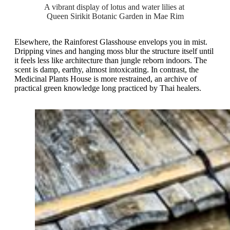
A vibrant display of lotus and water lilies at 
Queen Sirikit Botanic Garden in Mae Rim
Elsewhere, the Rainforest Glasshouse envelops you in mist.
Dripping vines and hanging moss blur the structure itself until
it feels less like architecture than jungle reborn indoors. The
scent is damp, earthy, almost intoxicating. In contrast, the
Medicinal Plants House is more restrained, an archive of
practical green knowledge long practiced by Thai healers.