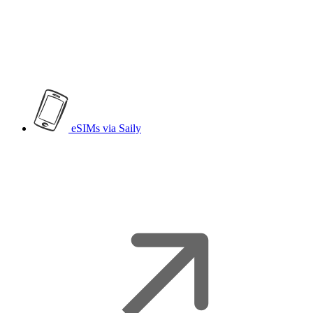
eSIMs
via Saily