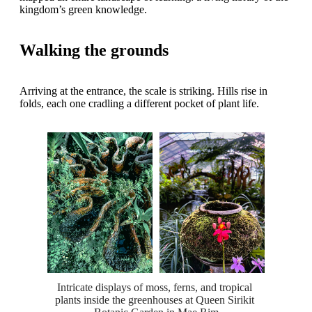
kingdom’s green knowledge.
Walking the grounds
Arriving at the entrance, the scale is striking. Hills rise in
folds, each one cradling a different pocket of plant life.
Intricate displays of moss, ferns, and tropical 
plants inside the greenhouses at Queen Sirikit 