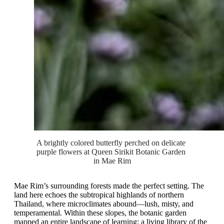
A brightly colored butterfly perched on delicate 
purple flowers at Queen Sirikit Botanic Garden 
in Mae Rim
Mae Rim’s surrounding forests made the perfect setting. The
land here echoes the subtropical highlands of northern
Thailand, where microclimates abound—lush, misty, and
temperamental. Within these slopes, the botanic garden
mapped an entire landscape of learning: a living library of the