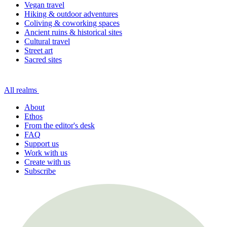
Vegan travel
Hiking & outdoor adventures
Coliving & coworking spaces
Ancient ruins & historical sites
Cultural travel
Street art
Sacred sites
All realms
About
Ethos
From the editor's desk
FAQ
Support us
Work with us
Create with us
Subscribe