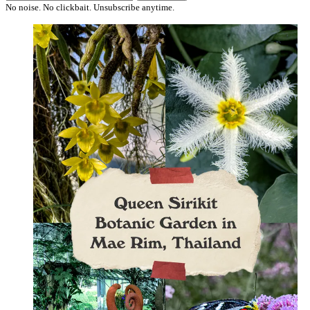
No noise. No clickbait. Unsubscribe anytime.