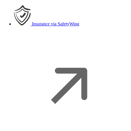
Insurance
via SafetyWing