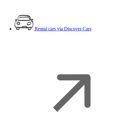
Rental cars
via Discover Cars