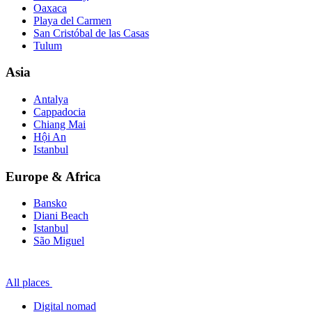
Oaxaca
Playa del Carmen
San Cristóbal de las Casas
Tulum
Asia
Antalya
Cappadocia
Chiang Mai
Hội An
Istanbul
Europe & Africa
Bansko
Diani Beach
Istanbul
São Miguel
All places
Digital nomad