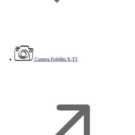
Camera
Fujifilm X-T5