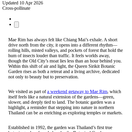
Updated
10 Apr 2026
Cross-pollinate
Mae Rim has always felt like Chiang Mai’s exhale. A short
drive north from the city, it opens into a different rhythm—
rolling hills, misted valleys, and pockets of forest that hold the
hum of insects louder than traffic. It feels worlds away,
though the Old City’s moat lies less than an hour behind you.
Within this shift of air and light, the Queen Sirikit Botanic
Garden rises as both a retreat and a living archive, dedicated
not only to beauty but to preservation.
We visited as part of
a weekend getaway to Mae Rim
, which
itself feels like a natural extension of the gardens—green,
slower, and deeply tied to land. The botanic garden was a
highlight, a reminder that stepping into nature in northern
Thailand can be as enriching as exploring temples or markets.
Established in 1992, the garden was Thailand’s first true