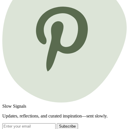
Slow Signals
Updates, reflections, and curated inspiration—sent slowly.
Subscribe