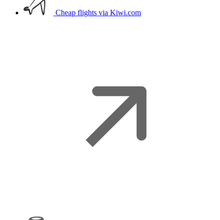
Cheap flights
via Kiwi.com