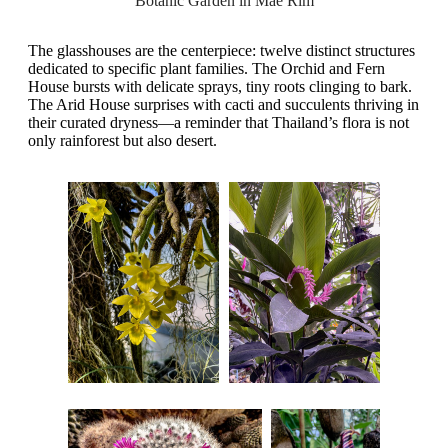
Botanic Garden in Mae Rim
The glasshouses are the centerpiece: twelve distinct structures
dedicated to specific plant families. The Orchid and Fern
House bursts with delicate sprays, tiny roots clinging to bark.
The Arid House surprises with cacti and succulents thriving in
their curated dryness—a reminder that Thailand’s flora is not
only rainforest but also desert.