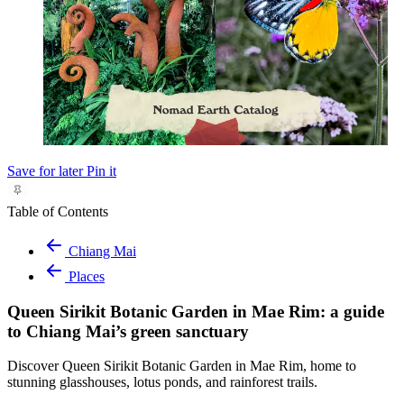
Save for later
Pin it
Table of Contents
Chiang Mai
Places
Queen Sirikit Botanic Garden in Mae Rim: a guide
to Chiang Mai’s green sanctuary
Discover Queen Sirikit Botanic Garden in Mae Rim, home to
stunning glasshouses, lotus ponds, and rainforest trails.