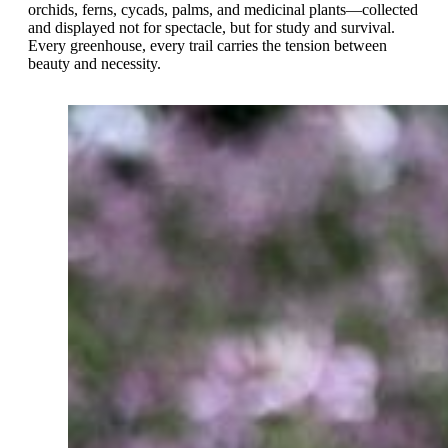
orchids, ferns, cycads, palms, and medicinal plants—collected
and displayed not for spectacle, but for study and survival.
Every greenhouse, every trail carries the tension between
beauty and necessity.