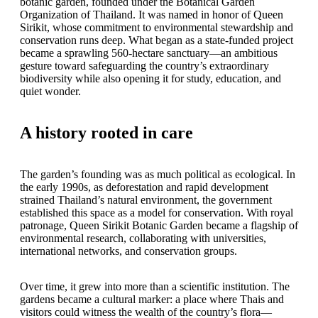
botanic garden, founded under the Botanical Garden
Organization of Thailand. It was named in honor of Queen
Sirikit, whose commitment to environmental stewardship and
conservation runs deep. What began as a state-funded project
became a sprawling 560-hectare sanctuary—an ambitious
gesture toward safeguarding the country’s extraordinary
biodiversity while also opening it for study, education, and
quiet wonder.
A history rooted in care
The garden’s founding was as much political as ecological. In
the early 1990s, as deforestation and rapid development
strained Thailand’s natural environment, the government
established this space as a model for conservation. With royal
patronage, Queen Sirikit Botanic Garden became a flagship of
environmental research, collaborating with universities,
international networks, and conservation groups.
Over time, it grew into more than a scientific institution. The
gardens became a cultural marker: a place where Thais and
visitors could witness the wealth of the country’s flora—