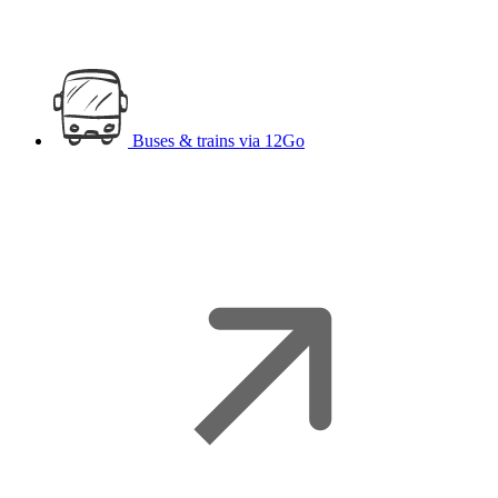
Buses & trains
via 12Go