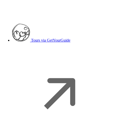
Tours
via GetYourGuide