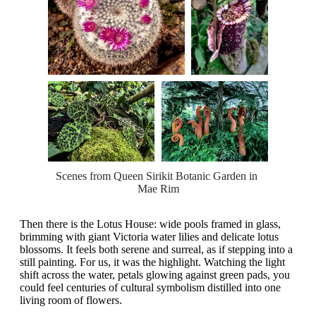
Scenes from Queen Sirikit Botanic Garden in 
Mae Rim
Then there is the Lotus House: wide pools framed in glass,
brimming with giant Victoria water lilies and delicate lotus
blossoms. It feels both serene and surreal, as if stepping into a
still painting. For us, it was the highlight. Watching the light
shift across the water, petals glowing against green pads, you
could feel centuries of cultural symbolism distilled into one
living room of flowers.