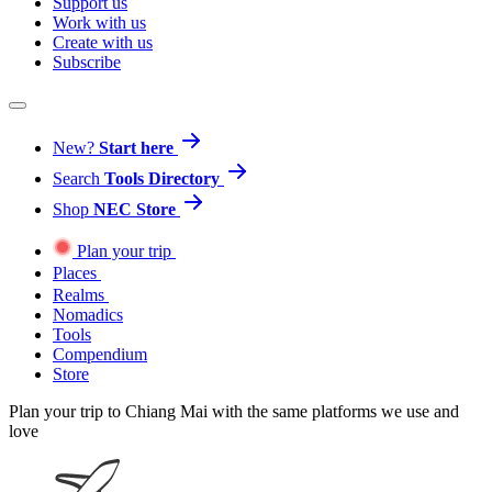
Support us
Work with us
Create with us
Subscribe
New?
Start here
Search
Tools Directory
Shop
NEC Store
Plan your trip
Places
Realms
Nomadics
Tools
Compendium
Store
Plan your trip to Chiang Mai with the same platforms we use and
love