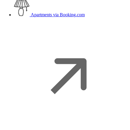
Apartments
via Booking.com