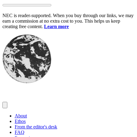
Skip
to
NEC is reader-supported. When you buy through our links, we may
content
earn a commission at no extra cost to you. This helps us keep
creating free content.
Learn more
About
Ethos
From the editor's desk
FAQ