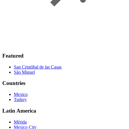
Featured
San Cristóbal de las Casas
São Miguel
Countries
Mexico
Turkey
Latin America
Mérida
Mexico City