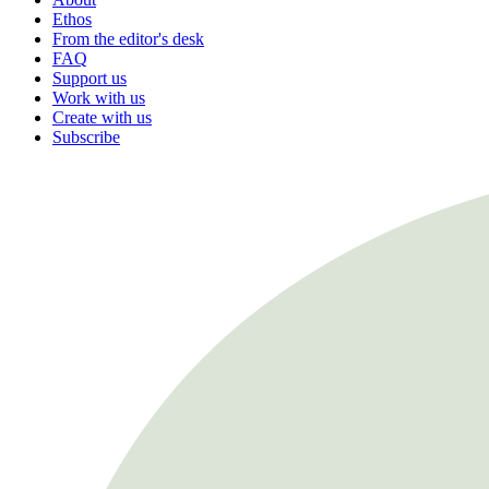
Ethos
From the editor's desk
FAQ
Support us
Work with us
Create with us
Subscribe