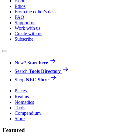
About
Ethos
From the editor's desk
FAQ
Support us
Work with us
Create with us
Subscribe
New?
Start here
Search
Tools Directory
Shop
NEC Store
Places
Realms
Nomadics
Tools
Compendium
Store
Featured