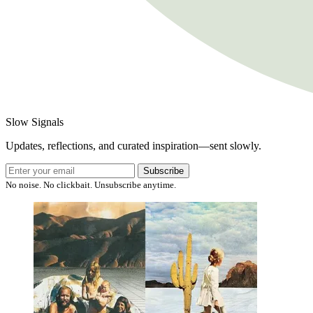
Slow Signals
Updates, reflections, and curated inspiration—sent slowly.
Subscribe
No noise. No clickbait. Unsubscribe anytime.