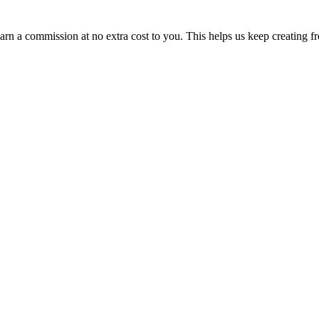
n a commission at no extra cost to you. This helps us keep creating fr