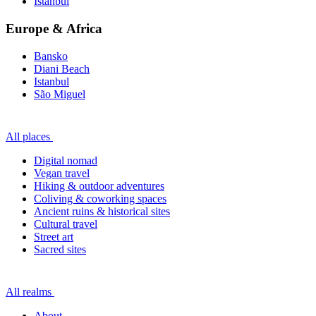
Istanbul
Europe & Africa
Bansko
Diani Beach
Istanbul
São Miguel
All places
Digital nomad
Vegan travel
Hiking & outdoor adventures
Coliving & coworking spaces
Ancient ruins & historical sites
Cultural travel
Street art
Sacred sites
All realms
About