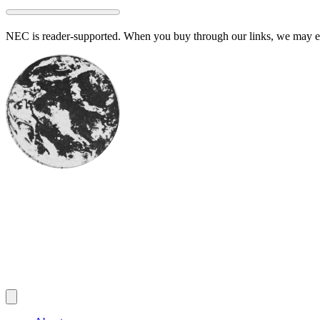
Skip
to
NEC is reader-supported. When you buy through our links, we may ear
content