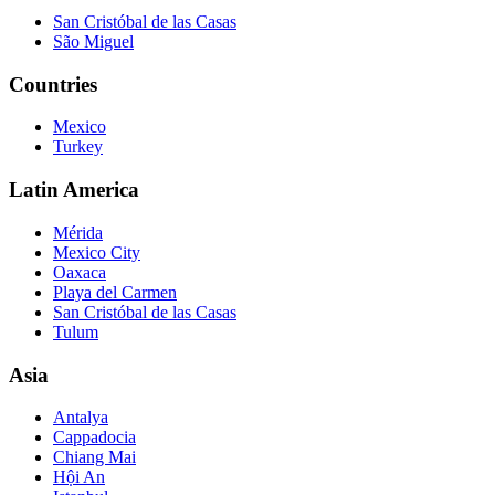
San Cristóbal de las Casas
São Miguel
Countries
Mexico
Turkey
Latin America
Mérida
Mexico City
Oaxaca
Playa del Carmen
San Cristóbal de las Casas
Tulum
Asia
Antalya
Cappadocia
Chiang Mai
Hội An