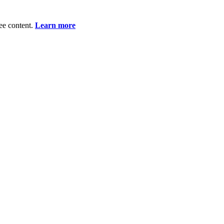
ee content.
Learn more